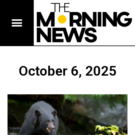
October 6, 2025