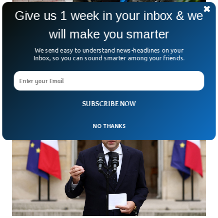
Give us 1 week in your inbox & we
Judge Blocks Trump’s Plan To Deploy
will make you smarter
California Troops To Portland
We send easy to understand news-headlines on your
A federal judge has just slammed the brakes on Donald
Inbox, so you can sound smarter among your friends.
Trump’s latest troop move. The judge blocked his
administration from sending National Guard forces from
SUBSCRIBE NOW
NO THANKS