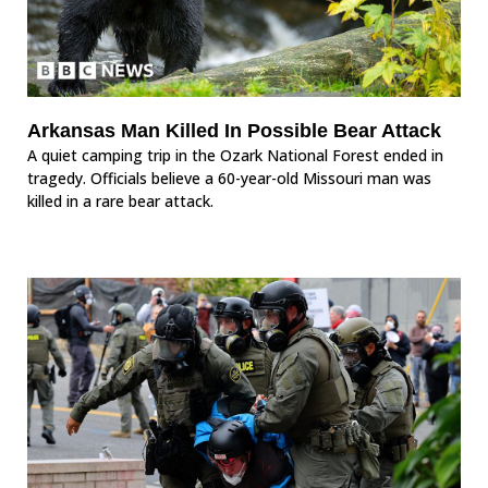
Arkansas Man Killed In Possible Bear Attack
A quiet camping trip in the Ozark National Forest ended in
tragedy. Officials believe a 60-year-old Missouri man was
killed in a rare bear attack.