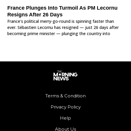
France Plunges Into Turmoil As PM Lecornu
Resigns After 26 Days
France’s political merry-go-round is spinning faster than
ever. Sébastien Lecornu has resigned — just 26 days after
becoming prime minister — plunging the country into
Terms & Condition
Privacy Policy
Help
About Us