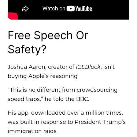
Free Speech Or
Safety?
Joshua Aaron, creator of
ICEBlock
, isn’t
buying Apple’s reasoning.
“This is no different from crowdsourcing
speed traps,” he told the BBC.
His app, downloaded over a million times,
was built in response to President Trump’s
immigration raids.