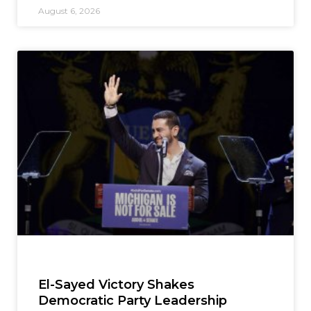
August 6, 2026
El-Sayed Victory Shakes
Democratic Party Leadership