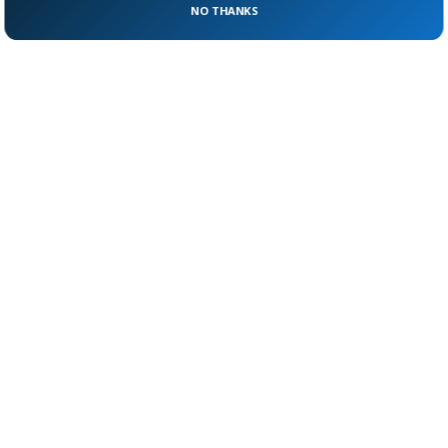
NO THANKS
where the line is drawn?