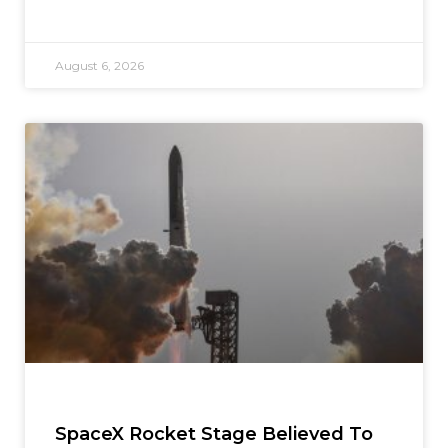
August 6, 2026
SpaceX Rocket Stage Believed To