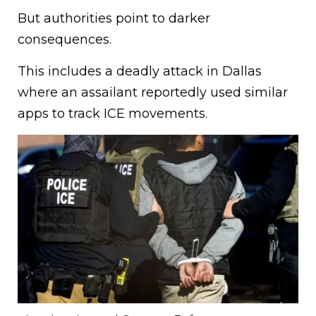
But authorities point to darker
consequences.
This includes a deadly attack in Dallas
where an assailant reportedly used similar
apps to track ICE movements.