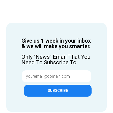
Give us 1 week in your inbox
& we will make you smarter.
Only "News" Email That You
Need To Subscribe To
SUBSCRIBE