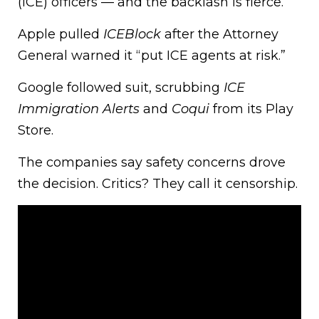
(ICE) officers — and the backlash is fierce.
Apple pulled
ICEBlock
after the Attorney
General warned it “put ICE agents at risk.”
Google followed suit, scrubbing
ICE
Immigration Alerts
and
Coqui
from its Play
Store.
The companies say safety concerns drove
the decision. Critics? They call it censorship.