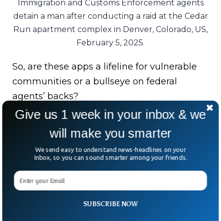
Immigration and Customs Enforcement agents
detain a man after conducting a raid at the Cedar
Run apartment complex in Denver, Colorado, US,
February 5, 2025.
So, are these apps a lifeline for vulnerable
communities or a bullseye on federal
agents’ backs?
Give us 1 week in your inbox & we
The Department of Homeland Security
will make you smarter
insists they “put lives in danger,” while
developers argue they’re about safety and
We send easy to understand news-headlines on your
Inbox, so you can sound smarter among your friends.
accountability.
For now, the apps are gone. But the bigger
question lingers: in the clash between
SUBSCRIBE NOW
security and speech, who gets to decide