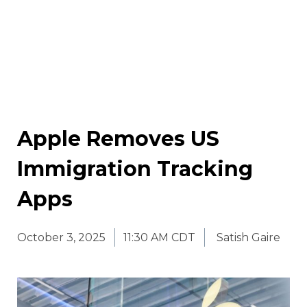
Apple Removes US
Immigration Tracking
Apps
October 3, 2025
11:30 AM CDT
Satish Gaire