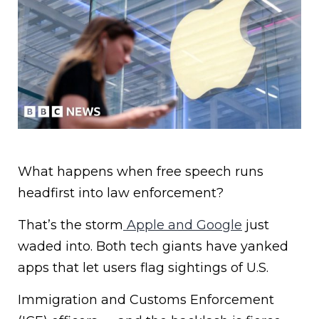
What happens when free speech runs
headfirst into law enforcement?
That’s the storm
Apple and Google
just
waded into. Both tech giants have yanked
apps that let users flag sightings of U.S.
Immigration and Customs Enforcement