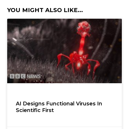
YOU MIGHT ALSO LIKE...
AI Designs Functional Viruses In
Scientific First