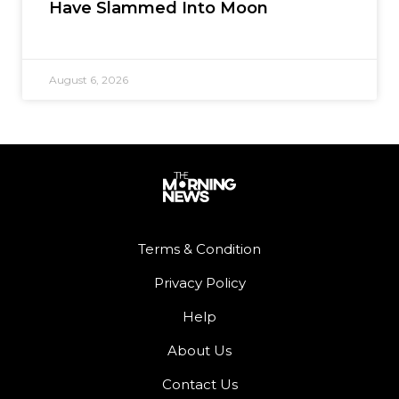
Have Slammed Into Moon
August 6, 2026
Terms & Condition
Privacy Policy
Help
About Us
Contact Us