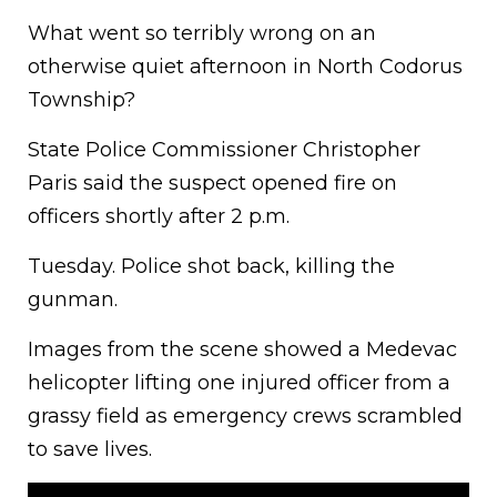
What went so terribly wrong on an
otherwise quiet afternoon in North Codorus
Township?
State Police Commissioner Christopher
Paris said the suspect opened fire on
officers shortly after 2 p.m.
Tuesday. Police shot back, killing the
gunman.
Images from the scene showed a Medevac
helicopter lifting one injured officer from a
grassy field as emergency crews scrambled
to save lives.