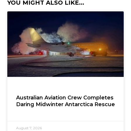
YOU MIGHT ALSO LIKE...
Australian Aviation Crew Completes
Daring Midwinter Antarctica Rescue
August 7, 2026