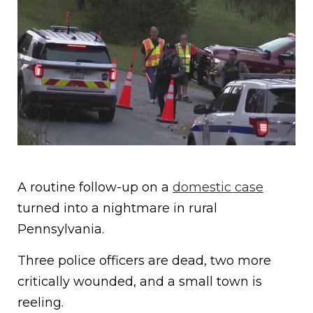
A routine follow-up on a
domestic case
turned into a nightmare in rural
Pennsylvania.
Three police officers are dead, two more
critically wounded, and a small town is
reeling.