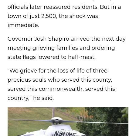
officials later reassured residents. But in a
town of just 2,500, the shock was
immediate.
Governor Josh Shapiro arrived the next day,
meeting grieving families and ordering
state flags lowered to half-mast.
“We grieve for the loss of life of three
precious souls who served this county,
served this commonwealth, served this
country,” he said.