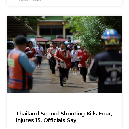
Thailand School Shooting Kills Four,
Injures 15, Officials Say