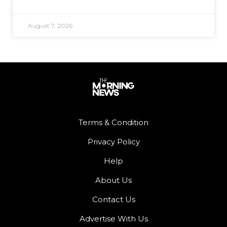
August 7, 2026
Terms & Condition
Privacy Policy
Help
About Us
Contact Us
Advertise With Us