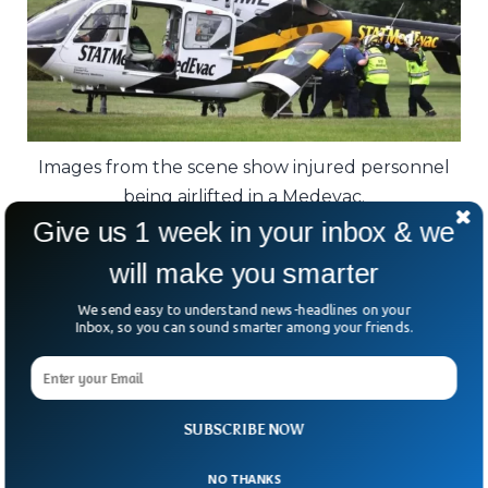
Images from the scene show injured personnel
being airlifted in a Medevac.
Give us 1 week in your inbox & we
“This kind of violence is not OK. We need to
will make you smarter
do better as a society.”
We send easy to understand news-headlines on your
Inbox, so you can sound smarter among your friends.
The FBI is now assisting local investigators.
For a community used to rolling hills and
quiet roads, the echoes of gunfire — and
SUBSCRIBE NOW
the loss of its protectors — will not fade
quickly.
NO THANKS