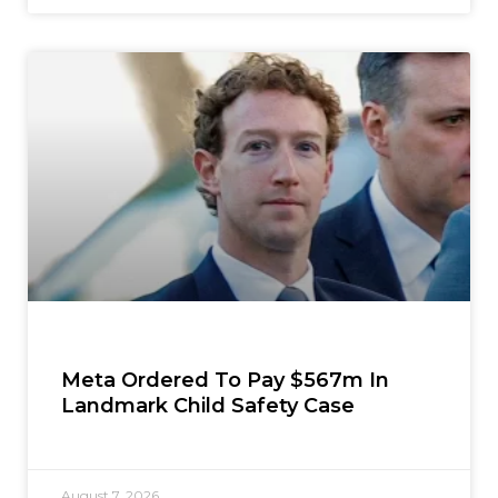
Meta Ordered To Pay $567m In
Landmark Child Safety Case
August 7, 2026