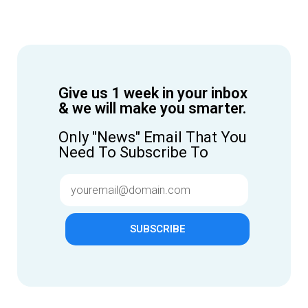
Give us 1 week in your inbox
& we will make you smarter.
Only "News" Email That You
Need To Subscribe To
SUBSCRIBE