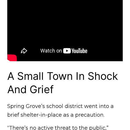
A Small Town In Shock
And Grief
Spring Grove’s school district went into a
brief shelter-in-place as a precaution.
“There’s no active threat to the public,”