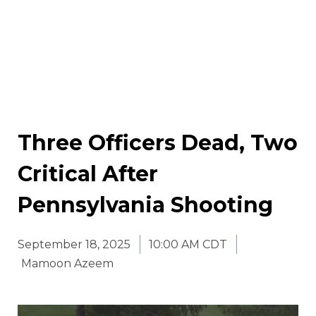
Three Officers Dead, Two
Critical After
Pennsylvania Shooting
September 18, 2025
10:00 AM CDT
Mamoon Azeem