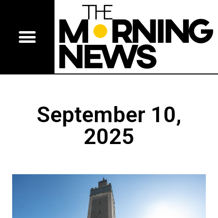
September 10,
2025