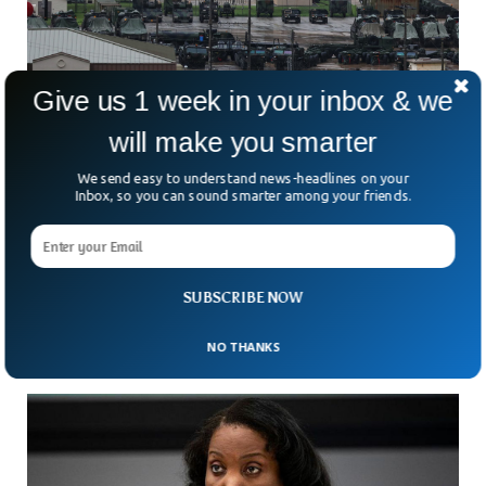
Give us 1 week in your inbox & we
will make you smarter
We send easy to understand news-headlines on your
Inbox, so you can sound smarter among your friends.
Over 100 South Korean Women Sue US
Military In Prostitution Case
Could one of America’s closest military alliances be hiding
one of its darkest secrets? More than 100 South Korean
SUBSCRIBE NOW
women are now demanding answers —
NO THANKS