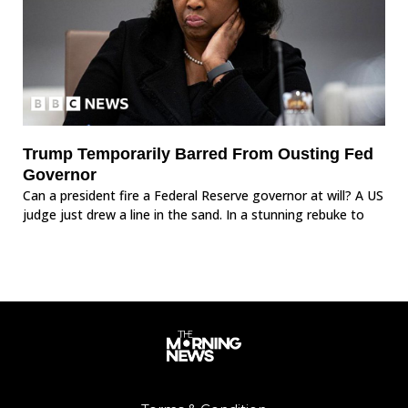
Trump Temporarily Barred From Ousting Fed
Governor
Can a president fire a Federal Reserve governor at will? A US
judge just drew a line in the sand. In a stunning rebuke to