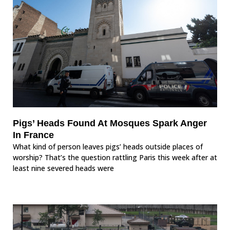
Pigs’ Heads Found At Mosques Spark Anger
In France
What kind of person leaves pigs’ heads outside places of
worship? That’s the question rattling Paris this week after at
least nine severed heads were