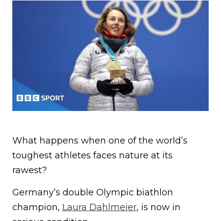
What happens when one of the world’s
toughest athletes faces nature at its
rawest?
Germany’s double Olympic biathlon
champion,
Laura Dahlmeier
, is now in