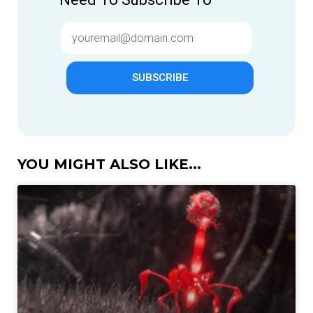
SUBSCRIBE
YOU MIGHT ALSO LIKE...