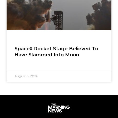
SpaceX Rocket Stage Believed To
Have Slammed Into Moon
August 6, 2026