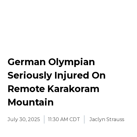
German Olympian
Seriously Injured On
Remote Karakoram
Mountain
July 30, 2025
11:30 AM CDT
Jaclyn Strauss