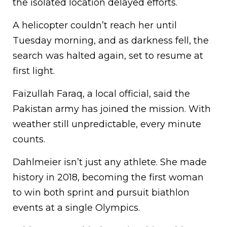
the isolated location delayed efforts.
A helicopter couldn’t reach her until
Tuesday morning, and as darkness fell, the
search was halted again, set to resume at
first light.
Faizullah Faraq, a local official, said the
Pakistan army has joined the mission. With
weather still unpredictable, every minute
counts.
Dahlmeier isn’t just any athlete. She made
history in 2018, becoming the first woman
to win both sprint and pursuit biathlon
events at a single Olympics.