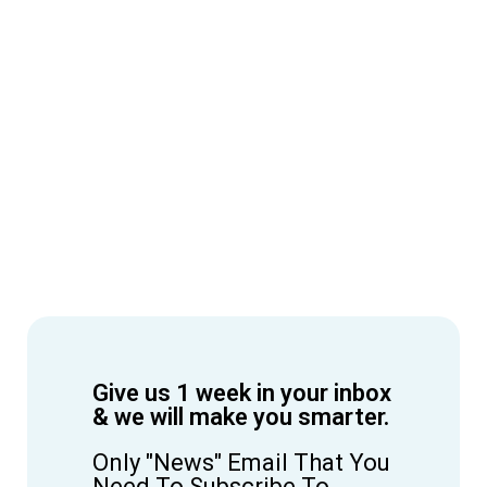
Give us 1 week in your inbox
& we will make you smarter.
Only "News" Email That You
Need To Subscribe To