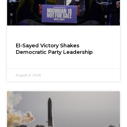
El-Sayed Victory Shakes
Democratic Party Leadership
August 6, 2026