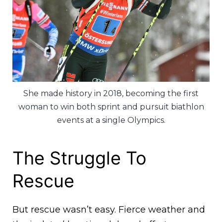
She made history in 2018, becoming the first
woman to win both sprint and pursuit biathlon
events at a single Olympics.
The Struggle To
Rescue
But rescue wasn’t easy. Fierce weather and