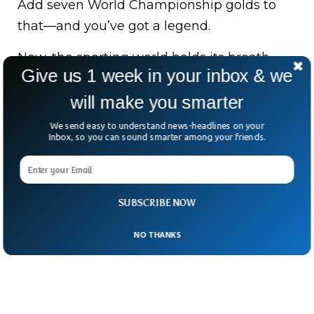
Add seven World Championship golds to
that—and you’ve got a legend.
Now, the sporting world holds its breath,
Give us 1 week in your inbox & we
hoping this fearless adventurer makes yet
another remarkable comeback.
will make you smarter
We send easy to understand news-headlines on your
After all, mountains may be tough—but
Inbox, so you can sound smarter among your friends.
Laura Dahlmeier has always been tougher.
SUBSCRIBE NOW
NO THANKS