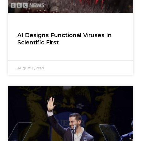
AI Designs Functional Viruses In
Scientific First
August 6, 2026