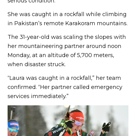
serious condition.
She was caught in a rockfall while climbing
in Pakistan’s remote Karakoram mountains.
The 31-year-old was scaling the slopes with
her mountaineering partner around noon
Monday, at an altitude of 5,700 meters,
when disaster struck.
“Laura was caught in a rockfall,” her team
confirmed. “Her partner called emergency
services immediately.”