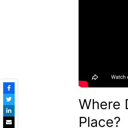
Where D
Place?