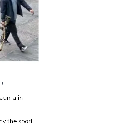
g.
trauma in
by the sport