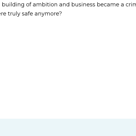
 a building of ambition and business became a cri
re truly safe anymore?