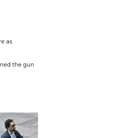
re as
rned the gun