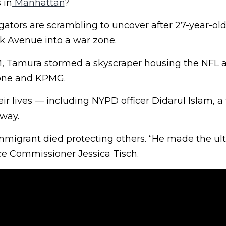
 in
Manhattan
?
gators are scrambling to uncover after 27-year-ol
 Avenue into a war zone.
M, Tamura stormed a skyscraper housing the NFL a
tone and KPMG.
eir lives — including NYPD officer Didarul Islam, a 
 way.
migrant died protecting others. “He made the ul
lice Commissioner Jessica Tisch.