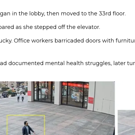
an in the lobby, then moved to the 33rd floor.
ed as she stepped off the elevator.
ucky. Office workers barricaded doors with furnitu
ad documented mental health struggles, later tu