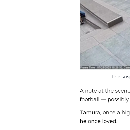
The susp
A note at the scen
football — possibly
Tamura, once a hig
he once loved.