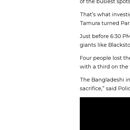
of the busiest spots
That’s what investi
Tamura turned Park
Just before 6:30 P
giants like Blacks
Four people lost th
with a third on the
The Bangladeshi im
sacrifice,” said Po