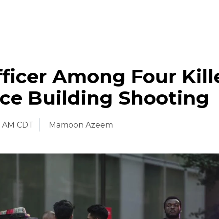
icer Among Four Kill
ce Building Shooting
0 AM CDT
Mamoon Azeem