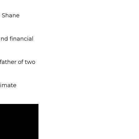
d Shane
nd financial
father of two
timate