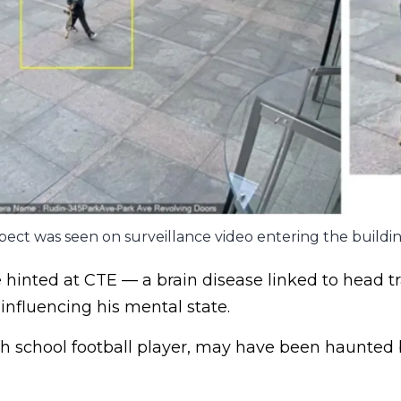
ect was seen on surveillance video entering the buildin
e hinted at CTE — a brain disease linked to head 
 influencing his mental state.
h school football player, may have been haunted 