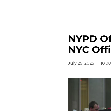
NYPD Off
NYC Offi
July 29, 2025
10:0