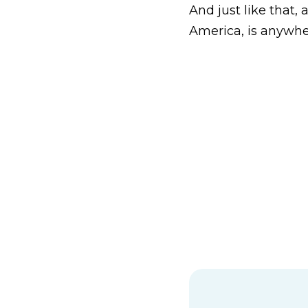
And just like that,
America, is anywhe