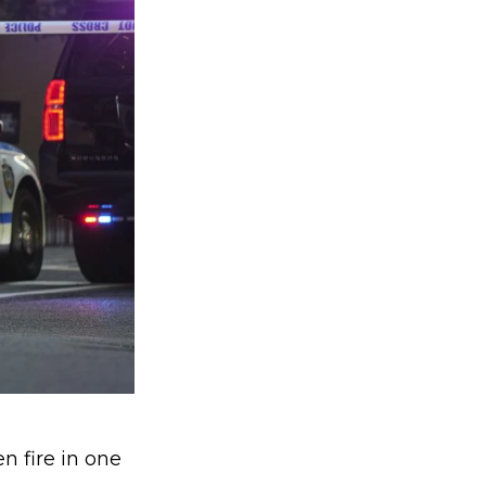
n fire in one