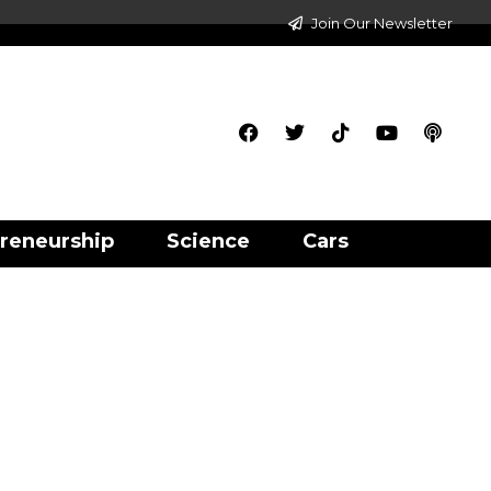
Join Our Newsletter
reneurship
Science
Cars