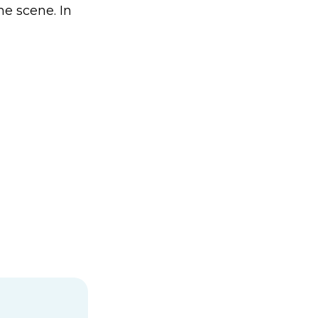
me scene. In