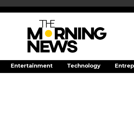
Entertainment
Technology
Entrep