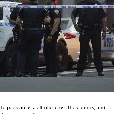
o pack an assault rifle, cross the country, and ope