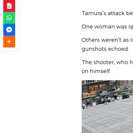
Tamura’s attack beg
One woman was spar
Others weren’t as l
gunshots echoed.
The shooter, who h
on himself.