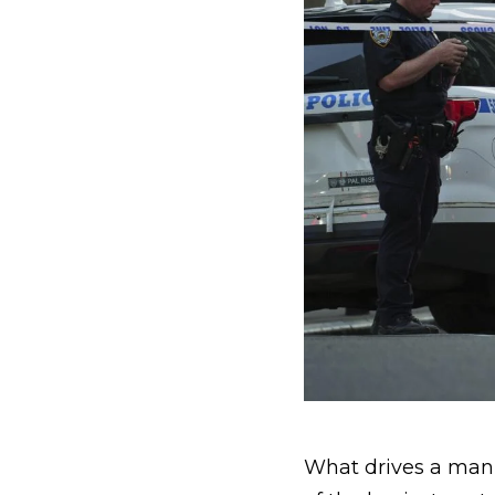
What drives a man t