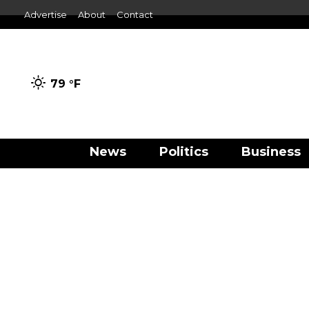
Advertise
About
Contact
79 °
F
News
Politics
Business