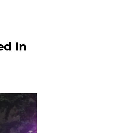
ed In