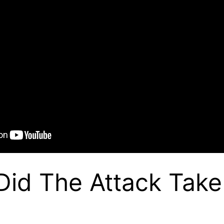
id The Attack Take