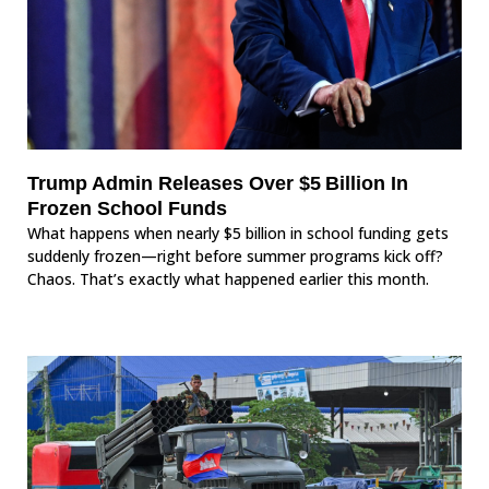
Trump Admin Releases Over $5 Billion In
Frozen School Funds
What happens when nearly $5 billion in school funding gets
suddenly frozen—right before summer programs kick off?
Chaos. That’s exactly what happened earlier this month.