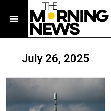
July 26, 2025