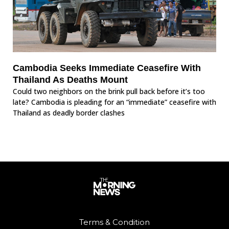
Cambodia Seeks Immediate Ceasefire With
Thailand As Deaths Mount
Could two neighbors on the brink pull back before it’s too
late? Cambodia is pleading for an “immediate” ceasefire with
Thailand as deadly border clashes
Terms & Condition