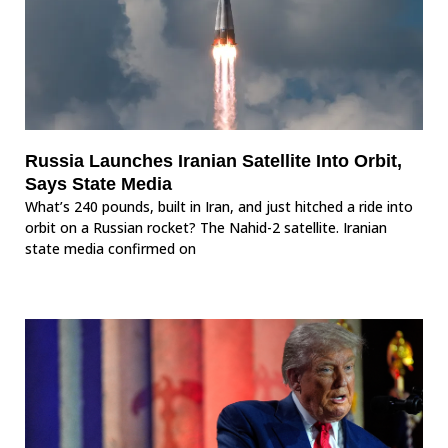
Russia Launches Iranian Satellite Into Orbit,
Says State Media
What’s 240 pounds, built in Iran, and just hitched a ride into
orbit on a Russian rocket? The Nahid-2 satellite. Iranian
state media confirmed on