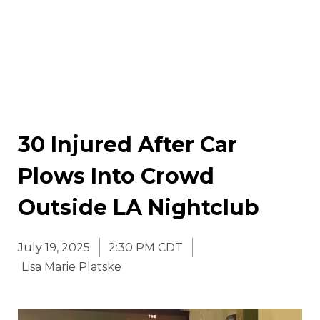
30 Injured After Car
Plows Into Crowd
Outside LA Nightclub
July 19, 2025
2:30 PM CDT
Lisa Marie Platske