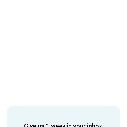
Give us 1 week in your inbox