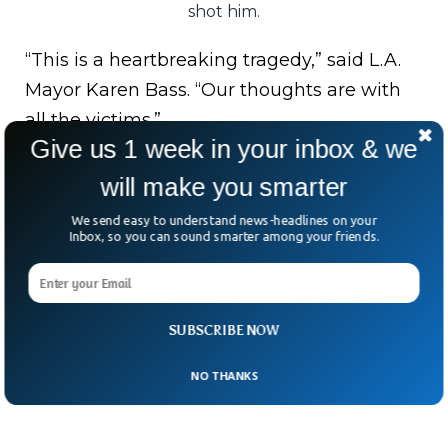
shot him.
“This is a heartbreaking tragedy,” said L.A.
Mayor Karen Bass. “Our thoughts are with
all the victims.”
Give us 1 week in your inbox & we
As the investigation unfolds, questions
will make you smarter
loom: Was this reckless drunkenness or
We send easy to understand news-headlines on your
something more sinister?
Inbox, so you can sound smarter among your friends.
Either way, L.A. is shaken—and demanding
answers.
SUBSCRIBE NOW
NO THANKS