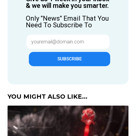
& we will make you smarter.
Only "News" Email That You
Need To Subscribe To
SUBSCRIBE
YOU MIGHT ALSO LIKE...