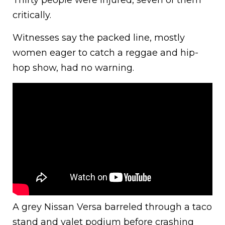
Thirty people were injured, seven of them
critically.
Witnesses say the packed line, mostly
women eager to catch a reggae and hip-
hop show, had no warning.
A grey Nissan Versa barreled through a taco
stand and valet podium before crashing