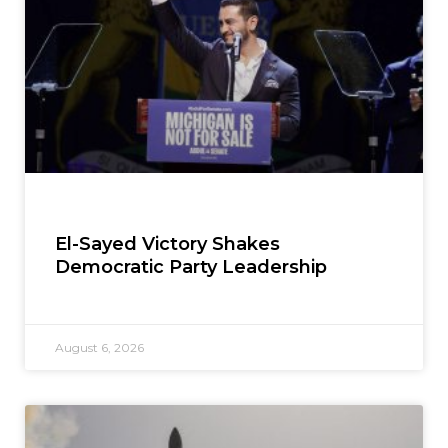
El-Sayed Victory Shakes
Democratic Party Leadership
August 6, 2026