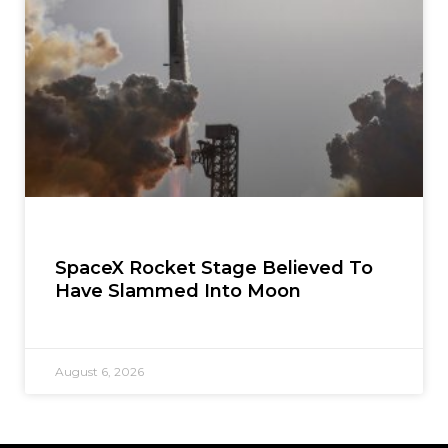
SpaceX Rocket Stage Believed To
Have Slammed Into Moon
August 6, 2026