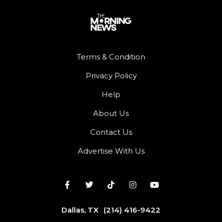
Terms & Condition
Privacy Policy
Help
About Us
Contact Us
Advertise With Us
Dallas, TX
(214) 416-9422