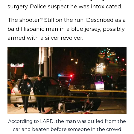
surgery. Police suspect he was intoxicated.
The shooter? Still on the run. Described as a
bald Hispanic man in a blue jersey, possibly
armed with a silver revolver.
According to LAPD, the man was pulled from the
car and beaten before someone in the crowd