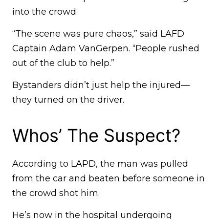
into the crowd.
“The scene was pure chaos,” said LAFD
Captain Adam VanGerpen. “People rushed
out of the club to help.”
Bystanders didn’t just help the injured—
they turned on the driver.
Whos’ The Suspect?
According to LAPD, the man was pulled
from the car and beaten before someone in
the crowd shot him.
He’s now in the hospital undergoing