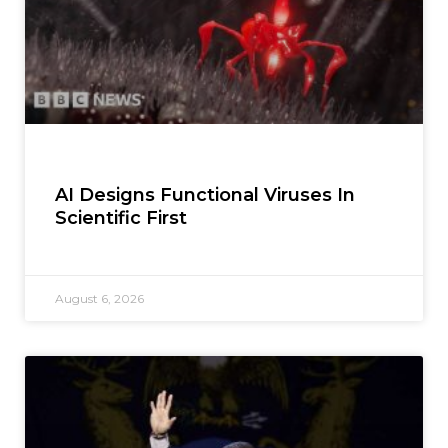
AI Designs Functional Viruses In
Scientific First
August 6, 2026