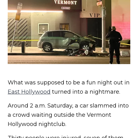
What was supposed to be a fun night out in
East Hollywood
turned into a nightmare.
Around 2 a.m. Saturday, a car slammed into
a crowd waiting outside the Vermont
Hollywood nightclub.