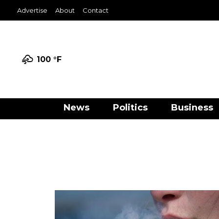
Advertise
About
Contact
100 °
F
News
Politics
Business