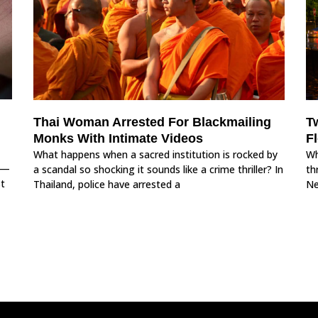
Thai Woman Arrested For Blackmailing
T
Monks With Intimate Videos
F
What happens when a sacred institution is rocked by
Wh
s—
a scandal so shocking it sounds like a crime thriller? In
th
st
Thailand, police have arrested a
Ne