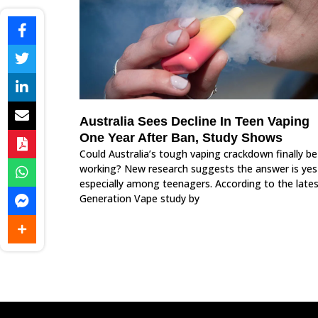
Australia Sees Decline In Teen Vaping
One Year After Ban, Study Shows
Could Australia’s tough vaping crackdown finally be
working? New research suggests the answer is ye
especially among teenagers. According to the late
Generation Vape study by