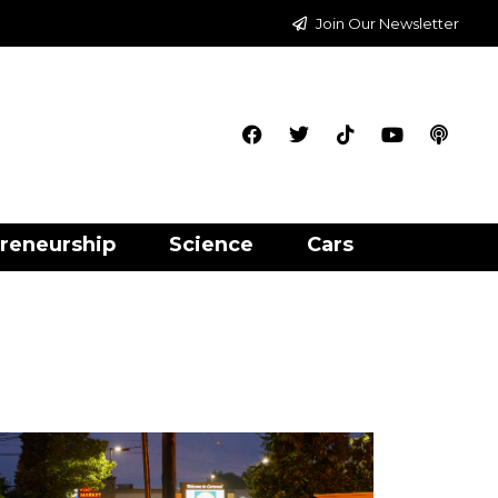
Join Our Newsletter
reneurship
Science
Cars