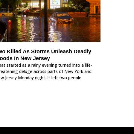
wo Killed As Storms Unleash Deadly
loods In New Jersey
at started as a rainy evening turned into a life-
reatening deluge across parts of New York and
w Jersey Monday night. It left two people