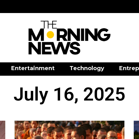
Entertainment
Technology
Entrep
July 16, 2025