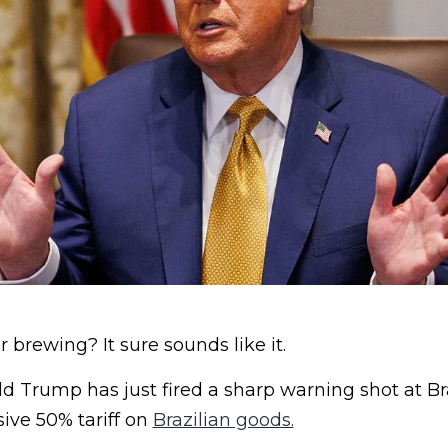
 brewing? It sure sounds like it.
d Trump has just fired a sharp warning shot at B
ve 50% tariff on
Brazilian goods.