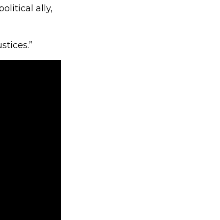
litical ally,
stices.”