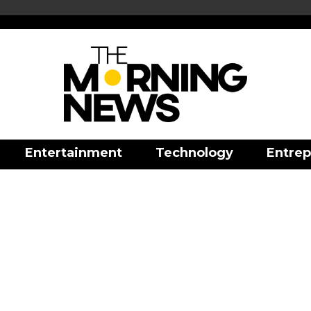
Entertainment
Technology
Entrep