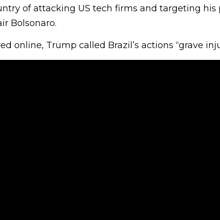
try of attacking US tech firms and targeting his po
ir Bolsonaro.
ared online, Trump called Brazil’s actions “grave inju