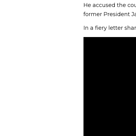
He accused the coun
former President Ja
In a fiery letter sh