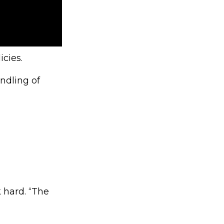
icies.
andling of
 hard. “The