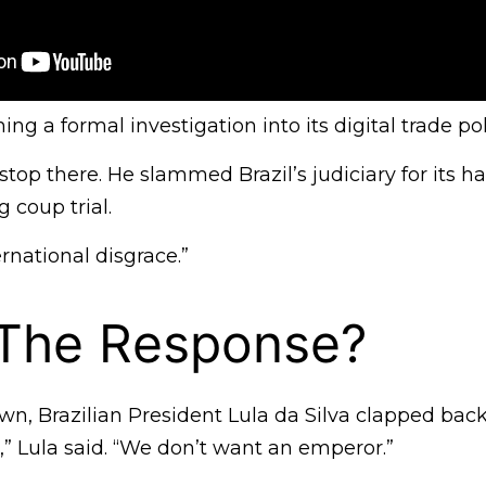
ng a formal investigation into its digital trade pol
 stop there. He slammed Brazil’s judiciary for its h
 coup trial.
ernational disgrace.”
 The Response?
n, Brazilian President Lula da Silva clapped back
” Lula said. “We don’t want an emperor.”