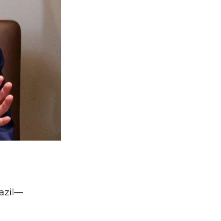
razil—