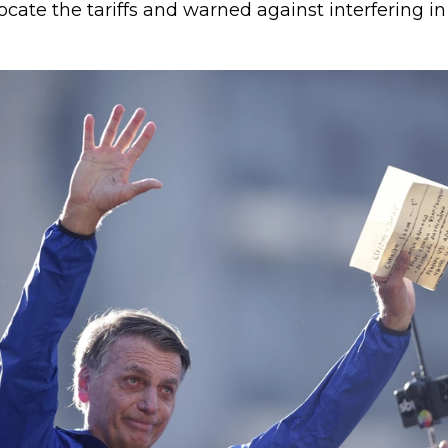
cate the tariffs and warned against interfering in 