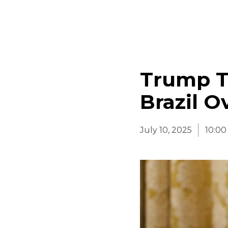
Trump Th
Brazil O
July 10, 2025
10:0