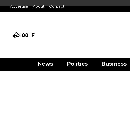
Advertise
About
Contact
88 °
F
News
Politics
Business