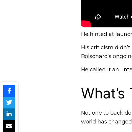
He hinted at launchi
His criticism didn’t
Bolsonaro’s ongoing
He called it an “int
What’s
Not one to back dow
world has changed,