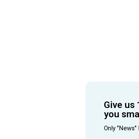
Give us 
you smar
Only "News" 