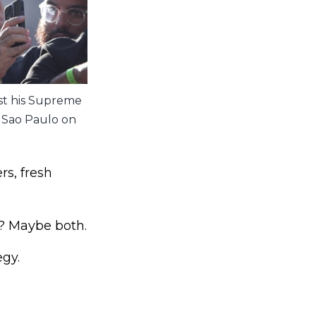
st his Supreme
n Sao Paulo on
rs, fresh
s? Maybe both.
gy.