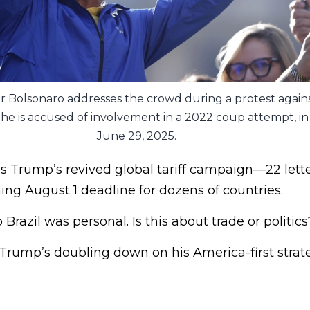
ir Bolsonaro addresses the crowd during a protest again
ch he is accused of involvement in a 2022 coup attempt, i
June 29, 2025.
s Trump’s revived global tariff campaign—22 lette
ing August 1 deadline for dozens of countries.
Brazil was personal. Is this about trade or politic
Trump’s doubling down on his America-first strate