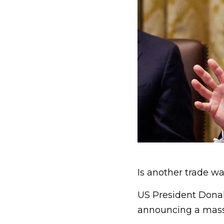
Is another trade war
US President Donal
announcing a massi