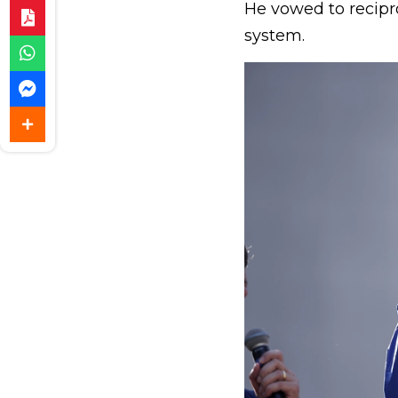
He vowed to recipro
system.