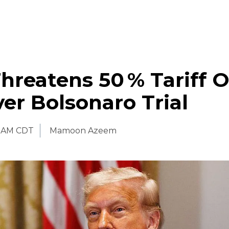
reatens 50 % Tariff 
ver Bolsonaro Trial
0 AM CDT
Mamoon Azeem