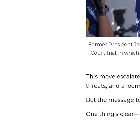
Former President Ja
Court trial, in whi
This move escalate
threats, and a loom
But the message to 
One thing’s clear—