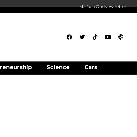
Join Our Newsletter
reneurship
Science
Cars