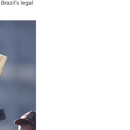
Brazil’s legal