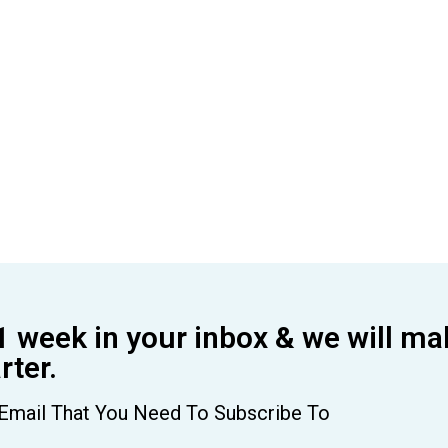
1 week in your inbox & we will ma
ter.
Email That You Need To Subscribe To