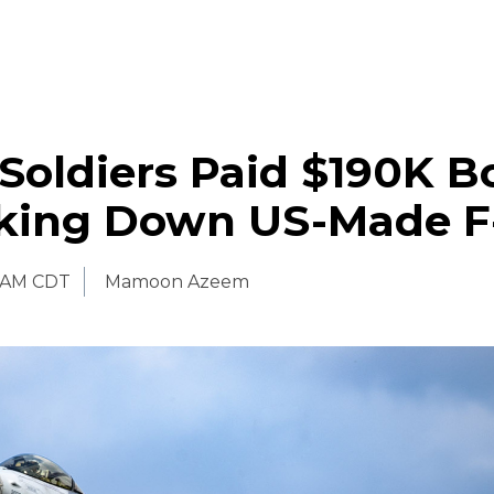
Soldiers Paid $190K B
aking Down US-Made F
 AM CDT
Mamoon Azeem