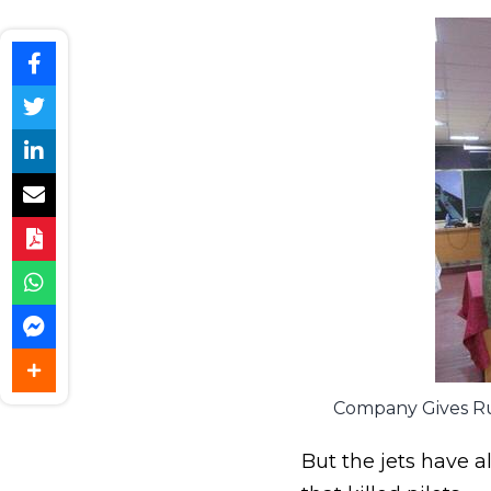
Company Gives Rus
But the jets have a