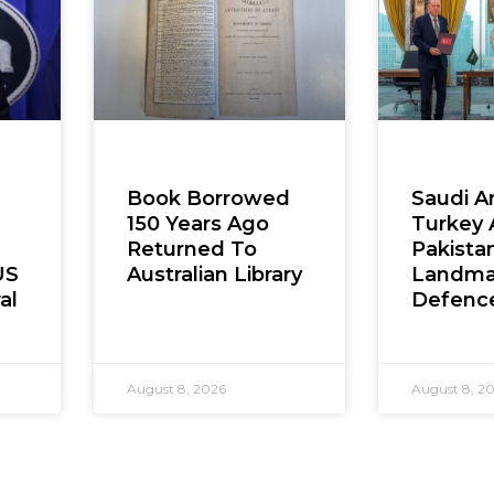
Book Borrowed
Saudi Ar
150 Years Ago
Turkey
Returned To
Pakista
US
Australian Library
Landma
al
Defenc
August 8, 2026
August 8, 2