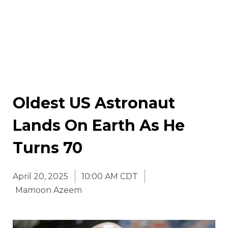
Oldest US Astronaut
Lands On Earth As He
Turns 70
April 20, 2025
10:00 AM CDT
Mamoon Azeem