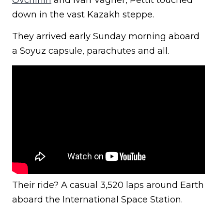
down in the vast Kazakh steppe.
They arrived early Sunday morning aboard
a Soyuz capsule, parachutes and all.
Their ride? A casual 3,520 laps around Earth
aboard the International Space Station.