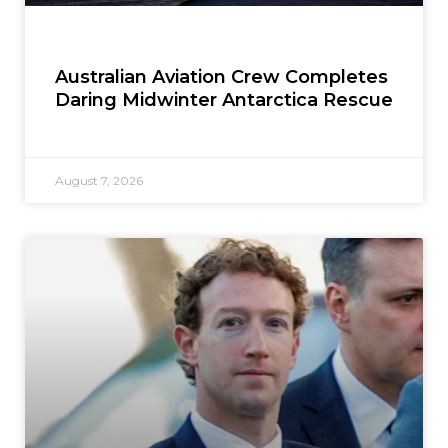
Australian Aviation Crew Completes
Daring Midwinter Antarctica Rescue
August 7, 2026