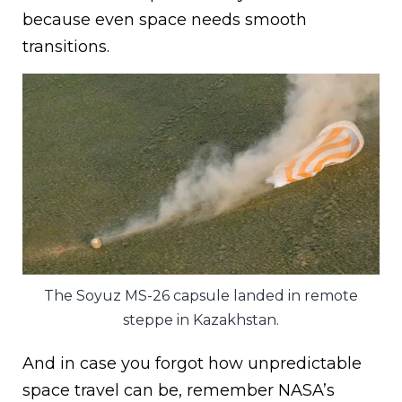
because even space needs smooth
transitions.
The Soyuz MS-26 capsule landed in remote
steppe in Kazakhstan.
And in case you forgot how unpredictable
space travel can be, remember NASA’s