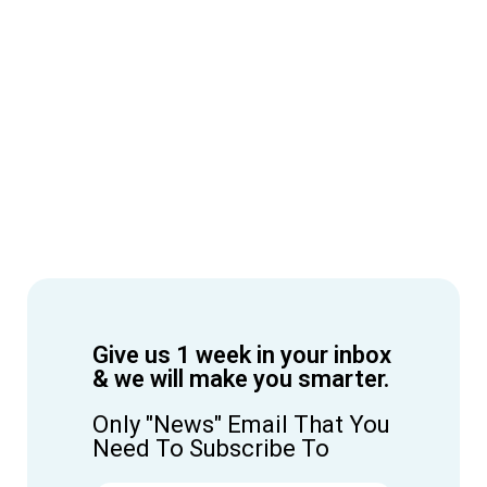
Give us 1 week in your inbox
& we will make you smarter.
Only "News" Email That You
Need To Subscribe To