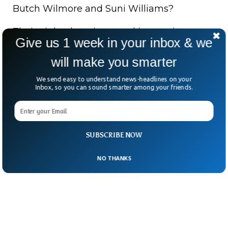
Butch Wilmore and Suni Williams?
Their eight-day trip turned into a nine-
Give us 1 week in your inbox & we
month odyssey due to spacecraft issues.
will make you smarter
For Pettit, age is clearly just a number.
We send easy to understand news-headlines on your
Inbox, so you can sound smarter among your friends.
And apparently, 70 is the new zero-gravity.
SUBSCRIBE NOW
NO THANKS