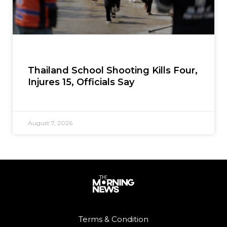
Thailand School Shooting Kills Four,
Injures 15, Officials Say
August 7, 2026
Terms & Condition