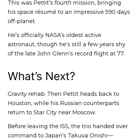
This was Pettit’s
fourth
mission, bringing
his space résumé to an impressive 590 days
off-planet.
He’s officially NASA’s oldest active
astronaut, though he’s still a few years shy
of the late John Glenn’s record flight at 77.
What’s Next?
Gravity rehab. Then Pettit heads back to
Houston, while his Russian counterparts
return to Star City near Moscow.
Before leaving the ISS, the trio handed over
command to Japan’s Takuya Onishi—