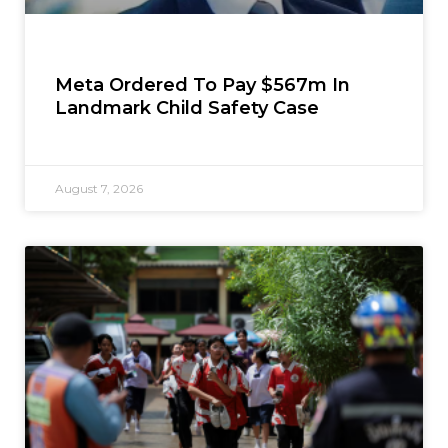
Meta Ordered To Pay $567m In
Landmark Child Safety Case
August 7, 2026