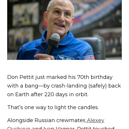
Don Pettit just marked his 70th birthday
with a bang—by crash-landing (safely) back
on Earth after 220 days in orbit.
That’s one way to light the candles.
Alongside Russian crewmates
Alexey
Ovchinin
and Ivan Vagner, Pettit touched