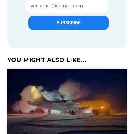
SUBSCRIBE
YOU MIGHT ALSO LIKE...