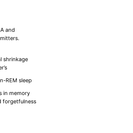
BA and
mitters.
l shrinkage
r’s
on-REM sleep
ies in memory
 forgetfulness