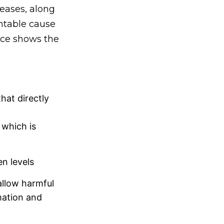
seases, along
ntable cause
ence shows the
hat directly
 which is
n levels
allow harmful
mation and