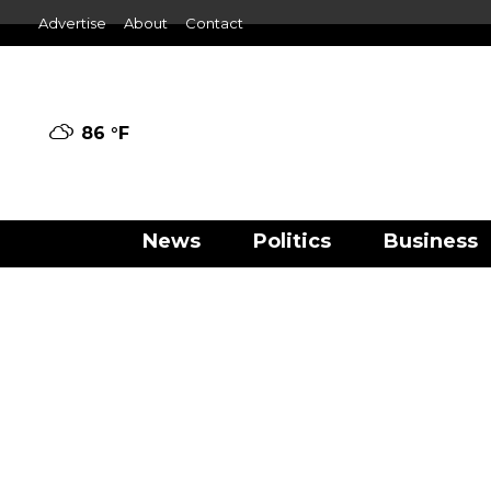
Advertise
About
Contact
86 °
F
News
Politics
Business