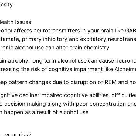
esity
ealth Issues
cohol affects neurotransmitters in your brain like GA
utamate, primary inhibitory and excitatory neurotrans
ronic alcohol use can alter brain chemistry
ain atrophy: long term alcohol use can cause neurona
creasing the risk of cognitive impairment like Alzheime
eep pattern changes due to disruption of REM and n
gnitive decline: impaired cognitive abilities, difficult
d decision making along with poor concentration and
n happen as a result of alcohol use
 your risk?