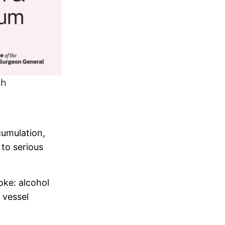
th
cumulation,
to serious
oke: alcohol
 vessel