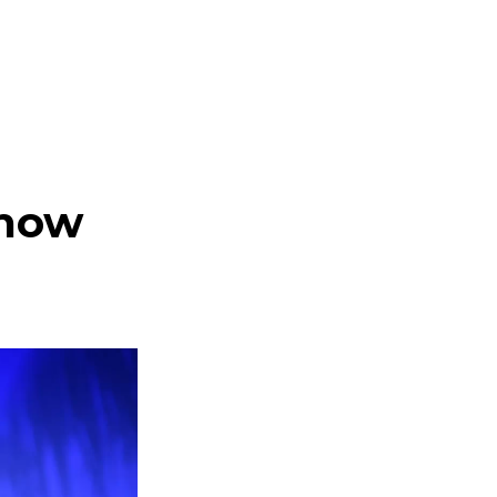
l
Know