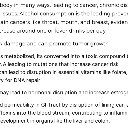
 body in many ways, leading to cancer, chronic di
 issues. Alcohol consumption is the leading preve
tain cancers like throat, mouth, and breast, evid
ncrease around one or fever drinks per day.
NA damage and can promote tumor growth
s metabolized, its converted into a toxic compound t
 leading to mutations that increase cancer risk
an lead to disruption in essential vitamins like folate,
y for DNA repair
may lead to hormonal disruption and increase estroge
d permeability in GI Tract by disruption of lining can 
/toxins into the blood stream, contributing to inflam
evelopment in organs like the liver and colon.