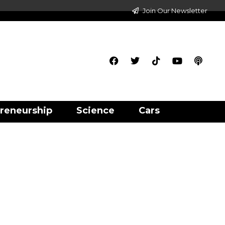
Join Our Newsletter
reneurship
Science
Cars