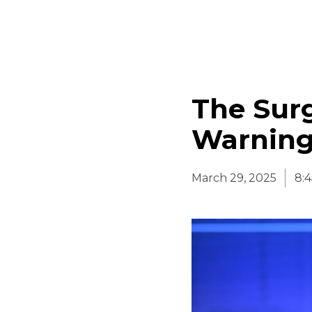
The Surg
Warning
March 29, 2025
8: