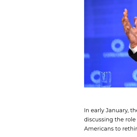
In early January, t
discussing the role
Americans to rethin