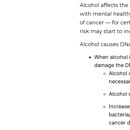
Alcohol affects the
with mental health
of cancer — for cer
risk may start to i
Alcohol causes D
When alcohol i
damage the DNA
Alcohol c
necessar
Alcohol 
Increase
bacteria
cancer d