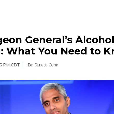
eon General’s Alcoho
: What You Need to 
45 PM CDT
Dr. Sujata Ojha