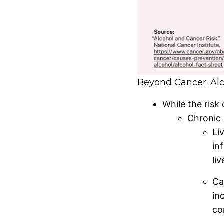
Beyond Cancer: Alc
While the risk 
Chronic 
Li
in
li
Ca
in
co