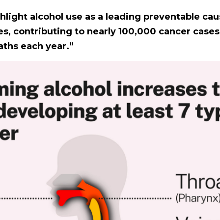
hlight alcohol use as a leading preventable cau
es, contributing to nearly 100,000 cancer case
ths each year.”