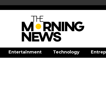
Entertainment
Technology
Entrep