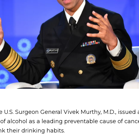
he U.S. Surgeon General Vivek Murthy, M.D., issued 
 of alcohol as a leading preventable cause of canc
k their drinking habits.