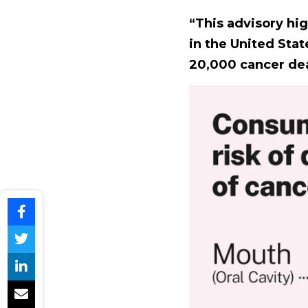
“This advisory hig
in the United Stat
20,000 cancer dea