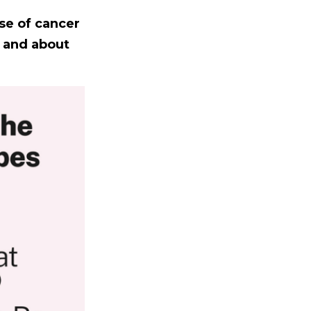
se of cancer
s and about