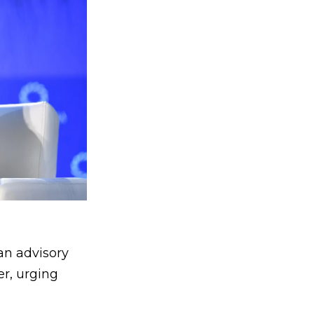
an advisory
er, urging