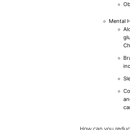
Ob
Mental H
Al
gl
Ch
Br
in
Sl
Co
an
ca
How can you reduce