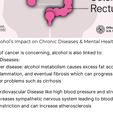
ohol’s Impact on Chronic Diseases & Mental Heal
of cancer is concerning, alcohol is also linked to:
Diseases:
ver disease: alcohol metabolism causes excess fat ac
flammation, and eventual fibrosis which can progress 
ver problems such as cirrhosis
rdiovascular Disease like high blood pressure and str
creases sympathetic nervous system leading to blood
nstriction and can increase atherosclerosis