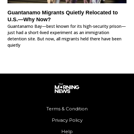
Guantanamo Migrants Quietly Relocated to
U.S.—Why Now?
Guantanamo Bay—best known for its high-security prison—
just had a short-lived experiment as an immigration
detention site. But now, all migrants held there have been
quietly
Terms & Condition
Privacy Policy
Help