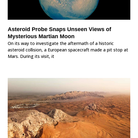
Asteroid Probe Snaps Unseen Views of
Mysterious Martian Moon
On its way to investigate the aftermath of a historic
asteroid collision, a European spacecraft made a pit stop at
Mars. During its visit, it