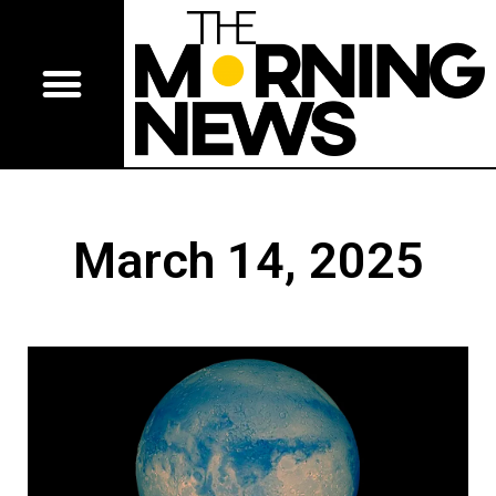
March 14, 2025