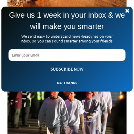
Give us 1 week in your inbox & we
Lost 5,000-Year-Old Civilization Found
will make you smarter
Beneath Vast Desert
We send easy to understand news-headlines on your
What if the secrets of an ancient civilization were hiding
Inbox, so you can sound smarter among your friends.
right beneath our feet—or, in this case, under miles of
desert sand? Thanks to artificial
SUBSCRIBE NOW
NO THANKS