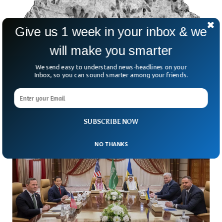
Give us 1 week in your inbox & we
will make you smarter
200-million-Year-Old Dinosaur Footprints
We send easy to understand news-headlines on your
Found At Australian School
Inbox, so you can sound smarter among your friends.
For 20 years, an ancient mystery sat unnoticed in a
Queensland school’s foyer. It wasn’t a forgotten trophy or
an old science fair project—it was
SUBSCRIBE NOW
NO THANKS