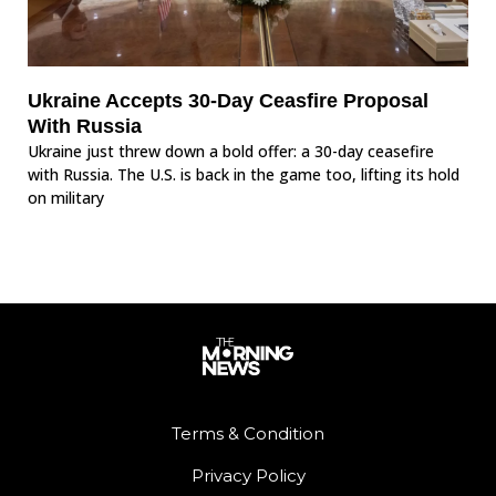
Ukraine Accepts 30-Day Ceasfire Proposal
With Russia
Ukraine just threw down a bold offer: a 30-day ceasefire
with Russia. The U.S. is back in the game too, lifting its hold
on military
Terms & Condition
Privacy Policy