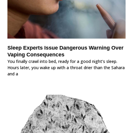
Sleep Experts Issue Dangerous Warning Over
Vaping Consequences
You finally crawl into bed, ready for a good night’s sleep.
Hours later, you wake up with a throat drier than the Sahara
and a