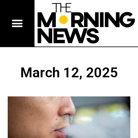
March 12, 2025