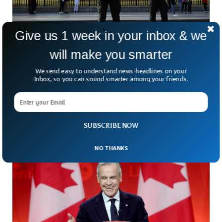
Give us 1 week in your inbox & we
will make you smarter
White House Secret Service Shoots Armed
We send easy to understand news-headlines on your
Man In Confrontation
Inbox, so you can sound smarter among your friends.
Early Sunday morning, Secret Service agents shot an armed
man just a block away from 1600 Pennsylvania Avenue after
a tense standoff. According to authorities,
SUBSCRIBE NOW
NO THANKS