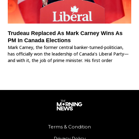
Trudeau Replaced As Mark Carney Wins As
PM In Canada Elections
Mark Carney, the former central banker-turned-politician,
has officially won the leadership of Canada’s Liberal Party—
and with it, the job of prime minister. His first order
Terms & Condition
Privacy Policy