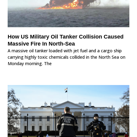
How US Military Oil Tanker Collision Caused
Massive Fire In North-Sea
A massive oil tanker loaded with jet fuel and a cargo ship
carrying highly toxic chemicals collided in the North Sea on
Monday morning. The