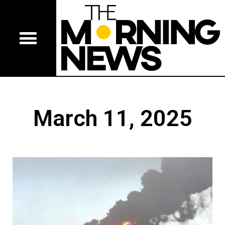
March 11, 2025