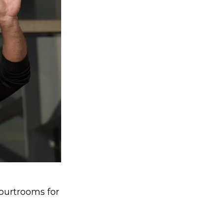
ourtrooms for