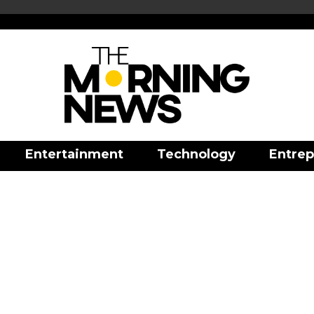
Entertainment
Technology
Entrep