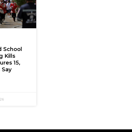
d School
 Kills
jures 15,
s Say
026