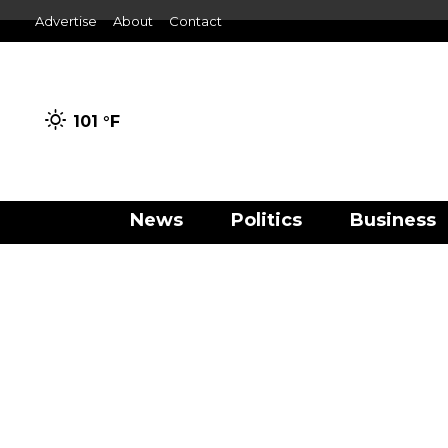
Advertise
About
Contact
101 °
F
News
Politics
Business