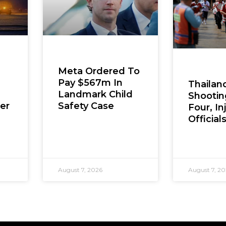
Meta Ordered To
Pay $567m In
Thailan
Landmark Child
Shooting
er
Safety Case
Four, In
Official
August 7, 2026
August 7, 2