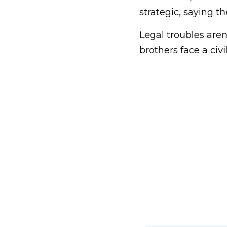
strategic, saying t
Legal troubles are
brothers face a civ