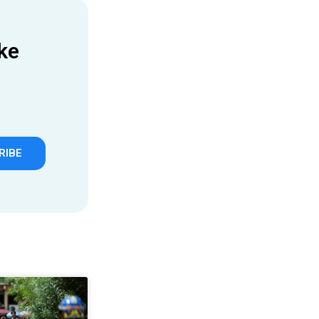
ke
RIBE