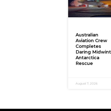
Australian
Aviation Crew
Completes
Daring Midwint
Antarctica
Rescue
August 7, 2026