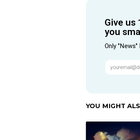
Give us 
you smar
Only "News" 
YOU MIGHT ALSO