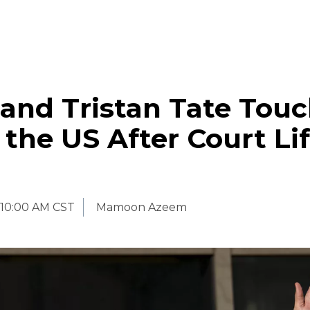
and Tristan Tate Tou
the US After Court Lif
10:00 AM CST
Mamoon Azeem