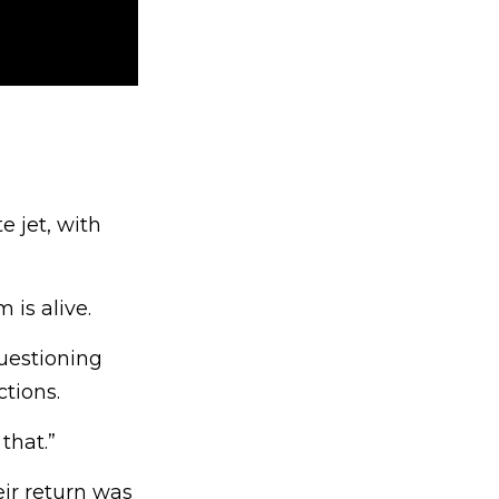
e jet, with
 is alive.
questioning
tions.
that.”
ir return was