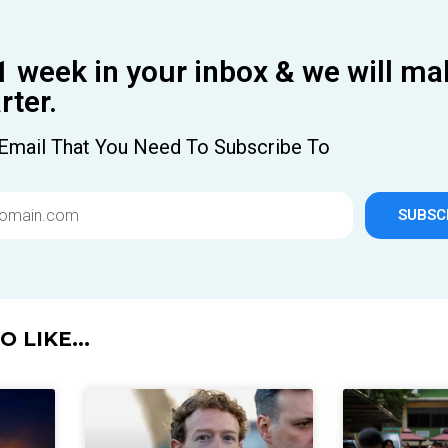
1 week in your inbox & we will ma
ter.
Email That You Need To Subscribe To
SUBSC
 LIKE...