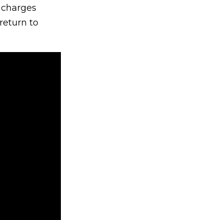
s charges
return to