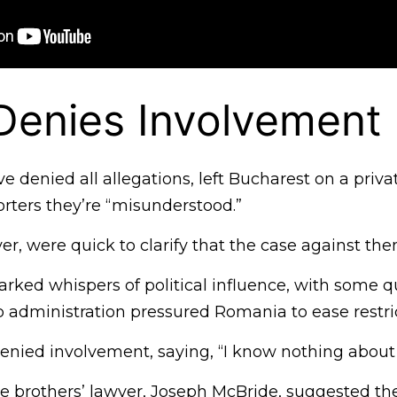
Denies Involvement
e denied all allegations, left Bucharest on a privat
rters they’re “misunderstood.”
r, were quick to clarify that the case against them
parked whispers of political influence, with some 
administration pressured Romania to ease restric
enied involvement, saying, “I know nothing about 
e brothers’ lawyer, Joseph McBride, suggested the