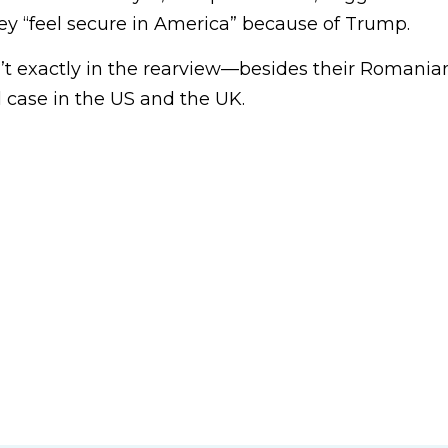
hey “feel secure in America” because of Trump.
n’t exactly in the rearview—besides their Romania
il case in the US and the UK.