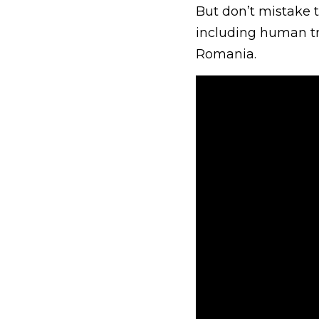
But don’t mistake t
including human tra
Romania.