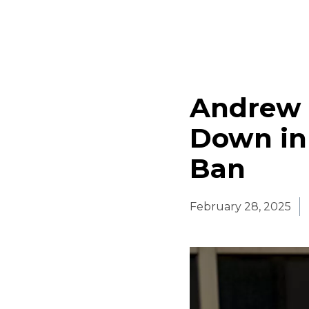
Andrew 
Down in 
Ban
February 28, 2025