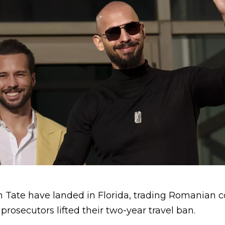
 Tate have landed in Florida, trading Romanian c
prosecutors lifted their two-year travel ban.