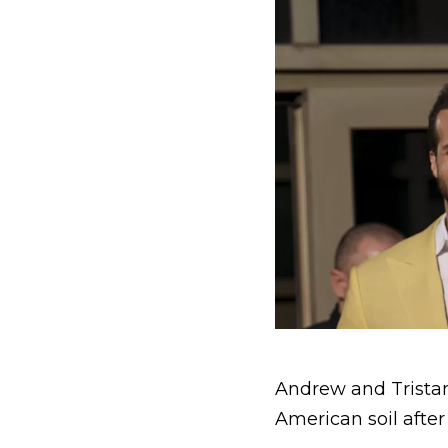
Andrew and Tristan
American soil after 