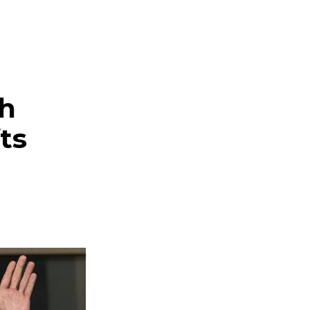
ch
ts