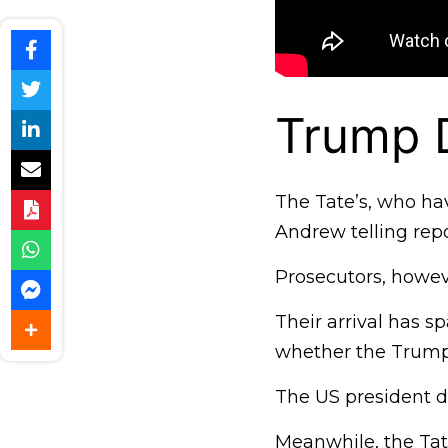
Trump 
The Tate’s, who hav
Andrew telling repo
Prosecutors, howeve
Their arrival has s
whether the Trump 
The US president d
Meanwhile, the Tat