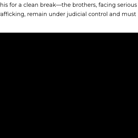
his for a clean break—the brothers, facing seriou
fficking, remain under judicial control and must 