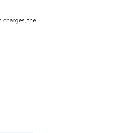
n charges, the