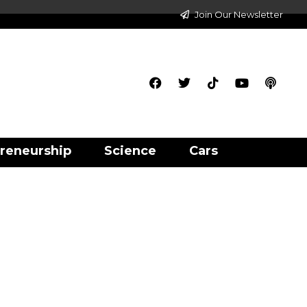
Join Our Newsletter
reneurship
Science
Cars