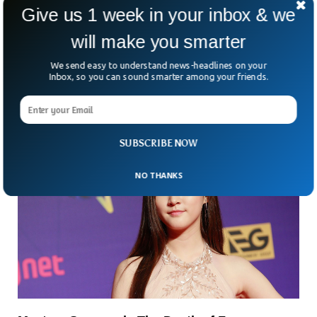
Give us 1 week in your inbox & we
What Happens to Your Lungs When You
will make you smarter
Vape? Shocking Animation Reveals
So, you’ve swapped your cigarettes for a sleek little vape
We send easy to understand news-headlines on your
pen. Less harmful, right? That’s what we keep hearing. But
Inbox, so you can sound smarter among your friends.
the truth is, we’re still
SUBSCRIBE NOW
NO THANKS