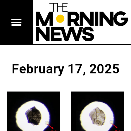
February 17, 2025