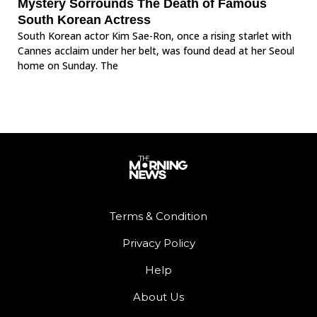
Mystery Sorrounds The Death of Famous
South Korean Actress
South Korean actor Kim Sae-Ron, once a rising starlet with
Cannes acclaim under her belt, was found dead at her Seoul
home on Sunday. The
Terms & Condition
Privacy Policy
Help
About Us