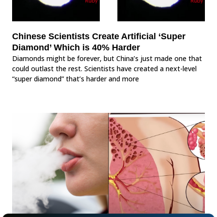
Chinese Scientists Create Artificial ‘Super
Diamond’ Which is 40% Harder
Diamonds might be forever, but China’s just made one that
could outlast the rest. Scientists have created a next-level
“super diamond” that’s harder and more