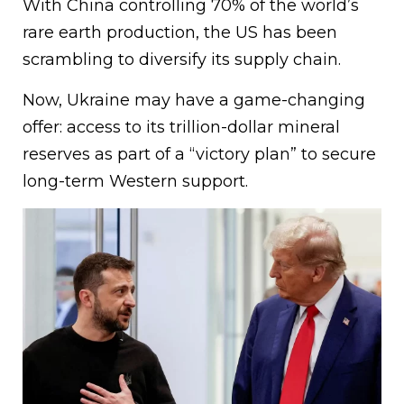
With China controlling 70% of the world’s
rare earth production, the US has been
scrambling to diversify its supply chain.
Now, Ukraine may have a game-changing
offer: access to its trillion-dollar mineral
reserves as part of a “victory plan” to secure
long-term Western support.