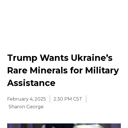
Trump Wants Ukraine’s
Rare Minerals for Military
Assistance
February 4, 2025
2:30 PM CST
Sharon George