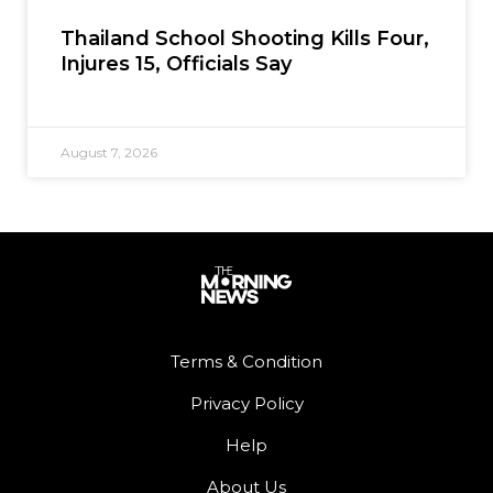
Thailand School Shooting Kills Four,
Injures 15, Officials Say
August 7, 2026
Terms & Condition
Privacy Policy
Help
About Us