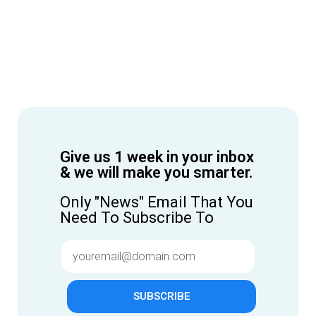
Give us 1 week in your inbox
& we will make you smarter.
Only "News" Email That You
Need To Subscribe To
SUBSCRIBE