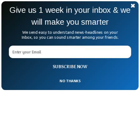
swiped at Trump’s “selfish” foreign policy,
Give us 1 week in your inbox & we
criticizing any transactional approach to
will make you smarter
international support.
We send easy to understand news-headlines on your
Inbox, so you can sound smarter among your friends.
SUBSCRIBE NOW
NO THANKS