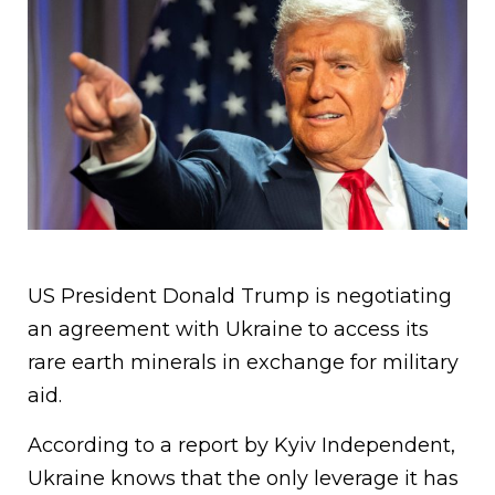
US President Donald Trump is negotiating
an agreement with Ukraine to access its
rare earth minerals in exchange for military
aid.
According to a report by Kyiv Independent,
Ukraine knows that the only leverage it has