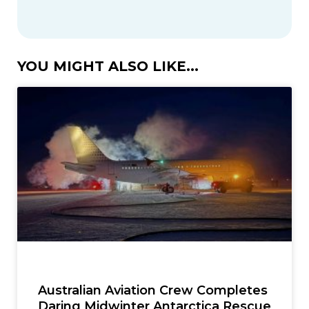
YOU MIGHT ALSO LIKE...
Australian Aviation Crew Completes
Daring Midwinter Antarctica Rescue