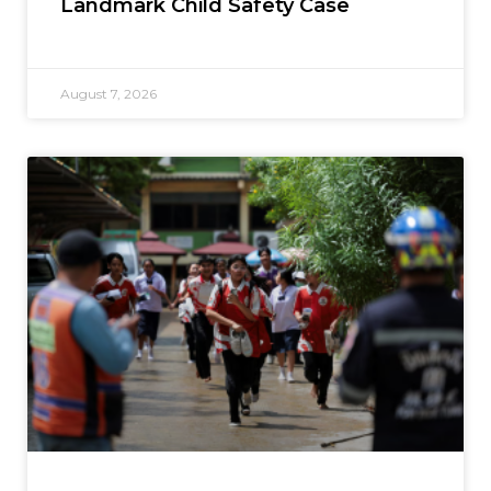
Landmark Child Safety Case
August 7, 2026