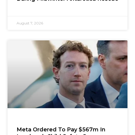
August 7, 2026
Meta Ordered To Pay $567m In