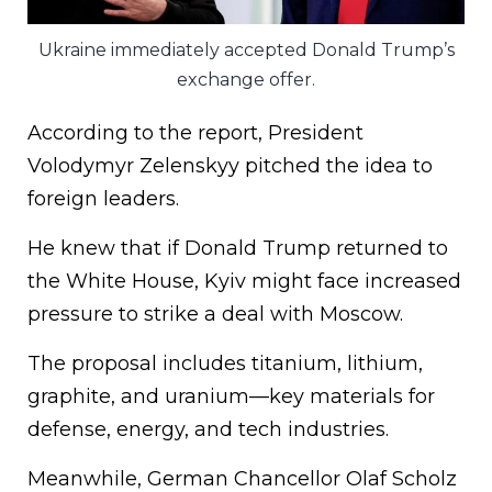
Ukraine immediately accepted Donald Trump’s
exchange offer.
According to the report, President
Volodymyr Zelenskyy pitched the idea to
foreign leaders.
He knew that if Donald Trump returned to
the White House, Kyiv might face increased
pressure to strike a deal with Moscow.
The proposal includes titanium, lithium,
graphite, and uranium—key materials for
defense, energy, and tech industries.
Meanwhile, German Chancellor Olaf Scholz