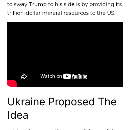
to sway Trump to his side is by providing its
trillion-dollar mineral resources to the US.
Ukraine Proposed The
Idea