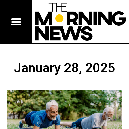
January 28, 2025