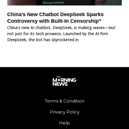
China’s New Chatbot DeepSeek Sparks
Controversy with Built-In Censorship”
China’s new AI chatbot, DeepSeek, is making waves—but
not just for its tech prowess. Launched by the AI firm
DeepSeek, the bot has skyrocketed in
Terms & Condition
Privacy Policy
Help