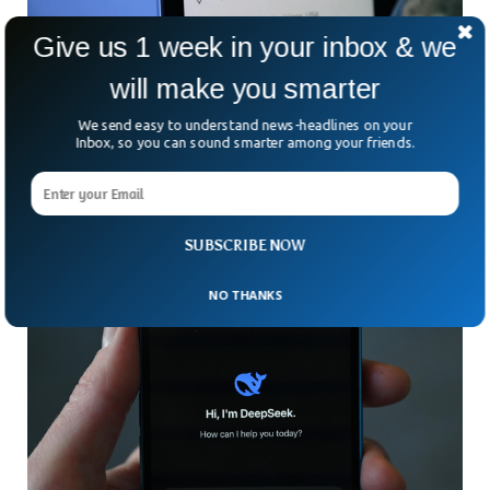
Give us 1 week in your inbox & we
will make you smarter
Google Maps Officially Renames Gulf of
Mexico To Gulf of America
We send easy to understand news-headlines on your
Big changes are coming to your Google Maps app. In a
Inbox, so you can sound smarter among your friends.
move that’s sparked plenty of chatter, Google announced it
would rename the “Gulf of
SUBSCRIBE NOW
NO THANKS