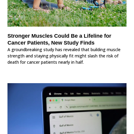
Stronger Muscles Could Be a Lifeline for
Cancer Patients, New Study Finds
A groundbreaking study has revealed that building muscle
strength and staying physically fit might slash the risk of
death for cancer patients nearly in half.