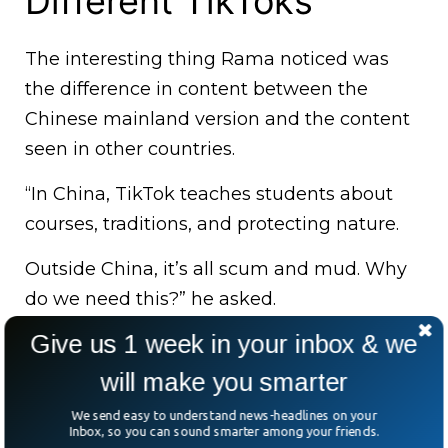
Different TikToks
The interesting thing Rama noticed was
the difference in content between the
Chinese mainland version and the content
seen in other countries.
“In China, TikTok teaches students about
courses, traditions, and protecting nature.
Outside China, it’s all scum and mud. Why
do we need this?” he asked.
Give us 1 week in your inbox & we
will make you smarter
We send easy to understand news-headlines on your
Inbox, so you can sound smarter among your friends.