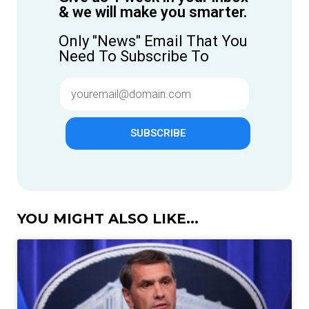
& we will make you smarter.
Only "News" Email That You
Need To Subscribe To
SUBSCRIBE
YOU MIGHT ALSO LIKE...