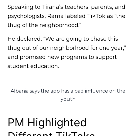
Speaking to Tirana’s teachers, parents, and
psychologists, Rama labeled TikTok as “the
thug of the neighborhood.”
He declared, “We are going to chase this
thug out of our neighborhood for one year,”
and promised new programs to support
student education.
Albania says the app has a bad influence on the
youth
PM Highlighted