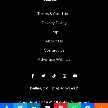
Terms & Condition
Privacy Policy
Help
About Us
Contact Us
Advertise With Us
Dallas, TX
(214) 416-9422
Copyright 2026 © All rights Reserved.