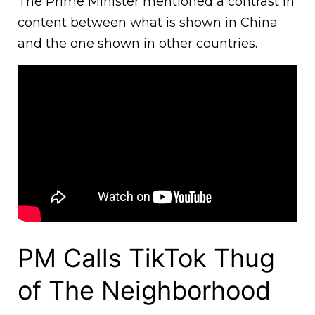
The Prime Minister mentioned a contrast in
content between what is shown in China
and the one shown in other countries.
PM Calls TikTok Thug
of The Neighborhood