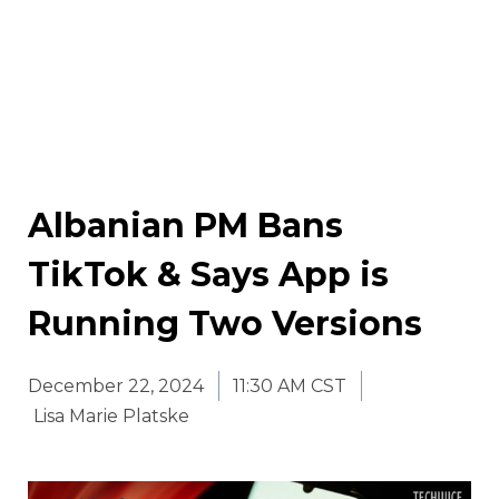
Albanian PM Bans
TikTok & Says App is
Running Two Versions
December 22, 2024
11:30 AM CST
Lisa Marie Platske