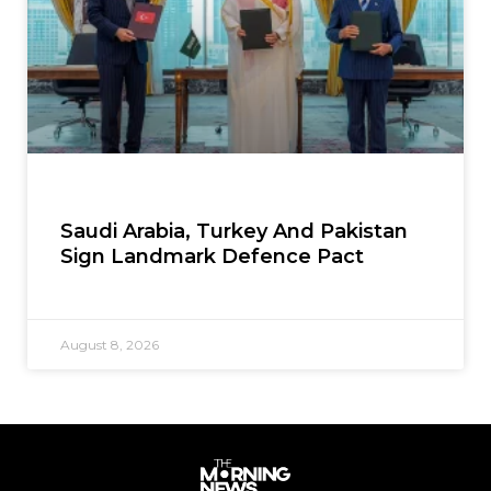
Saudi Arabia, Turkey And Pakistan
Sign Landmark Defence Pact
August 8, 2026