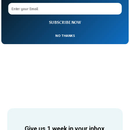
SUBSCRIBE NOW
NO THANKS
Give us 1 week in your inbox