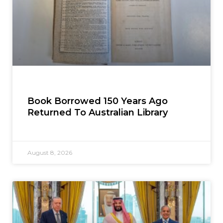
Book Borrowed 150 Years Ago
Returned To Australian Library
August 8, 2026