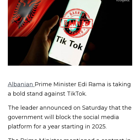
Albanian
Prime Minister Edi Rama is taking
a bold stand against TikTok.
The leader announced on Saturday that the
government will block the social media
platform for a year starting in 2025.