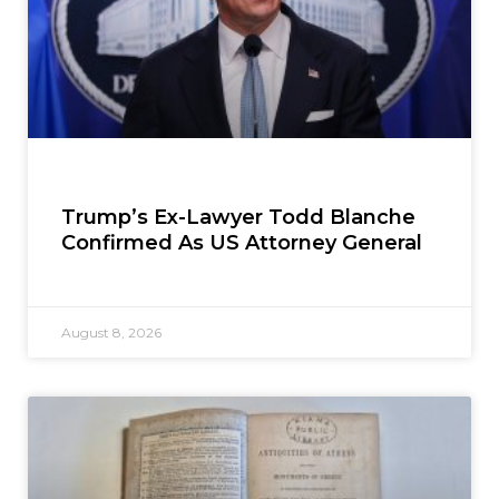
Trump’s Ex-Lawyer Todd Blanche
Confirmed As US Attorney General
August 8, 2026