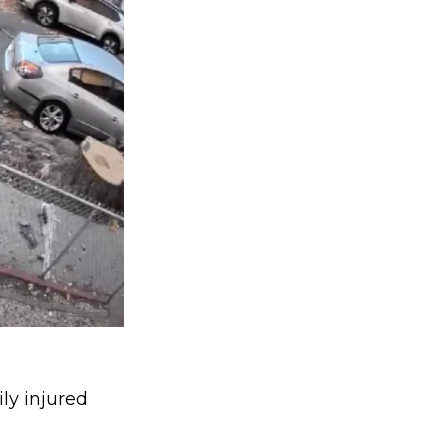
ly injured