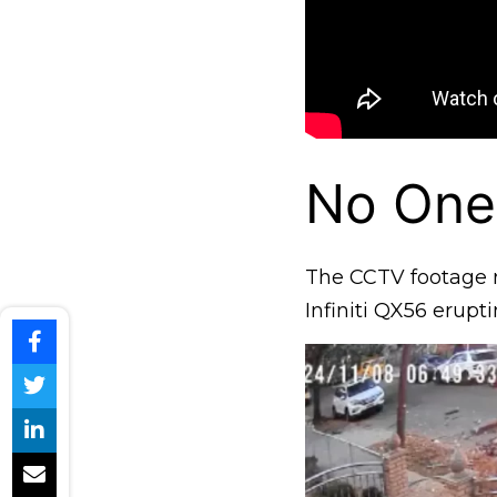
No One
The CCTV footage 
Infiniti QX56 erupt