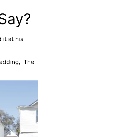
 Say?
it at his
 adding, “The