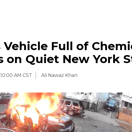
 Vehicle Full of Chemi
s on Quiet New York S
10:00 AM CST
Ali Nawaz Khan