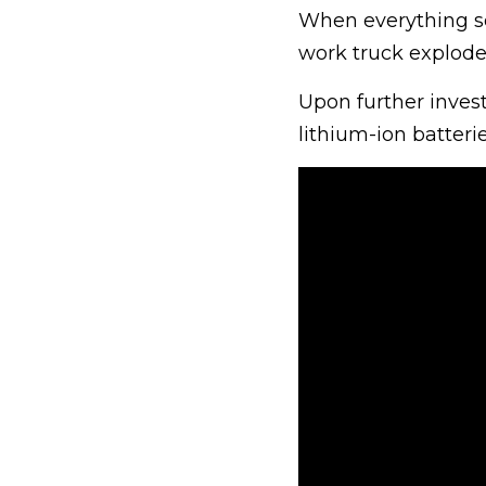
When everything se
work truck exploded
Upon further invest
lithium-ion batteri