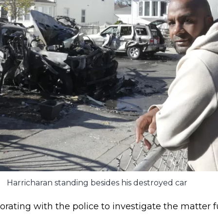
Harricharan standing besides his destroyed car
orating with the police to investigate the matter f