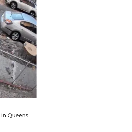
t in Queens