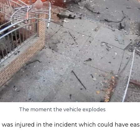
The moment the vehicle explodes
 was injured in the incident which could have easi