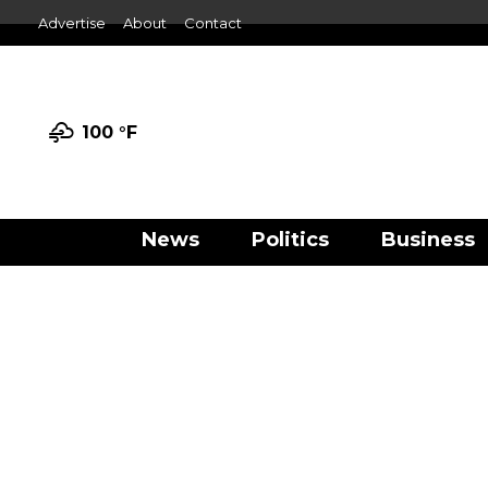
Advertise
About
Contact
100 °
F
News
Politics
Business