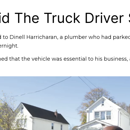
d The Truck Driver
 to Dinell Harricharan, a plumber who had parked 
rnight.
ed that the vehicle was essential to his business,