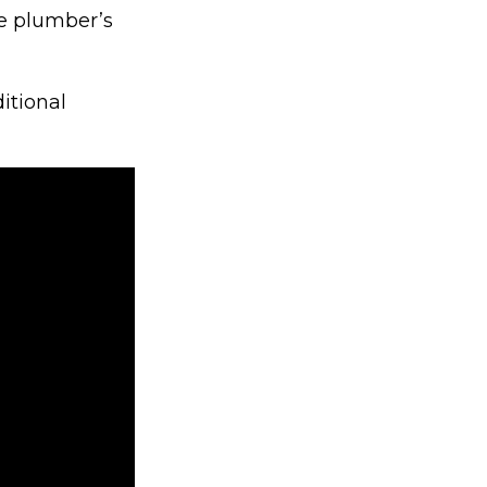
e plumber’s
itional