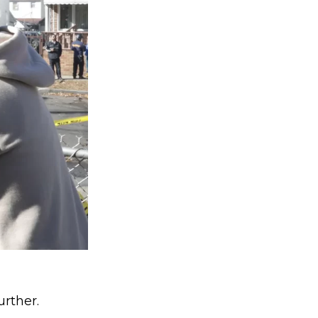
urther.