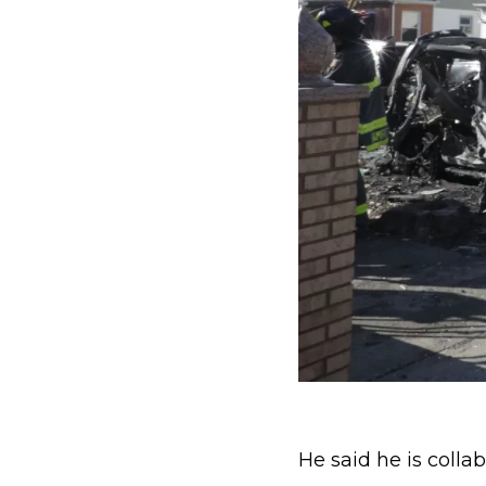
He said he is collab