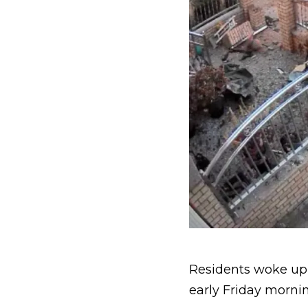
Residents woke u
early Friday mornin