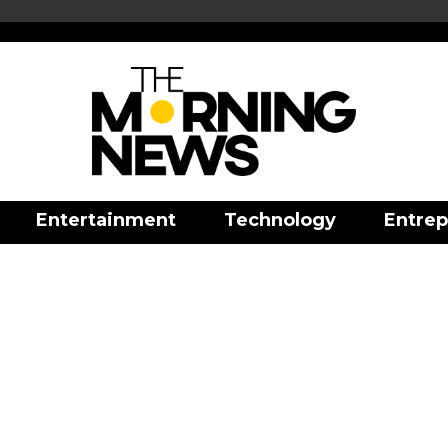
Entertainment
Technology
Entrep