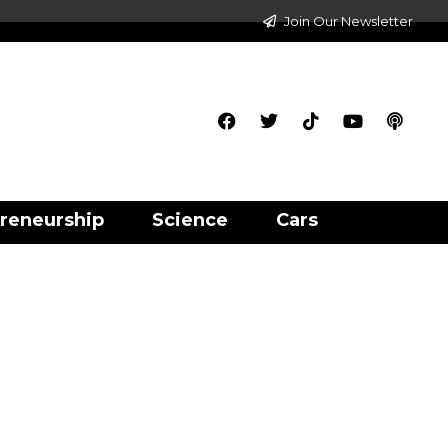
Join Our Newsletter
reneurship
Science
Cars