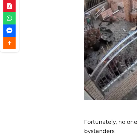
Fortunately, no one
bystanders.