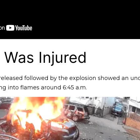
 Was Injured
released followed by the explosion showed an un
ing into flames around 6:45 a.m.