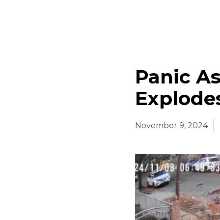
Panic As
Explode
November 9, 2024