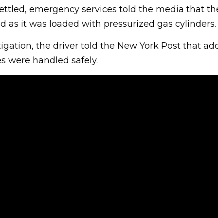
ttled, emergency services told the media that th
 as it was loaded with pressurized gas cylinders.
igation, the driver told the New York Post that add
es were handled safely.