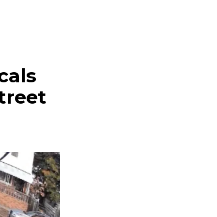
cals
treet