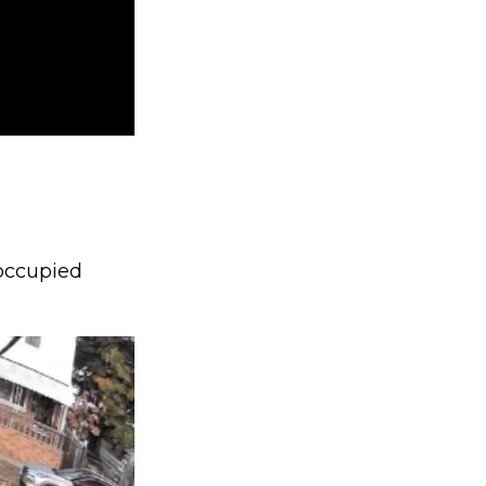
occupied