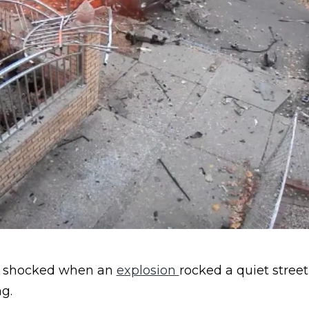
p shocked when an
explosion
rocked a quiet stree
g.