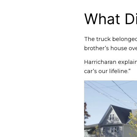
What Di
The truck belonged
brother’s house ove
Harricharan explain
car’s our lifeline.”