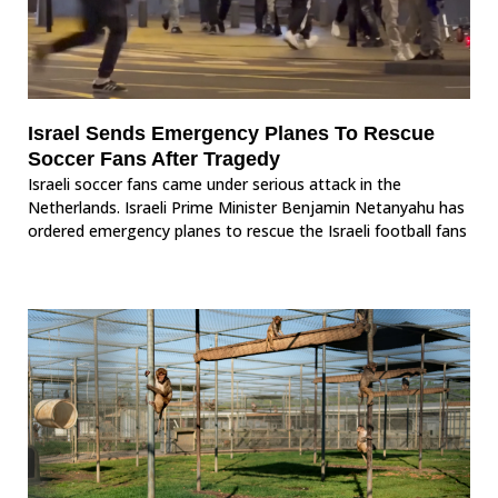
Israel Sends Emergency Planes To Rescue
Soccer Fans After Tragedy
Israeli soccer fans came under serious attack in the
Netherlands. Israeli Prime Minister Benjamin Netanyahu has
ordered emergency planes to rescue the Israeli football fans