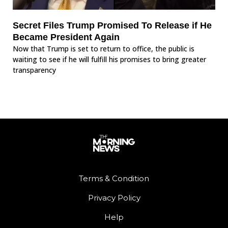
Secret Files Trump Promised To Release if He
Became President Again
Now that Trump is set to return to office, the public is
waiting to see if he will fulfill his promises to bring greater
transparency
Terms & Condition
Privacy Policy
Help