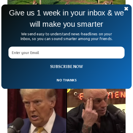
Give us 1 week in your inbox & we
will make you smarter
43 Monkeys Escape From South Carolina
Research Lab
We send easy to understand news-headlines on your
Authorities in South Carolina are working to locate 43
Inbox, so you can sound smarter among your friends.
rhesus macaque monkeys that escaped from a research
facility. The monkeys ran out of the research
SUBSCRIBE NOW
NO THANKS