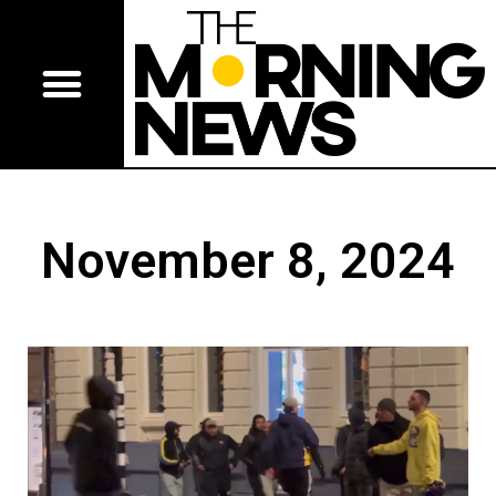
November 8, 2024