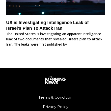
US is Investigating Intelligence Leak of
Israel’s Plan To Attack Iran
The United States is investigating an apparent intelligence
leak of two documents that revealed Israel’s plan to attack
Iran. The leaks were first published by
Terms & Condition
Privacy Policy