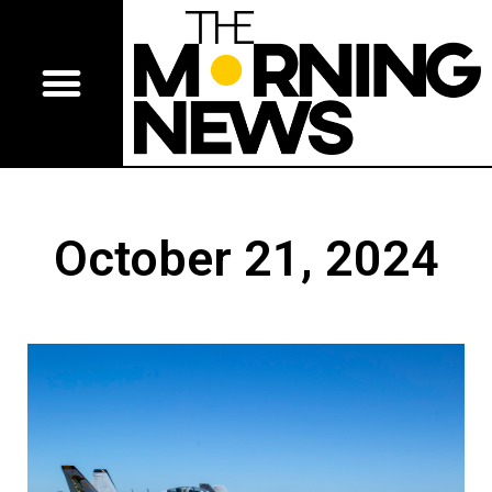
October 21, 2024