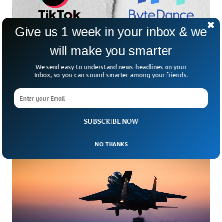
Give us 1 week in your inbox & we
will make you smarter
AI Intern Gets Sacked After Sabotaging
We send easy to understand news-headlines on your
TikTok’s AI Project
Inbox, so you can sound smarter among your friends.
ByteDance, the parent company of TikTok, has fired an
intern for destroying an Artificial Intelligence project the
company was working on. ByteDance said the intern
SUBSCRIBE NOW
NO THANKS