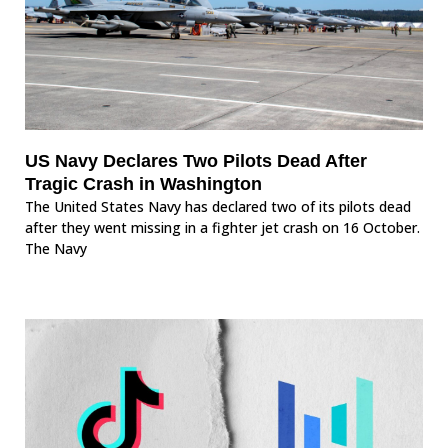
US Navy Declares Two Pilots Dead After
Tragic Crash in Washington
The United States Navy has declared two of its pilots dead
after they went missing in a fighter jet crash on 16 October.
The Navy