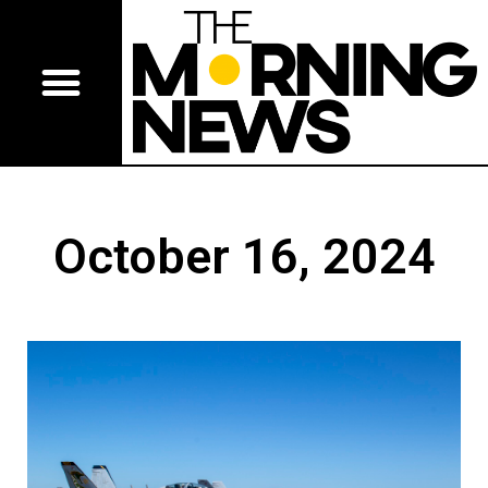
October 16, 2024