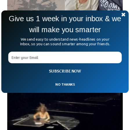
Give us 1 week in your inbox & we
will make you smarter
Man Who Was Abducted At 6 Years Old Found
We send easy to understand news-headlines on your
Alive 73 Years Later
Inbox, so you can sound smarter among your friends.
A 6-year-old boy who was abducted back in 1951 was found
alive and reunited with his loved ones after more than seven
decades. Luis Armando
SUBSCRIBE NOW
NO THANKS