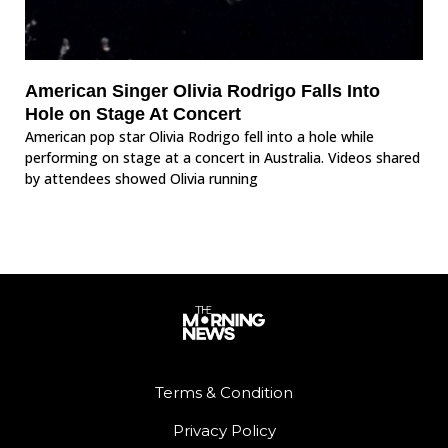
American Singer Olivia Rodrigo Falls Into
Hole on Stage At Concert
American pop star Olivia Rodrigo fell into a hole while
performing on stage at a concert in Australia. Videos shared
by attendees showed Olivia running
Terms & Condition
Privacy Policy