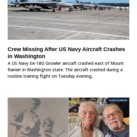
Crew Missing After US Navy Aircraft Crashes
in Washington
A US Navy EA-18G Growler aircraft crashed east of Mount
Rainier in Washington state. The aircraft crashed during a
routine training flight on Tuesday evening,