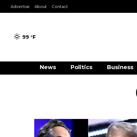
Advertise
About
Contact
99 °
F
News
Politics
Business