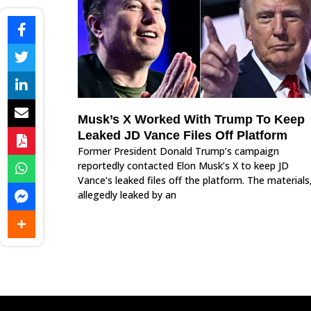
Musk’s X Worked With Trump To Keep
Leaked JD Vance Files Off Platform
Former President Donald Trump’s campaign
reportedly contacted Elon Musk’s X to keep JD
Vance’s leaked files off the platform. The materials
allegedly leaked by an