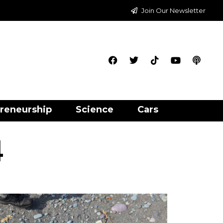
Join Our Newsletter
reneurship
Science
Cars
4