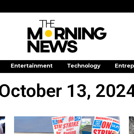
Entertainment
Technology
Entrep
October 13, 202