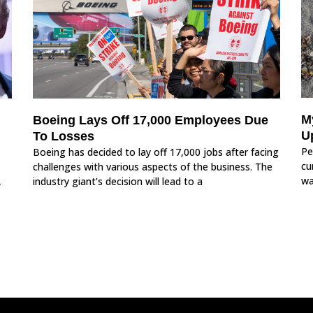
M
Boeing Lays Off 17,000 Employees Due
U
To Losses
Pe
Boeing has decided to lay off 17,000 jobs after facing
cu
challenges with various aspects of the business. The
wa
,
industry giant’s decision will lead to a