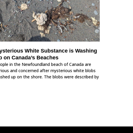
ysterious White Substance is Washing
p on Canada’s Beaches
ople in the Newfoundland beach of Canada are
rious and concerned after mysterious white blobs
shed up on the shore. The blobs were described by