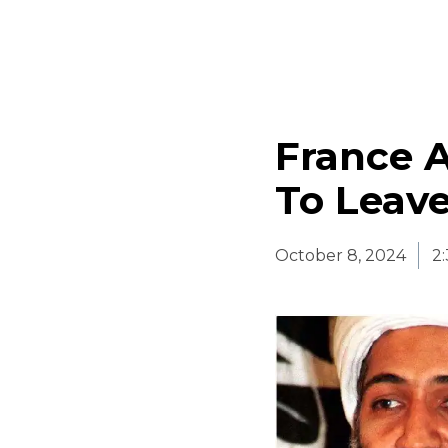
France 
To Leave
October 8, 2024
2