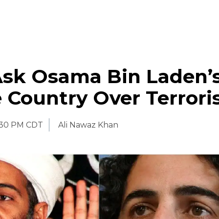
Ask Osama Bin Laden’
 Country Over Terror
:30 PM CDT
Ali Nawaz Khan