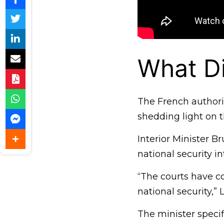
What D
The French authori
shedding light on t
Interior Minister B
national security in
“The courts have co
national security,”
The minister specif