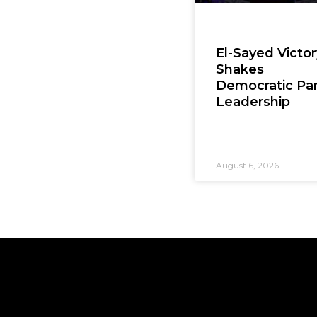
El-Sayed Victor
Shakes
Democratic Par
Leadership
August 6, 2026