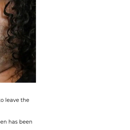
to leave the
den has been