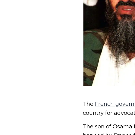
The
French gover
country for advocat
The son of Osama B