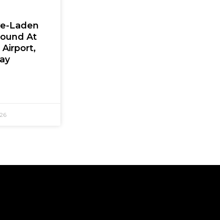
ve-Laden
Found At
Airport,
Say
026