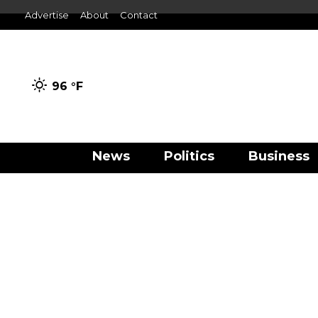
Advertise
About
Contact
96 °
F
News
Politics
Business