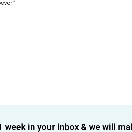
ever.”
1 week in your inbox & we will ma