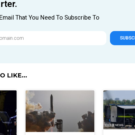
ter.
Email That You Need To Subscribe To
SUBSC
 LIKE...