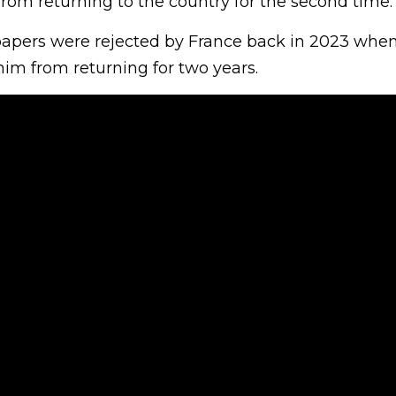
rom returning to the country for the second time.
apers were rejected by France back in 2023 when
him from returning for two years.