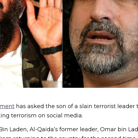
nment
has asked the son of a slain terrorist leader 
ing terrorism on social media.
in Laden, Al-Qaida’s former leader, Omar bin La