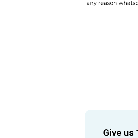
“any reason whatso
Give us 