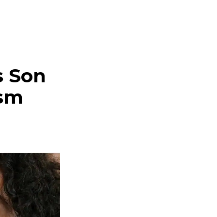
s Son
ism