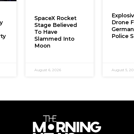
Explosi
SpaceX Rocket
Drone 
y
Stage Believed
German 
To Have
Police 
ty
Slammed Into
Moon
August 6, 2026
August 5, 2