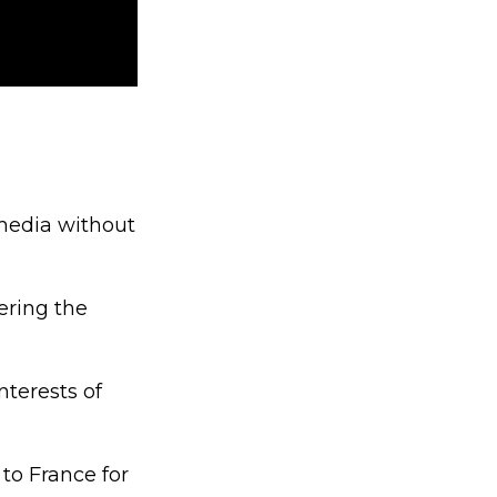
 media without
ering the
nterests of
to France for