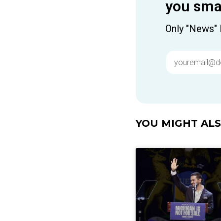
you smar
Only "News" 
YOU MIGHT ALSO