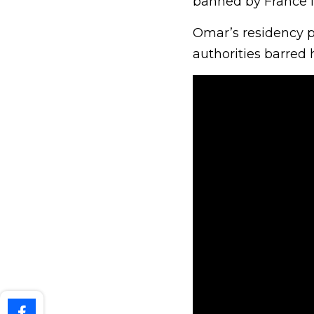
banned by France f
Omar’s residency p
authorities barred 