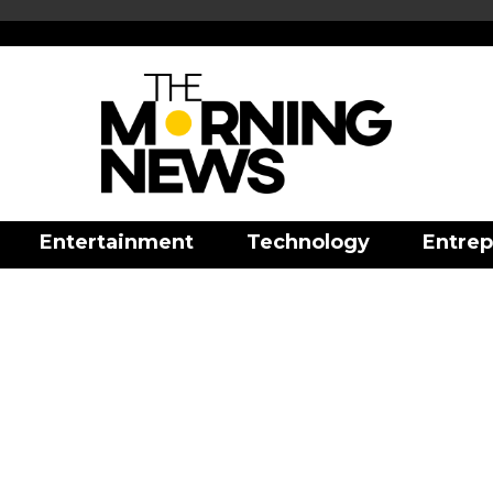
Entertainment
Technology
Entrep