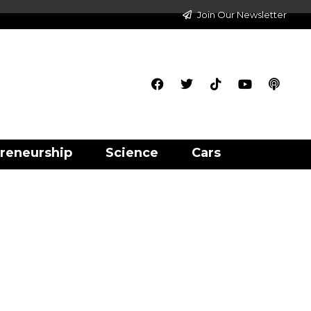
Join Our Newsletter
reneurship
Science
Cars