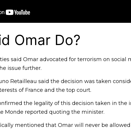
id Omar Do?
ties said Omar advocated for terrorism on social
he issue further.
runo Retailleau said the decision was taken consid
terests of France and the top court.
nfirmed the legality of this decision taken in the i
 Le Monde reported quoting the minister.
ically mentioned that Omar will never be allowed 