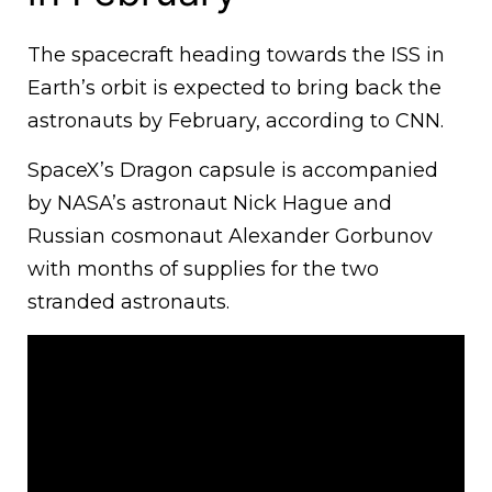
The spacecraft heading towards the ISS in
Earth’s orbit is expected to bring back the
astronauts by February, according to CNN.
SpaceX’s Dragon capsule is accompanied
by NASA’s astronaut Nick Hague and
Russian cosmonaut Alexander Gorbunov
with months of supplies for the two
stranded astronauts.