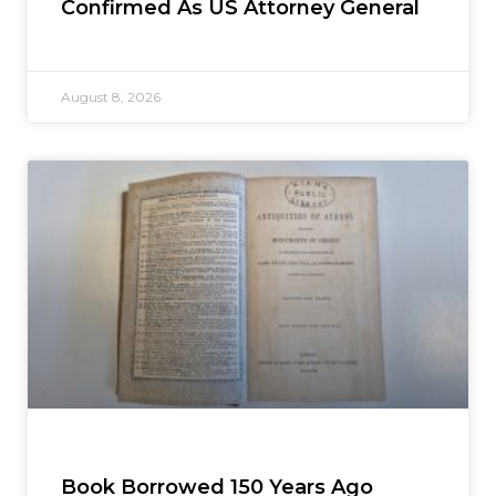
Confirmed As US Attorney General
August 8, 2026
Book Borrowed 150 Years Ago