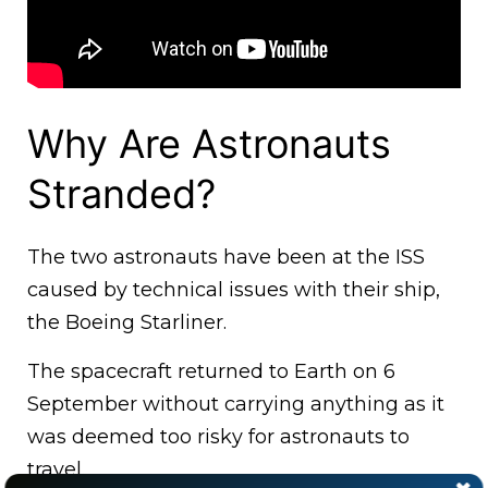
Why Are Astronauts
Stranded?
The two astronauts have been at the ISS
caused by technical issues with their ship,
the Boeing Starliner.
The spacecraft returned to Earth on 6
September without carrying anything as it
was deemed too risky for astronauts to
travel.