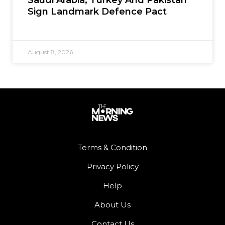
Sign Landmark Defence Pact
August 8, 2026
Terms & Condition
Privacy Policy
Help
About Us
Contact Us