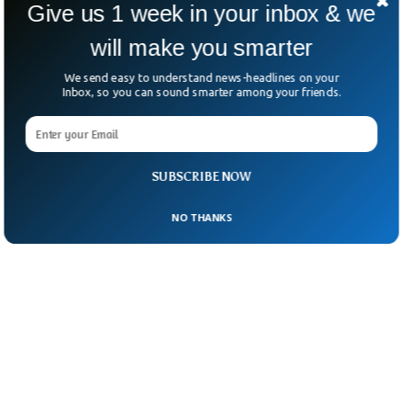
Give us 1 week in your inbox & we
SpaceX’s Dragon capsule has already left
will make you smarter
Earth with two empty seats to return the
astronauts.
We send easy to understand news-headlines on your
Inbox, so you can sound smarter among your friends.
SUBSCRIBE NOW
NO THANKS