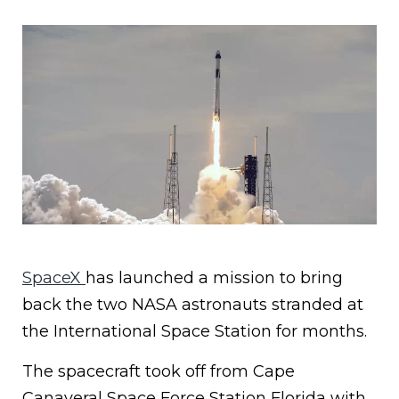
SpaceX
has launched a mission to bring
back the two NASA astronauts stranded at
the International Space Station for months.
The spacecraft took off from Cape
Canaveral Space Force Station Florida with