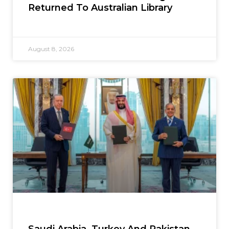
Returned To Australian Library
August 8, 2026
Saudi Arabia, Turkey And Pakistan