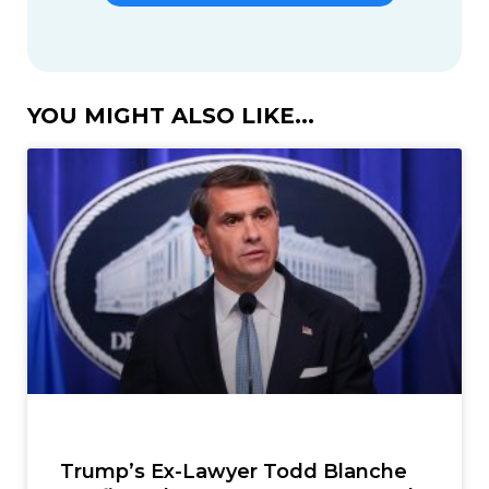
YOU MIGHT ALSO LIKE...
Trump’s Ex-Lawyer Todd Blanche