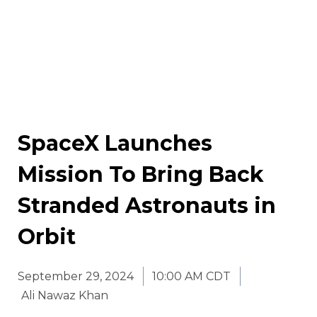
SpaceX Launches
Mission To Bring Back
Stranded Astronauts in
Orbit
September 29, 2024
10:00 AM CDT
Ali Nawaz Khan