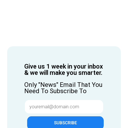
Give us 1 week in your inbox
& we will make you smarter.
Only "News" Email That You
Need To Subscribe To
SUBSCRIBE