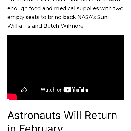
enough food and medical supplies with two
empty seats to bring back NASA’s Suni
Williams and Butch Wilmore.
Astronauts Will Return
in February