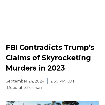
FBI Contradicts Trump’s
Claims of Skyrocketing
Murders in 2023
September 24, 2024
2:30 PM CDT
Deborah Sherman