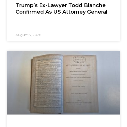
Trump’s Ex-Lawyer Todd Blanche
Confirmed As US Attorney General
August 8, 2026