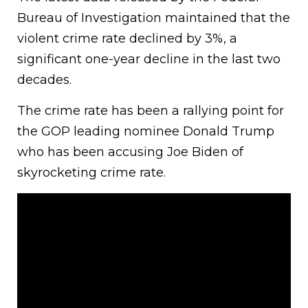
Bureau of Investigation maintained that the
violent crime rate declined by 3%, a
significant one-year decline in the last two
decades.
The crime rate has been a rallying point for
the GOP leading nominee Donald Trump
who has been accusing Joe Biden of
skyrocketing crime rate.