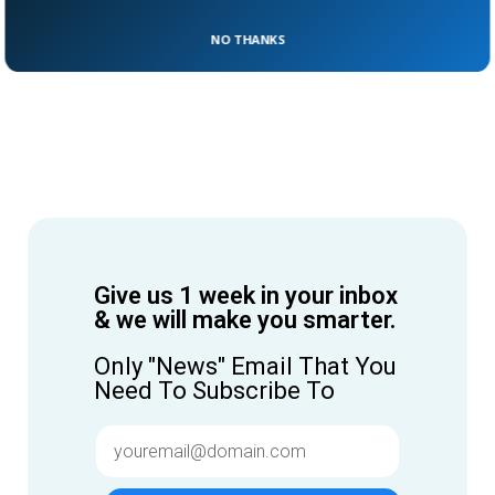
NO THANKS
Give us 1 week in your inbox
& we will make you smarter.
Only "News" Email That You
Need To Subscribe To