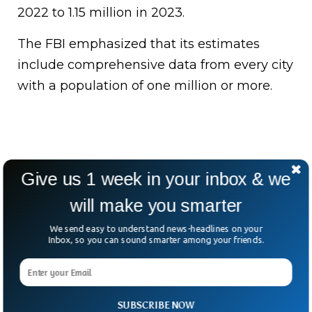
2022 to 1.15 million in 2023.
The FBI emphasized that its estimates
include comprehensive data from every city
with a population of one million or more.
Give us 1 week in your inbox & we
will make you smarter
We send easy to understand news-headlines on your
Inbox, so you can sound smarter among your friends.
SUBSCRIBE NOW