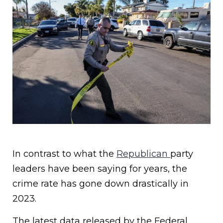
In contrast to what the
Republican
party
leaders have been saying for years, the
crime rate has gone down drastically in
2023.
The latest data released by the Federal