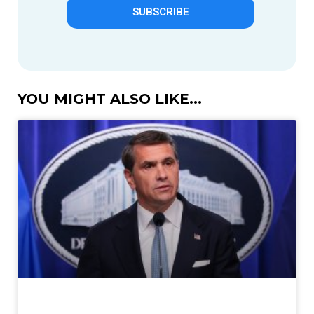
SUBSCRIBE
YOU MIGHT ALSO LIKE...