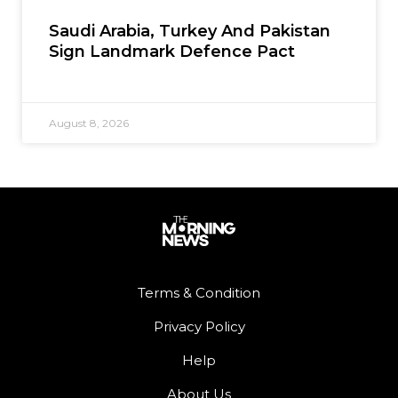
Saudi Arabia, Turkey And Pakistan
Sign Landmark Defence Pact
August 8, 2026
Terms & Condition
Privacy Policy
Help
About Us