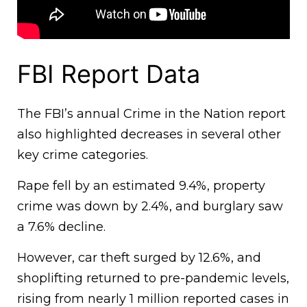
FBI Report Data
The FBI’s annual Crime in the Nation report
also highlighted decreases in several other
key crime categories.
Rape fell by an estimated 9.4%, property
crime was down by 2.4%, and burglary saw
a 7.6% decline.
However, car theft surged by 12.6%, and
shoplifting returned to pre-pandemic levels,
rising from nearly 1 million reported cases in