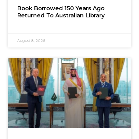
Book Borrowed 150 Years Ago
Returned To Australian Library
August 8, 2026