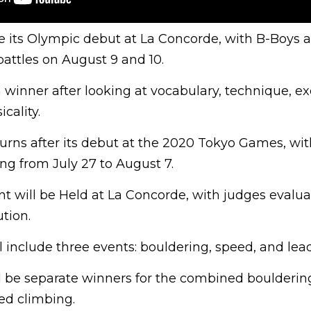
 its Olympic debut at La Concorde, with B-Boys a
attles on August 9 and 10.
a winner after looking at vocabulary, technique, ex
cality.
urns after its debut at the 2020 Tokyo Games, wit
ng from July 27 to August 7.
t will be Held at La Concorde, with judges evalua
ution.
l include three events: bouldering, speed, and lea
ll be separate winners for the combined boulderin
ed climbing.