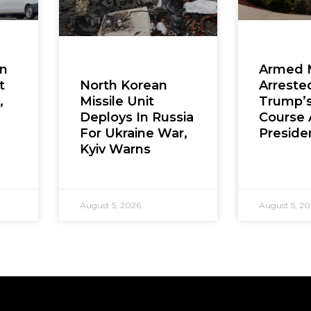
en
Armed 
t
Arreste
North Korean
,
Trump’s
Missile Unit
Course 
Deploys In Russia
Presiden
For Ukraine War,
Kyiv Warns
August 5, 2026
August 5, 2