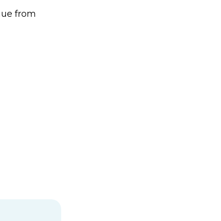
enue from