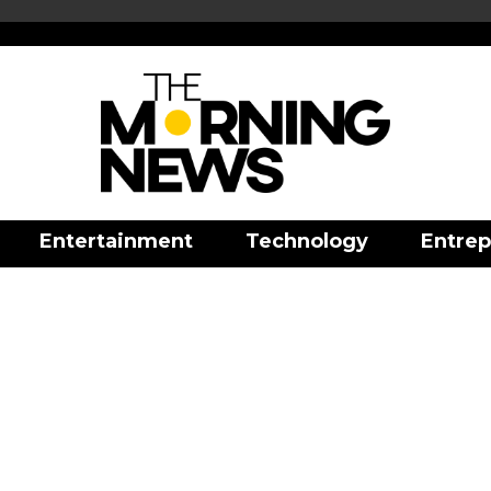
Entertainment
Technology
Entrep