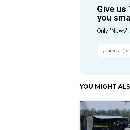
Give us 
you smar
Only "News" 
YOU MIGHT ALSO