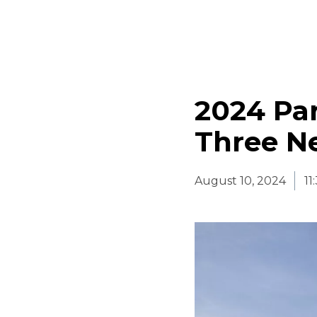
2024 Par
Three Ne
August 10, 2024
11