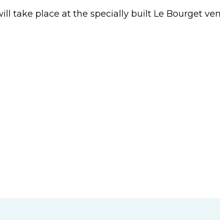
ll take place at the specially built Le Bourget v