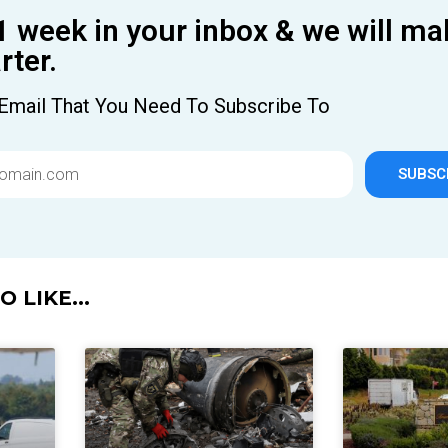
1 week in your inbox & we will ma
ter.
Email That You Need To Subscribe To
SUBSC
 LIKE...