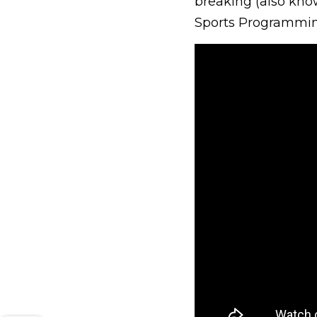
breaking (also kno
Sports Programmin