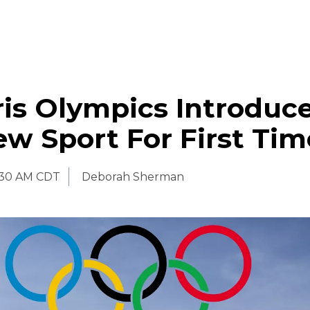
is Olympics Introduc
w Sport For First Tim
:30 AM CDT
Deborah Sherman