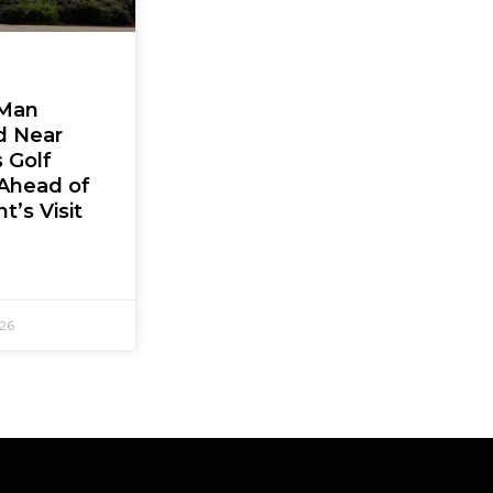
Man
d Near
 Golf
Ahead of
t’s Visit
026