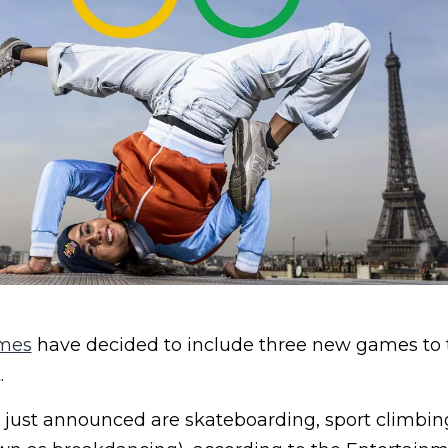
ames
have decided to include three new games to the
.
ust announced are skateboarding, sport climbin