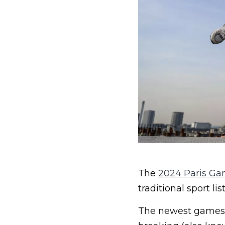
The
2024 Paris G
traditional sport list
The newest games j