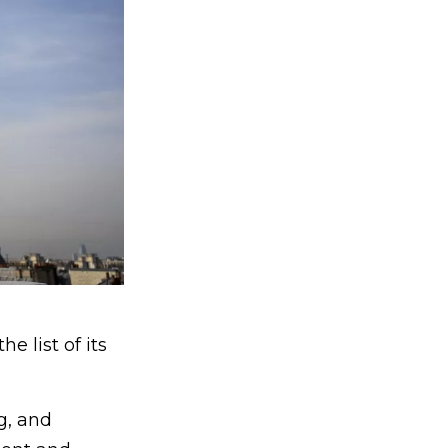
 list of its
g, and