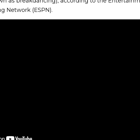
wn as breakdancing), according to the Entertain
g Network (ESPN).