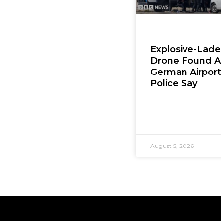
Explosive-Lad
Drone Found A
German Airport
Police Say
August 5, 2026