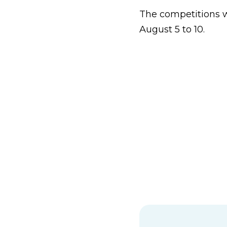
The competitions wi
August 5 to 10.