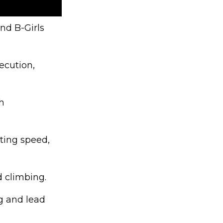
nd B-Girls
ecution,
h
ting speed,
d climbing.
g and lead