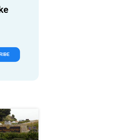
ke
RIBE