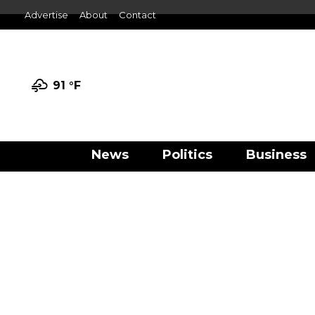
Advertise
About
Contact
91 °
F
News
Politics
Business