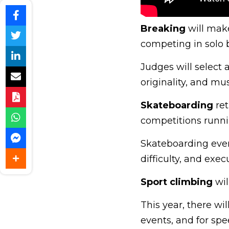
Breaking
will make
competing in solo b
Judges will select 
originality, and musi
Skateboarding
ret
competitions runni
Skateboarding even
difficulty, and exec
Sport climbing
wil
This year, there wi
events, and for spe