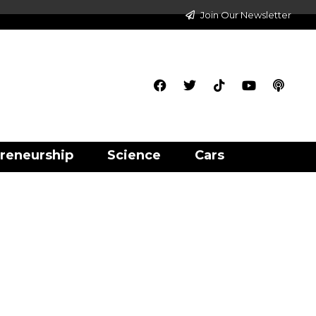
Join Our Newsletter
reneurship
Science
Cars