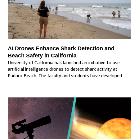
AI Drones Enhance Shark Detection and
Beach Safety in California
University of California has launched an initiative to use
artificial intelligence drones to detect shark activity at
Padaro Beach. The faculty and students have developed