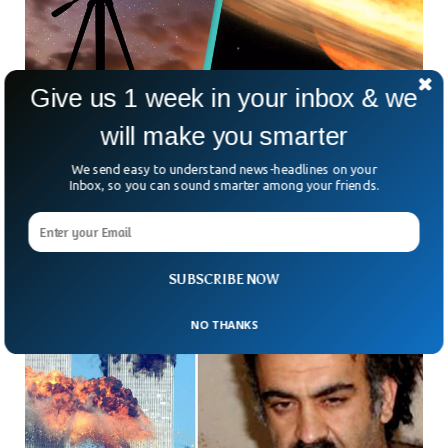
Give us 1 week in your inbox & we
Nova Explosion 3,000 Light-Years Away
will make you smarter
Visible To Naked Eye From Earth
A Nova explosion that took place around 3,000 years ago
We send easy to understand news-headlines on your
can be seen from the planet Earth with the naked eye,
Inbox, so you can sound smarter among your friends.
astronomers have said. Astronomers
SUBSCRIBE NOW
NO THANKS