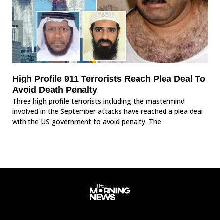
High Profile 911 Terrorists Reach Plea Deal To
Avoid Death Penalty
Three high profile terrorists including the mastermind
involved in the September attacks have reached a plea deal
with the US government to avoid penalty. The