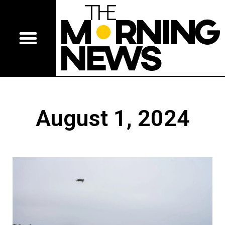
August 1, 2024