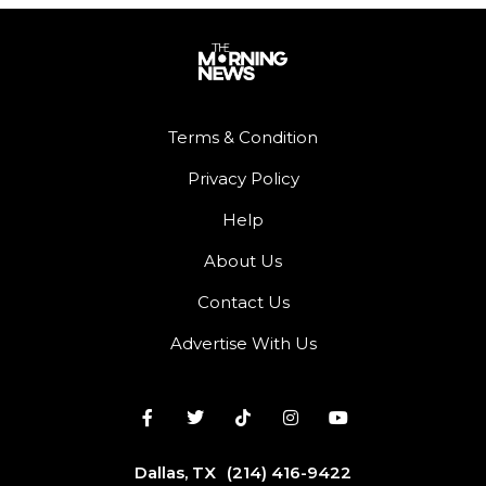
Terms & Condition
Privacy Policy
Help
About Us
Contact Us
Advertise With Us
Dallas, TX
(214) 416-9422