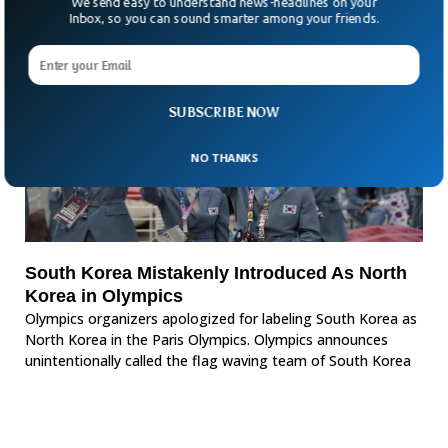
We send easy to understand news-headlines on your
Inbox, so you can sound smarter among your friends.
SUBSCRIBE NOW
NO THANKS
South Korea Mistakenly Introduced As North
Korea in Olympics
Olympics organizers apologized for labeling South Korea as
North Korea in the Paris Olympics. Olympics announces
unintentionally called the flag waving team of South Korea