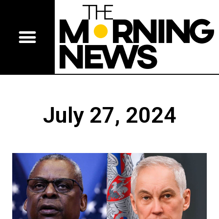
July 27, 2024