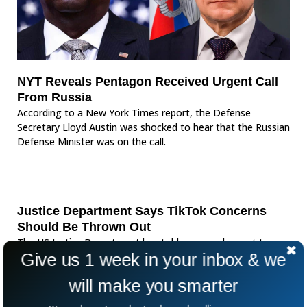
NYT Reveals Pentagon Received Urgent Call
From Russia
According to a New York Times report, the Defense
Secretary Lloyd Austin was shocked to hear that the Russian
Defense Minister was on the call.
Justice Department Says TikTok Concerns
Should Be Thrown Out
The US Justice Department has told an appeals court to
Give us 1 week in your inbox & we
throw out TikTok as it poses a national security threat to
the United States. US
will make you smarter