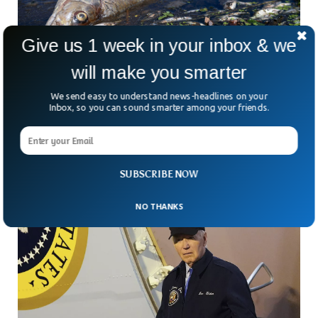
Give us 1 week in your inbox & we
will make you smarter
20 Tons of Dead Fish Washes Up in Brazil Due
We send easy to understand news-headlines on your
To Industrial Waste
Inbox, so you can sound smarter among your friends.
Environmental activists have alleged on Wednesday that
several tons of fish have died along a major river in Brazil
due to illegal dumping of industrial
SUBSCRIBE NOW
NO THANKS