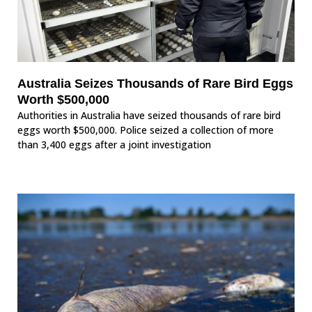
Australia Seizes Thousands of Rare Bird Eggs
Worth $500,000
Authorities in Australia have seized thousands of rare bird
eggs worth $500,000. Police seized a collection of more
than 3,400 eggs after a joint investigation