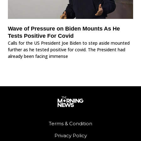
Wave of Pressure on Biden Mounts As He
Tests Positive For Covid
Calls for the US President Joe Biden to step aside mounted
further as he tested positive for covid. The President had
already been facing immense
Terms & Condition
Privacy Policy