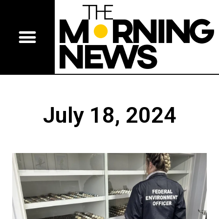
July 18, 2024