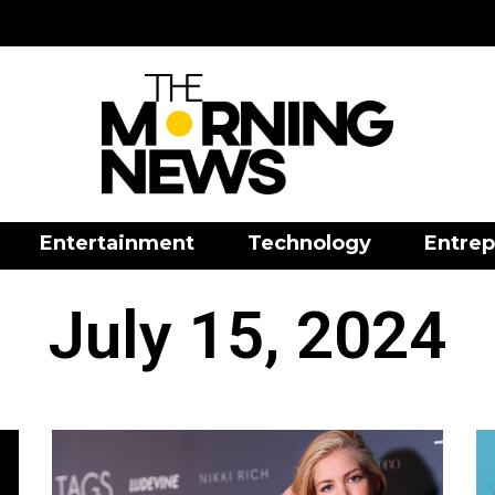
Entertainment
Technology
Entrep
July 15, 2024