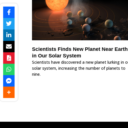
Scientists Finds New Planet Near Earth
in Our Solar System
Scientists have discovered a new planet lurking in o
solar system, increasing the number of planets to
nine.