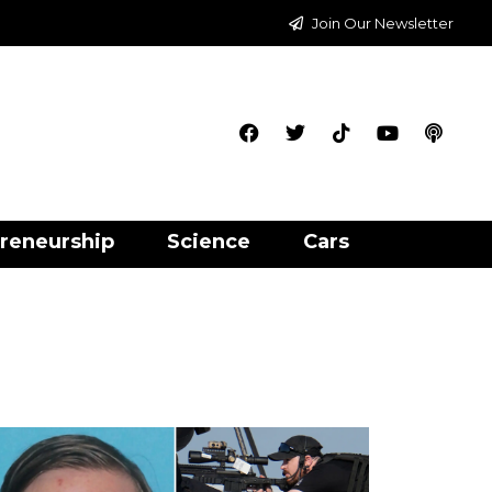
Join Our Newsletter
reneurship
Science
Cars