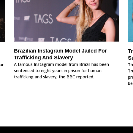
Brazilian Instagram Model Jailed For
T
Trafficking And Slavery
S
A famous Instagram model from Brazil has been
ur
Th
sentenced to eight years in prison for human
Tr
trafficking and slavery, the BBC reported.
pr
be