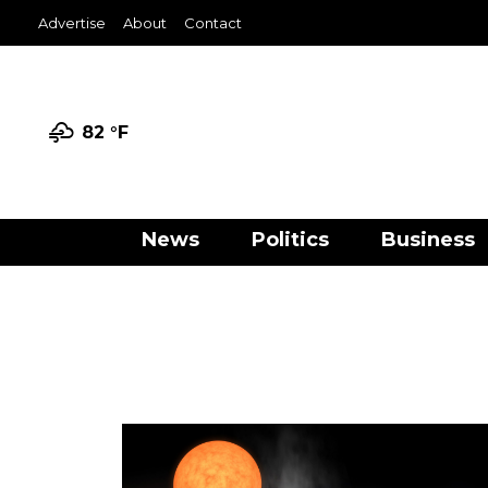
Advertise
About
Contact
82 °
F
News
Politics
Business