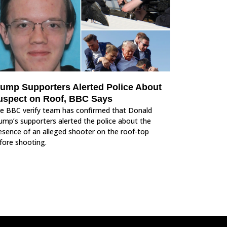
rump Supporters Alerted Police About
uspect on Roof, BBC Says
e BBC verify team has confirmed that Donald
ump’s supporters alerted the police about the
esence of an alleged shooter on the roof-top
fore shooting.