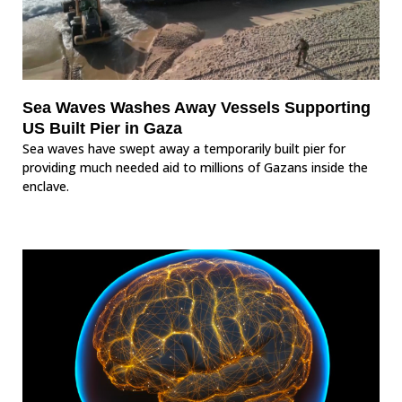
Sea Waves Washes Away Vessels Supporting
US Built Pier in Gaza
Sea waves have swept away a temporarily built pier for
providing much needed aid to millions of Gazans inside the
enclave.