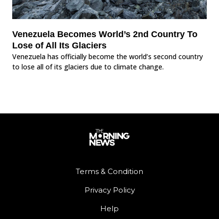
Venezuela Becomes World’s 2nd Country To
Lose of All Its Glaciers
Venezuela has officially become the world’s second country
to lose all of its glaciers due to climate change.
Terms & Condition
Privacy Policy
Help