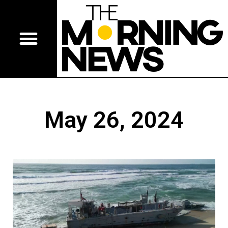
May 26, 2024