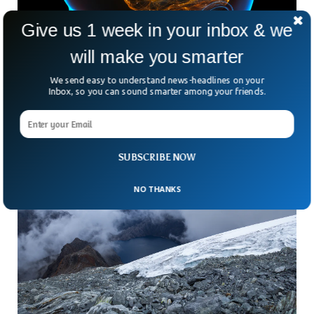
Give us 1 week in your inbox & we
will make you smarter
Human Brain Can Store 10X More Info Than
Previously Thought
We send easy to understand news-headlines on your
Our brains can have the ability to store more information,
Inbox, so you can sound smarter among your friends.
ten times more to be precise, than we previously thought.
SUBSCRIBE NOW
NO THANKS