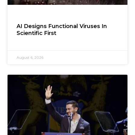
AI Designs Functional Viruses In
Scientific First
August 6, 2026