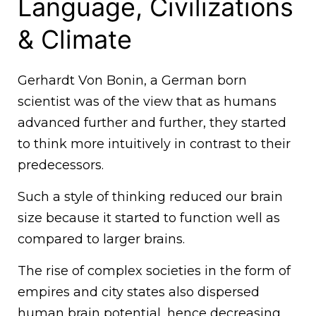
Language, Civilizations
& Climate
Gerhardt Von Bonin, a German born
scientist was of the view that as humans
advanced further and further, they started
to think more intuitively in contrast to their
predecessors.
Such a style of thinking reduced our brain
size because it started to function well as
compared to larger brains.
The rise of complex societies in the form of
empires and city states also dispersed
human brain potential, hence decreasing