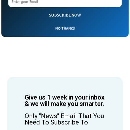
SUBSCRIBE NOW
NO THANKS
Give us 1 week in your inbox
& we will make you smarter.
Only "News" Email That You
Need To Subscribe To