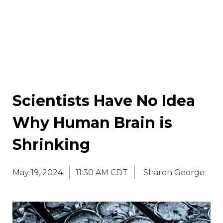
Scientists Have No Idea
Why Human Brain is
Shrinking
May 19, 2024
11:30 AM CDT
Sharon George