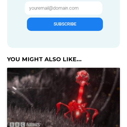
SUBSCRIBE
YOU MIGHT ALSO LIKE...