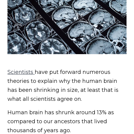
Scientists
have put forward numerous
theories to explain why the human brain
has been shrinking in size, at least that is
what all scientists agree on.
Human brain has shrunk around 13% as
compared to our ancestors that lived
thousands of years ago.