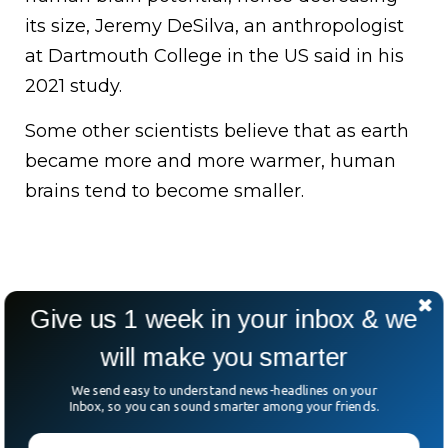
its size, Jeremy DeSilva, an anthropologist
at Dartmouth College in the US said in his
2021 study.
Some other scientists believe that as earth
became more and more warmer, human
brains tend to become smaller.
Give us 1 week in your inbox & we
will make you smarter
We send easy to understand news-headlines on your
Inbox, so you can sound smarter among your friends.