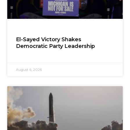
El-Sayed Victory Shakes
Democratic Party Leadership
August 6, 2026