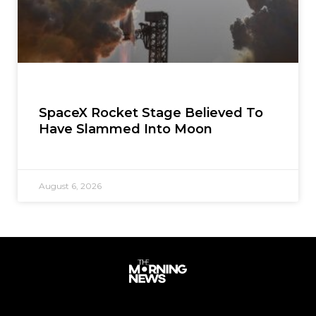
SpaceX Rocket Stage Believed To
Have Slammed Into Moon
August 6, 2026