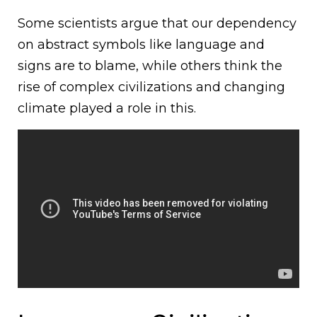
Some scientists argue that our dependency
on abstract symbols like language and
signs are to blame, while others think the
rise of complex civilizations and changing
climate played a role in this.