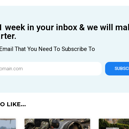
1 week in your inbox & we will ma
ter.
Email That You Need To Subscribe To
SUBSC
 LIKE...