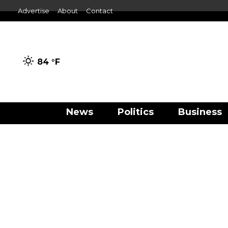
Advertise
About
Contact
84 °
F
News
Politics
Business