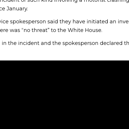
incident of such kind involving a motorist crashing
ce January.
vice spokesperson said they have initiated an inve
ere was “no threat” to the White House.
 in the incident and the spokesperson declared th