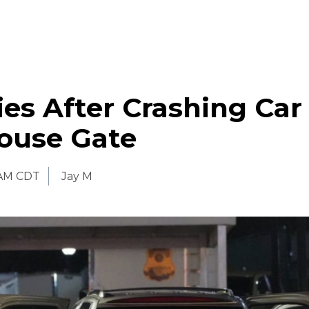
ies After Crashing Car
ouse Gate
 AM CDT
Jay M