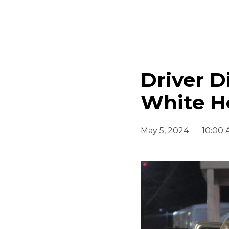
Driver D
White H
May 5, 2024
10:00