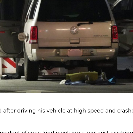
 after driving his vehicle at high speed and cras