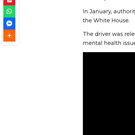
In January, authori
the White House.
The driver was rele
mental health issue