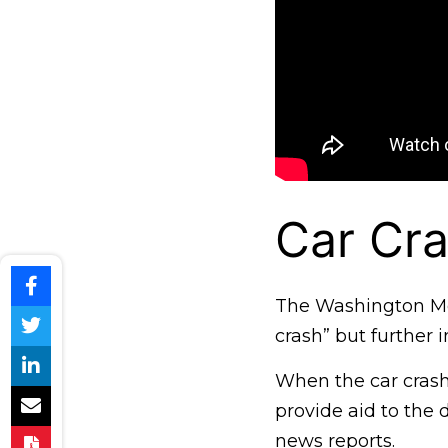
Car Cra
The Washington Met
crash” but further i
When the car crashe
provide aid to the 
news reports.