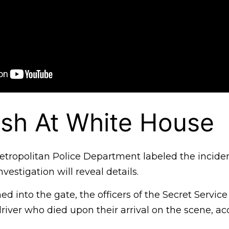
sh At White House
ropolitan Police Department labeled the incident
nvestigation will reveal details.
d into the gate, the officers of the Secret Service
driver who died upon their arrival on the scene, ac