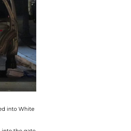
hed into White