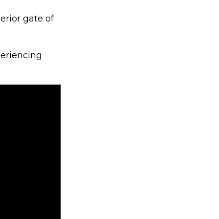
erior gate of
periencing