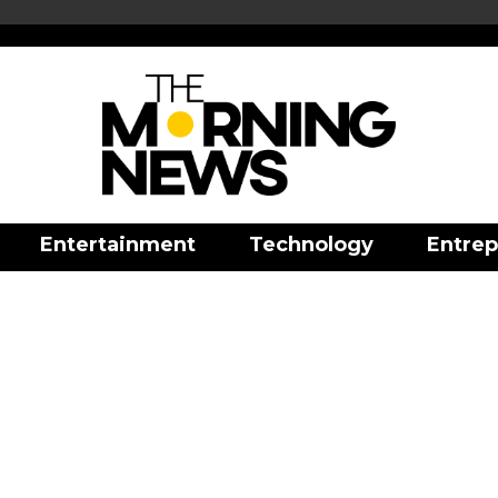
Entertainment
Technology
Entrep