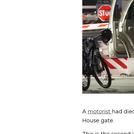
A
motorist
had died
House gate.