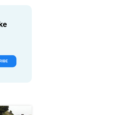
ke
RIBE