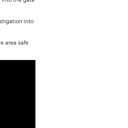
 into the gate
stigation into
e area safe