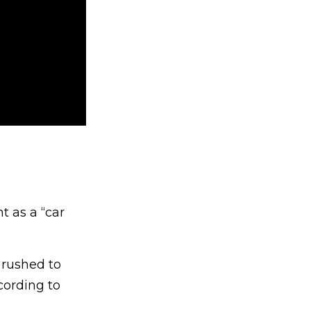
 as a “car
 rushed to
cording to