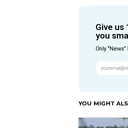
Give us 
you smar
Only "News" 
YOU MIGHT ALSO