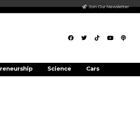
Join Our Newsletter
reneurship
Science
Cars