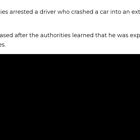
ties arrested a driver who crashed a car into an ext
ased after the authorities learned that he was ex
s.