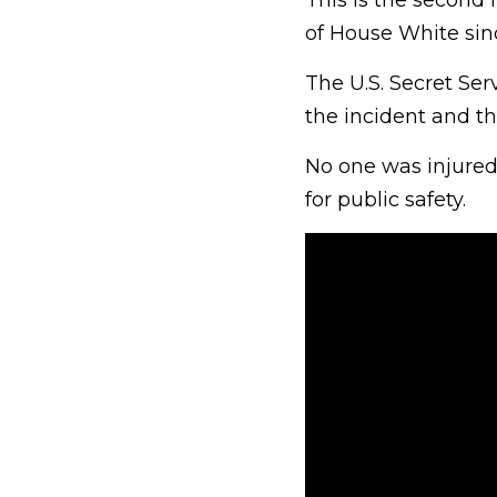
This is the second 
of House White sin
The U.S. Secret Ser
the incident and th
No one was injured
for public safety.