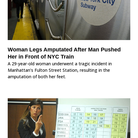
Woman Legs Amputated After Man Pushed
Her in Front of NYC Train
A 29-year-old woman underwent a tragic incident in
Manhattan’s Fulton Street Station, resulting in the
amputation of both her feet.