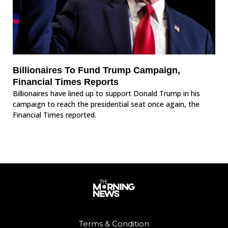
Billionaires To Fund Trump Campaign,
Financial Times Reports
Billionaires have lined up to support Donald Trump in his
campaign to reach the presidential seat once again, the
Financial Times reported.
Terms & Condition