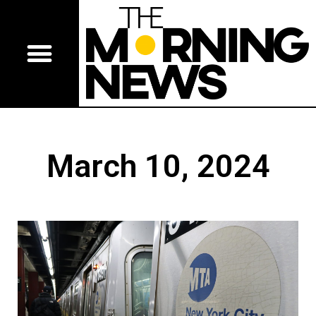
March 10, 2024