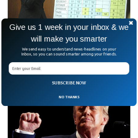
Give us 1 week in your inbox & we
will make you smarter
Colorado Finds DNA Scientist Manipulated
Data For 15 Years
We send easy to understand news-headlines on your
A former forensic scientist at the Colorado Bureau of
Inbox, so you can sound smarter among your friends.
Investigation (CBI) manipulated or omitted DNA test results
in 652 cases between 2008 and 2023.
SUBSCRIBE NOW
NO THANKS