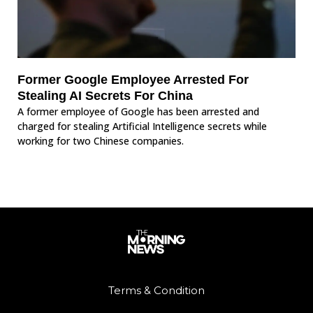
Former Google Employee Arrested For
Stealing AI Secrets For China
A former employee of Google has been arrested and
charged for stealing Artificial Intelligence secrets while
working for two Chinese companies.
Terms & Condition