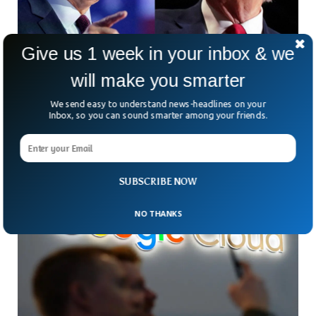
Give us 1 week in your inbox & we
Trump And Biden Braces For Rematch in
will make you smarter
November Once Again
We send easy to understand news-headlines on your
The serving President Joe Biden and the former President
Inbox, so you can sound smarter among your friends.
Donald Trump will certainly face each other in November as
both candidates secured themselves in the primaries.
SUBSCRIBE NOW
NO THANKS