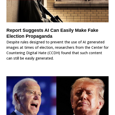
Report Suggests AI Can Easily Make Fake
Election Propaganda
Despite rules designed to prevent the use of AI generated
images at times of election, researchers from the Center for
Countering Digital Hate (CCDH) found that such content
can still be easily generated.