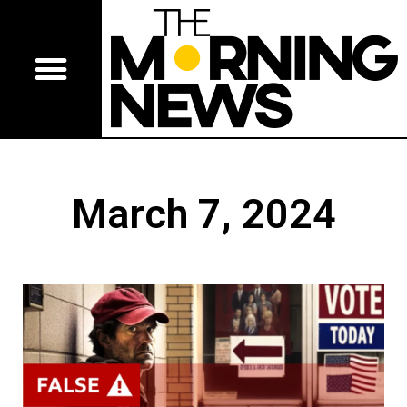
March 7, 2024