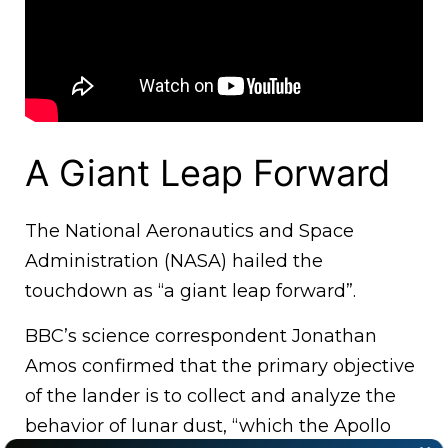
A Giant Leap Forward
The National Aeronautics and Space
Administration (NASA) hailed the
touchdown as “a giant leap forward”.
BBC’s science correspondent Jonathan
Amos confirmed that the primary objective
of the lander is to collect and analyze the
behavior of lunar dust, “which the Apollo