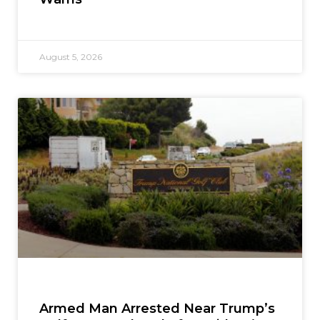
August 5, 2026
Armed Man Arrested Near Trump’s