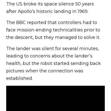
The US broke its space silence 50 years
after Apollo’s historic landing in 1969.
The BBC reported that controllers had to
face mission-ending technicalities prior to
the descent, but they managed to solve it.
The lander was silent for several minutes,
leading to concerns about the lander’s
health, but the robot started sending back
pictures when the connection was
established.