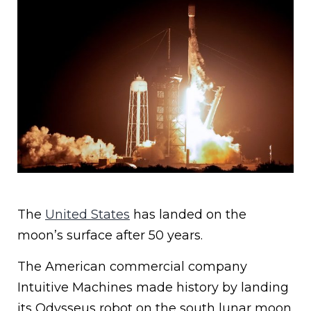
The
United States
has landed on the
moon’s surface after 50 years.
The American commercial company
Intuitive Machines made history by landing
its Odysseus robot on the south lunar moon.