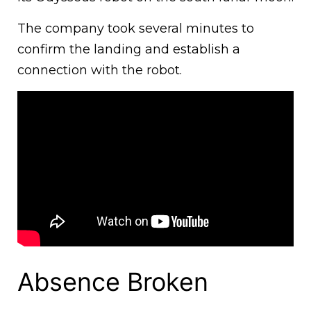
The company took several minutes to
confirm the landing and establish a
connection with the robot.
Absence Broken