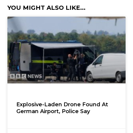
YOU MIGHT ALSO LIKE...
Explosive-Laden Drone Found At
German Airport, Police Say