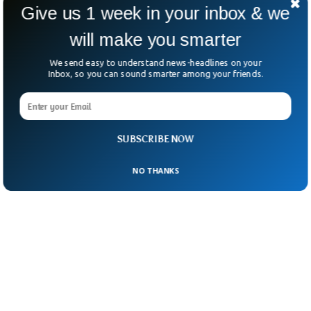
astronauts found to be a serious nuisance”.
Give us 1 week in your inbox & we
will make you smarter
We send easy to understand news-headlines on your
Inbox, so you can sound smarter among your friends.
SUBSCRIBE NOW
NO THANKS