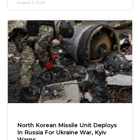
August 5, 2026
North Korean Missile Unit Deploys
In Russia For Ukraine War, Kyiv
Warns