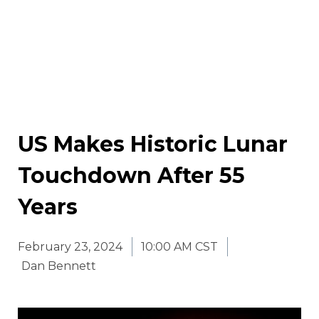
US Makes Historic Lunar
Touchdown After 55
Years
February 23, 2024
10:00 AM CST
Dan Bennett