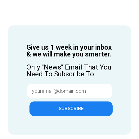
Give us 1 week in your inbox
& we will make you smarter.
Only "News" Email That You
Need To Subscribe To
SUBSCRIBE