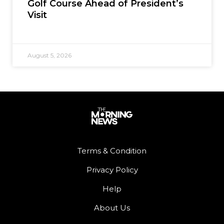
Golf Course Ahead of President’s
Visit
August 5, 2026
Terms & Condition
Privacy Policy
Help
About Us