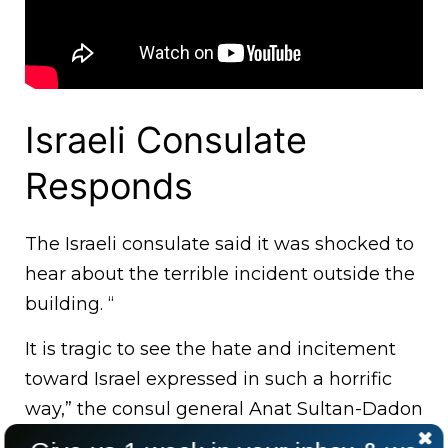
Israeli Consulate
Responds
The Israeli consulate said it was shocked to
hear about the terrible incident outside the
building. “
It is tragic to see the hate and incitement
toward Israel expressed in such a horrific
way,” the consul general Anat Sultan-Dadon
said.