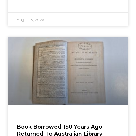
August 8, 2026
Book Borrowed 150 Years Ago
Returned To Australian Library