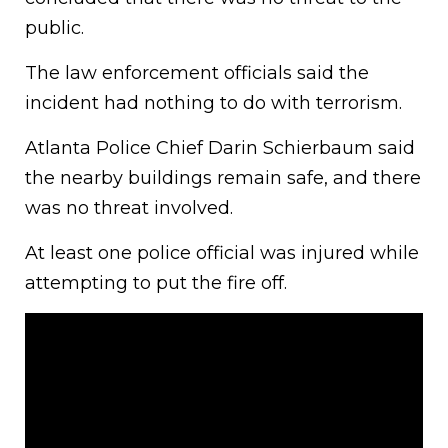
public.
The law enforcement officials said the
incident had nothing to do with terrorism.
Atlanta Police Chief Darin Schierbaum said
the nearby buildings remain safe, and there
was no threat involved.
At least one police official was injured while
attempting to put the fire off.