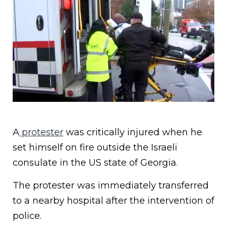
A
protester
was critically injured when he
set himself on fire outside the Israeli
consulate in the US state of Georgia.
The protester was immediately transferred
to a nearby hospital after the intervention of
police.