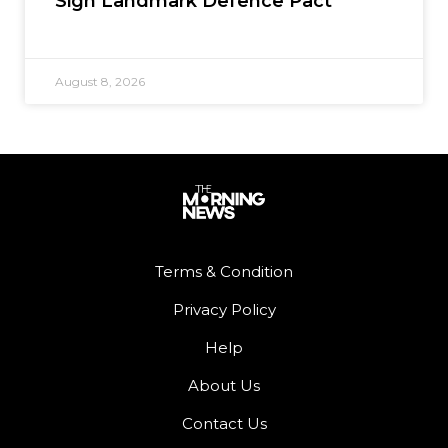
Sign Landmark Defence Pact
August 8, 2026
Terms & Condition
Privacy Policy
Help
About Us
Contact Us