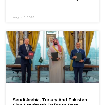
August 8, 2026
Saudi Arabia, Turkey And Pakistan