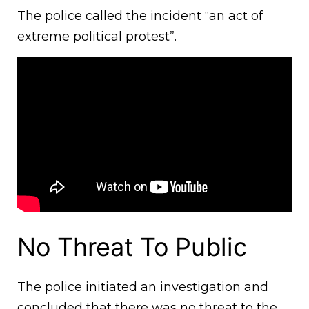
The police called the incident “an act of
extreme political protest”.
No Threat To Public
The police initiated an investigation and
concluded that there was no threat to the