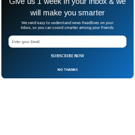
Give us 1 week in your inbox & we
She said their prayers are with the security
will make you smarter
officer who was injured.
We send easy to understand news-headlines on your
Inbox, so you can sound smarter among your friends.
SUBSCRIBE NOW
NO THANKS