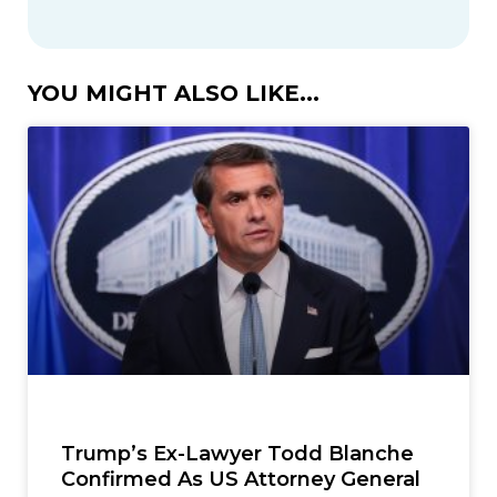
YOU MIGHT ALSO LIKE...
Trump’s Ex-Lawyer Todd Blanche
Confirmed As US Attorney General