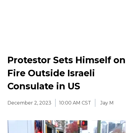
Protestor Sets Himself on
Fire Outside Israeli
Consulate in US
December 2, 2023
10:00 AM CST
Jay M