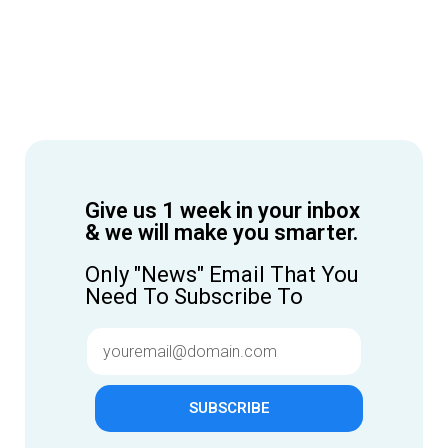
Give us 1 week in your inbox
& we will make you smarter.
Only "News" Email That You
Need To Subscribe To
SUBSCRIBE