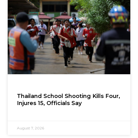
Thailand School Shooting Kills Four,
Injures 15, Officials Say
August 7, 2026