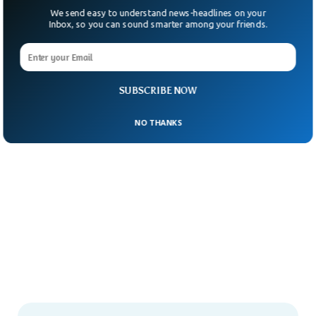
We send easy to understand news-headlines on your
Inbox, so you can sound smarter among your friends.
SUBSCRIBE NOW
NO THANKS