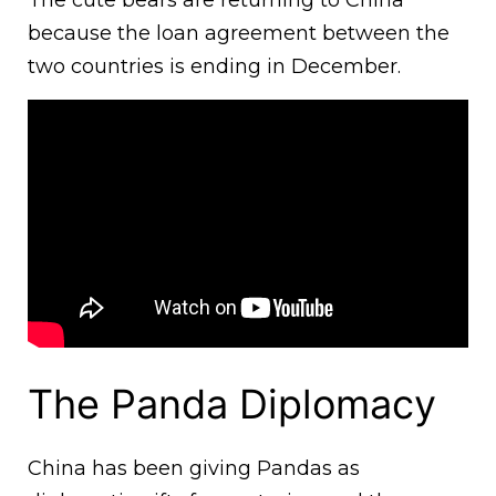
The cute bears are returning to China
because the loan agreement between the
two countries is ending in December.
The Panda Diplomacy
China has been giving Pandas as