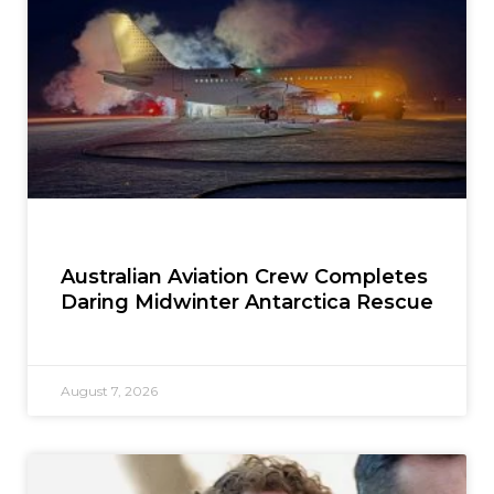
Australian Aviation Crew Completes
Daring Midwinter Antarctica Rescue
August 7, 2026