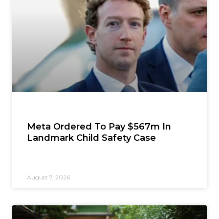
Meta Ordered To Pay $567m In
Landmark Child Safety Case
August 7, 2026