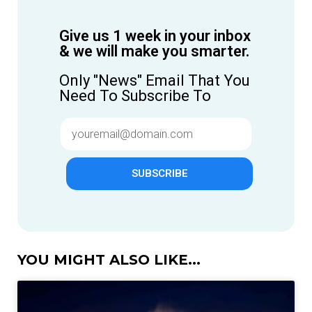
Give us 1 week in your inbox
& we will make you smarter.
Only "News" Email That You
Need To Subscribe To
SUBSCRIBE
YOU MIGHT ALSO LIKE...