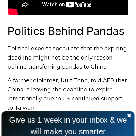
Politics Behind Pandas
Political experts speculate that the expiring
deadline might not be the only reason
behind transferring pandas to China.
A former diplomat, Kurt Tong, told AFP that
China is leaving the deadline to expire
intentionally due to US continued support
to Taiwan.
Give us 1 week in your inbox & we
will make you smarter