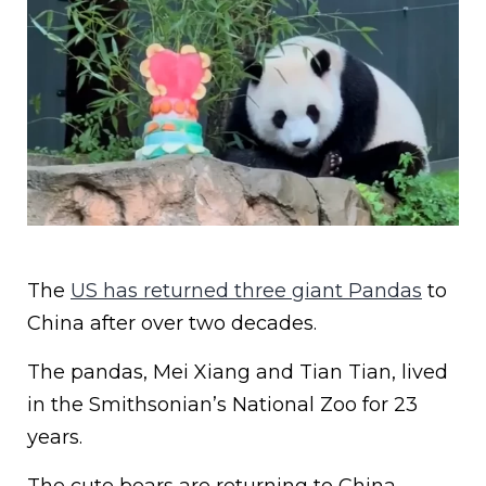
The
US has returned three giant Pandas
to
China after over two decades.
The pandas, Mei Xiang and Tian Tian, lived
in the Smithsonian’s National Zoo for 23
years.