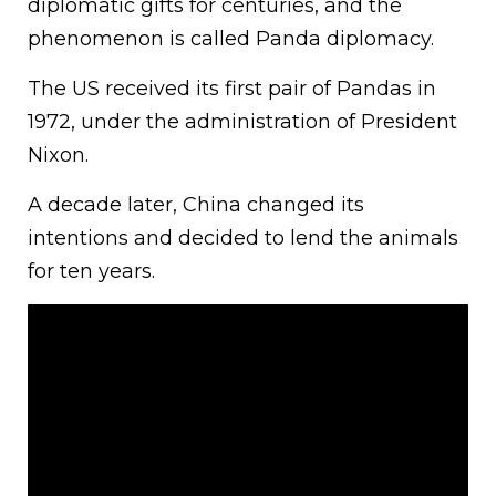
diplomatic gifts for centuries, and the
phenomenon is called Panda diplomacy.
The US received its first pair of Pandas in
1972, under the administration of President
Nixon.
A decade later, China changed its
intentions and decided to lend the animals
for ten years.