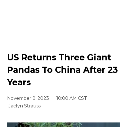
US Returns Three Giant
Pandas To China After 23
Years
November 9, 2023
10:00 AM CST
Jaclyn Strauss