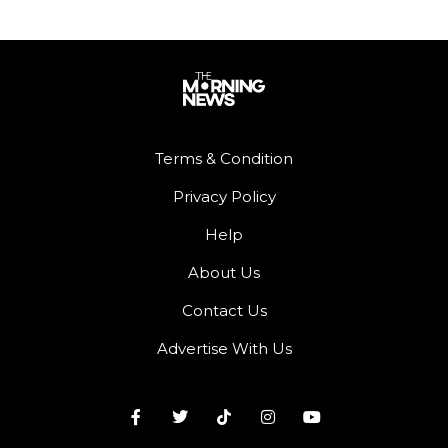
Terms & Condition
Privacy Policy
Help
About Us
Contact Us
Advertise With Us