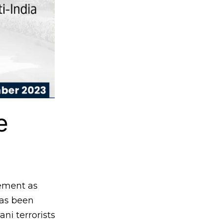
e
ement as
has been
ani terrorists