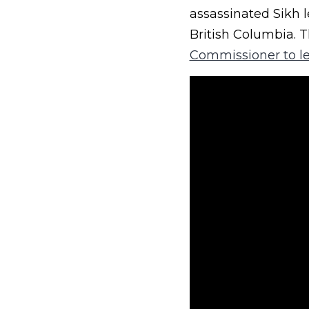
assassinated Sikh l
British Columbia. 
Commissioner to l