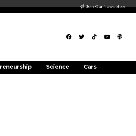
Join Our Newsletter
reneurship
Science
Cars