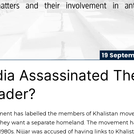
ia Assassinated Th
ader?
ment has labelled the members of Khalistan mov
e they want a separate homeland. The movement 
980s. Nijjar was accused of having links to Khalist