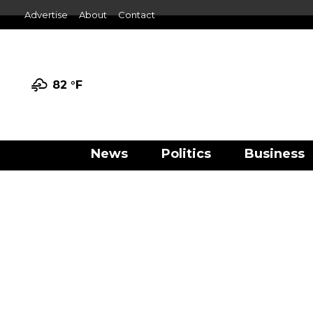
Advertise
About
Contact
82 °
F
News
Politics
Business