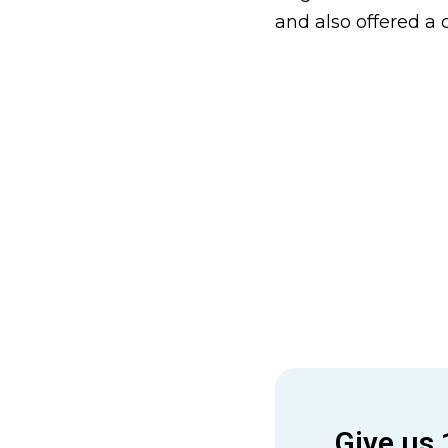
and also offered a 
Give us 