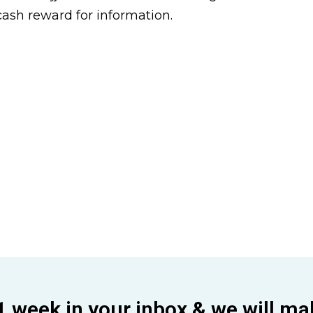
cash reward for information.
1 week in your inbox & we will ma