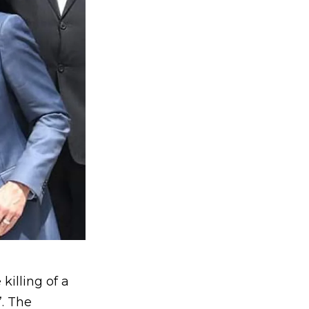
killing of a
”. The