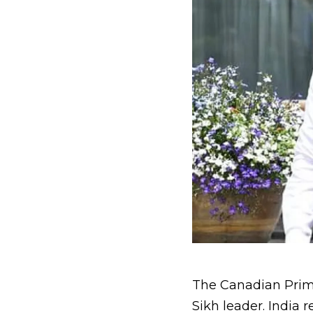
The Canadian Prime 
Sikh leader. India 