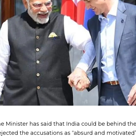
Minister has said that India could be behind the 
rejected the accusations as “absurd and motivated