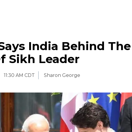
Says India Behind The
Of Sikh Leader
11:30 AM CDT
Sharon George