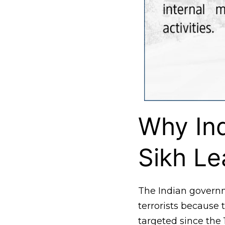
Why Ind
Sikh Le
The Indian govern
terrorists becaus
targeted since the 1