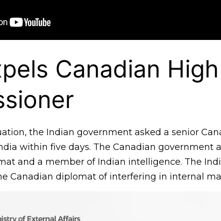
xpels Canadian High
sioner
uation, the Indian government asked a senior Can
India within five days. The Canadian government a
omat and a member of Indian intelligence. The Ind
e Canadian diplomat of interfering in internal mat