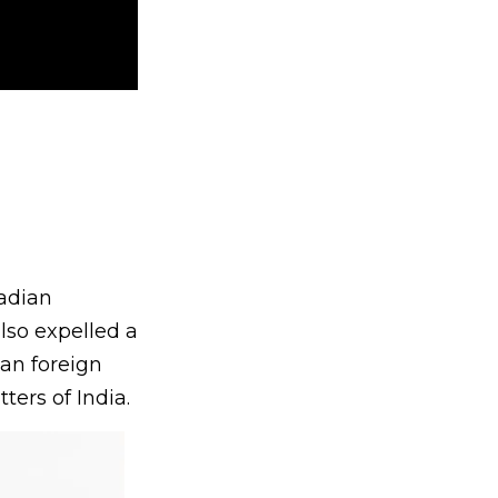
adian
lso expelled a
ian foreign
ters of India.