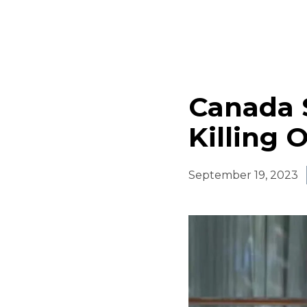
Canada 
Killing 
September 19, 2023