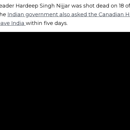
eader Hardeep Singh Nijjar was shot dead on 18 of
The
Indian government also asked the Canadian H
eave India
within five days.