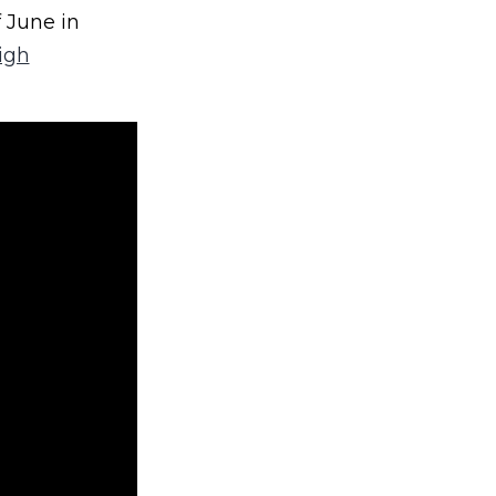
 June in
igh