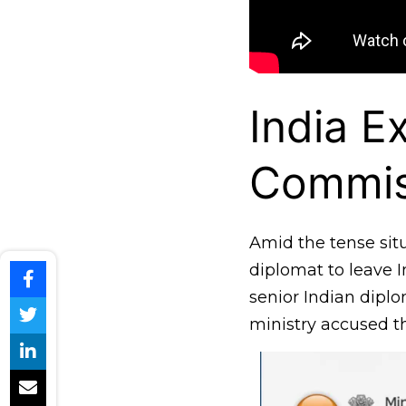
India E
Commis
Amid the tense sit
diplomat to leave 
senior Indian dipl
ministry accused th