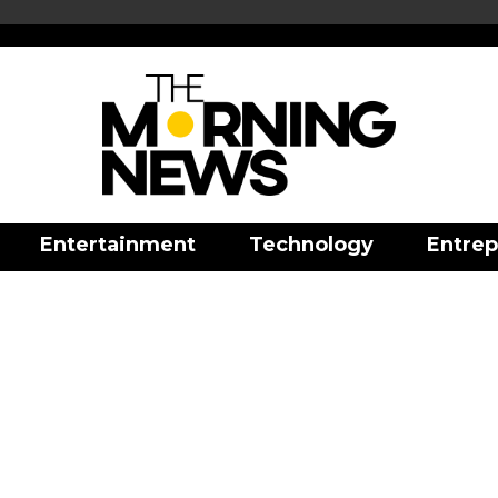
Entertainment
Technology
Entrep