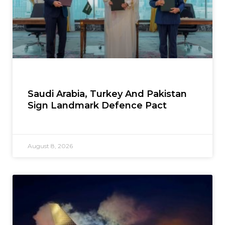
Saudi Arabia, Turkey And Pakistan
Sign Landmark Defence Pact
August 8, 2026