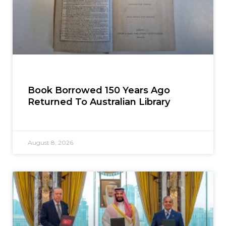
Book Borrowed 150 Years Ago
Returned To Australian Library
August 8, 2026