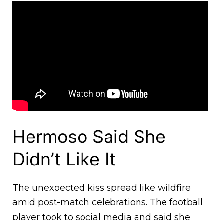
Hermoso Said She
Didn’t Like It
The unexpected kiss spread like wildfire
amid post-match celebrations. The football
player took to social media and said she