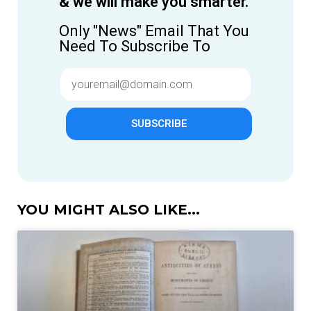
& we will make you smarter.
Only "News" Email That You
Need To Subscribe To
SUBSCRIBE
YOU MIGHT ALSO LIKE...