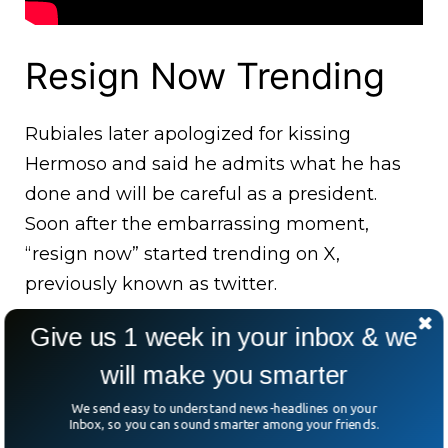
Resign Now Trending
Rubiales later apologized for kissing
Hermoso and said he admits what he has
done and will be careful as a president.
Soon after the embarrassing moment,
“resign now” started trending on X,
previously known as twitter.
Give us 1 week in your inbox & we
will make you smarter
We send easy to understand news-headlines on your
Inbox, so you can sound smarter among your friends.