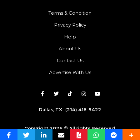
Terms & Condition
Privacy Policy
Help
About Us
Contact Us
Advertise With Us
Dallas, TX
(214) 416-9422
Copyright 2026 © All rights Reserved.