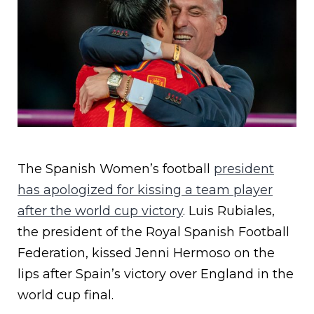
The Spanish Women’s football
president
has apologized for kissing a team player
after the world cup victory
. Luis Rubiales,
the president of the Royal Spanish Football
Federation, kissed Jenni Hermoso on the
lips after Spain’s victory over England in the
world cup final.