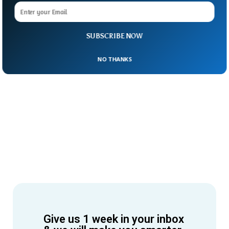
SUBSCRIBE NOW
NO THANKS
Give us 1 week in your inbox