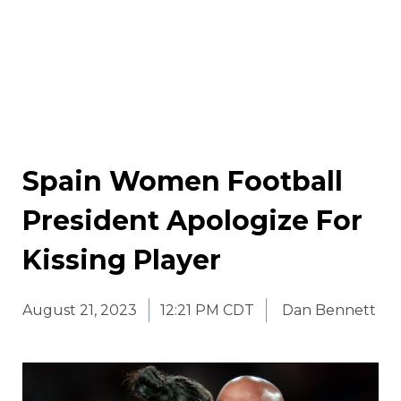
Spain Women Football
President Apologize For
Kissing Player
August 21, 2023
12:21 PM CDT
Dan Bennett