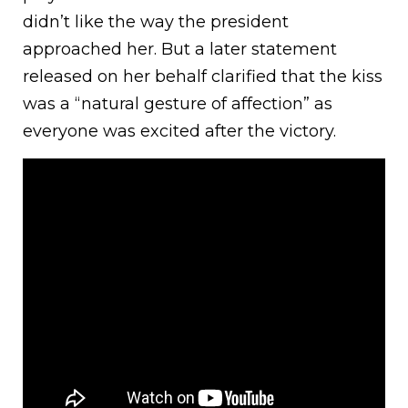
didn’t like the way the president
approached her. But a later statement
released on her behalf clarified that the kiss
was a “natural gesture of affection” as
everyone was excited after the victory.