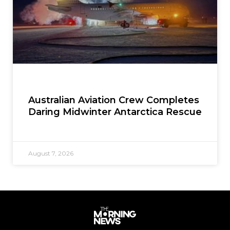
Australian Aviation Crew Completes
Daring Midwinter Antarctica Rescue
August 7, 2026