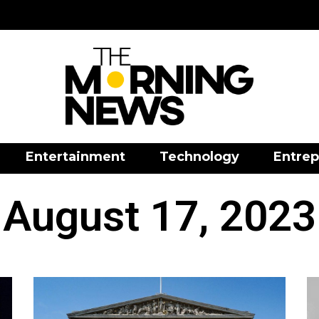
Entertainment
Technology
Entrep
August 17, 2023