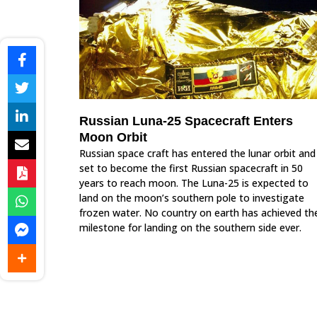
Russian Luna-25 Spacecraft Enters
Moon Orbit
Russian space craft has entered the lunar orbit and
set to become the first Russian spacecraft in 50
years to reach moon. The Luna-25 is expected to
land on the moon’s southern pole to investigate
frozen water. No country on earth has achieved th
milestone for landing on the southern side ever.