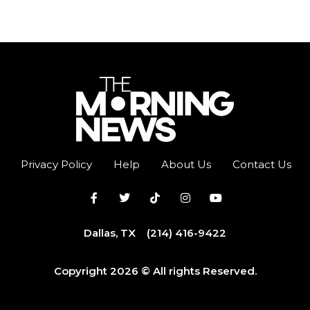
Privacy Policy
Help
About Us
Contact Us
Dallas, TX
(214) 416-9422
Copyright 2026 © All rights Reserved.