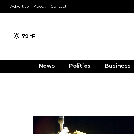
Advertise
About
Contact
79 °
F
News
Politics
Business