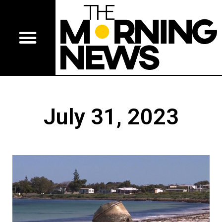
July 31, 2023