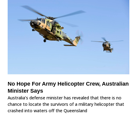
No Hope For Army Helicopter Crew, Australian
Minister Says
Australia’s defense minister has revealed that there is no
chance to locate the survivors of a military helicopter that
crashed into waters off the Queensland