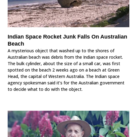
Indian Space Rocket Junk Falls On Australian
Beach
A mysterious object that washed up to the shores of
Australian beach was debris from the Indian space rocket.
The bulk cylinder, about the size of a small car, was first
spotted on the beach 2 weeks ago on a beach at Green
Head, the capital of Western Australia. The Indian space
agency spokesman said it’s for the Australian government
to decide what to do with the object.