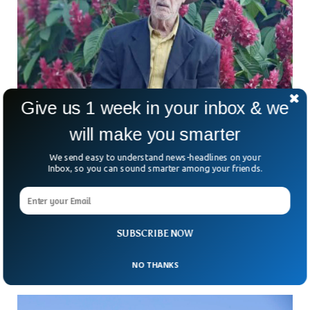
Give us 1 week in your inbox & we
World’s Oldest Man Born Before 1900 Dies in
will make you smarter
Brazil
We send easy to understand news-headlines on your
World’s oldest man dies aged 127 in Brazil. Jose Paulino
Inbox, so you can sound smarter among your friends.
Gomes passed away at his residence in Corrego del Cafe,
Pedra Bonita, Minas Gerais state, a mere week before he
could celebrate his 128th birthday. Reports indicate that he
continued riding horses until four years before his demise.
Born on August 4, 1895, he tied the knot at the age of 22,
SUBSCRIBE NOW
as confirmed by his 1917 marriage certificate.
NO THANKS