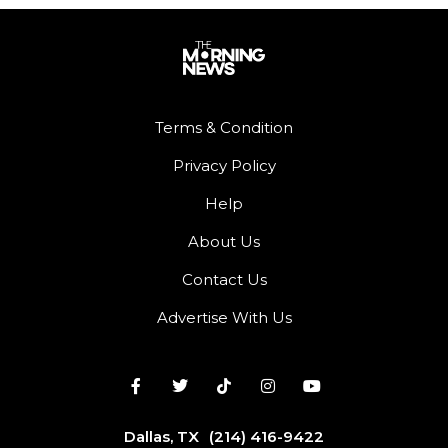
Terms & Condition
Privacy Policy
Help
About Us
Contact Us
Advertise With Us
Dallas, TX
(214) 416-9422