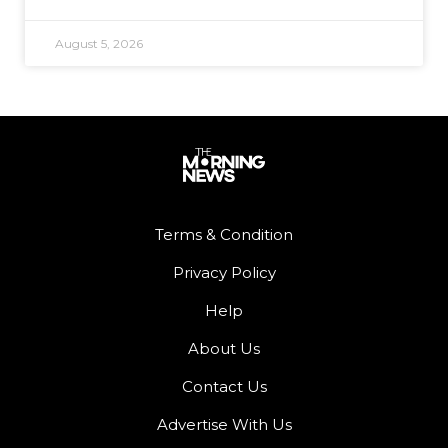
August 5, 2026
Terms & Condition
Privacy Policy
Help
About Us
Contact Us
Advertise With Us