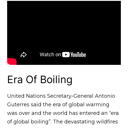
Era Of Boiling
United Nations Secretary-General Antonio
Guterres said the era of global warming
was over and the world has entered an “era
of global boiling”. The devastating wildfires