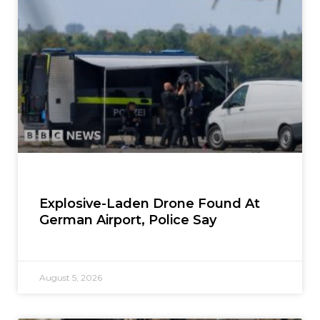
Explosive-Laden Drone Found At
German Airport, Police Say
August 5, 2026