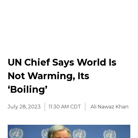
UN Chief Says World Is
Not Warming, Its
‘Boiling’
July 28, 2023
11:30 AM CDT
Ali Nawaz Khan