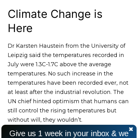
Climate Change is
Here
Dr Karsten Haustein from the University of
Leipzig said the temperatures recorded in
July were 1.3C-1.7C above the average
temperatures. No such increase in the
temperatures have been recorded ever, not
at least after the industrial revolution. The
UN chief hinted optimism that humans can
still control the rising temperatures but
without will, they wouldn’t.
Give us 1 week in your inbox & we