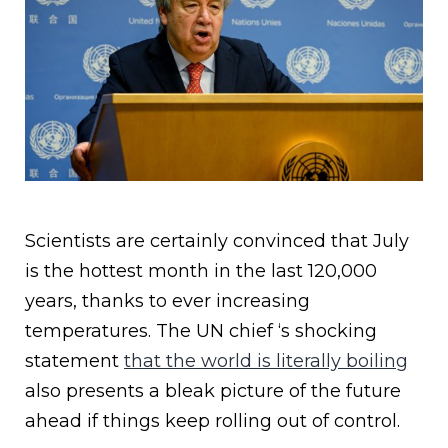
Scientists are certainly convinced that July
is the hottest month in the last 120,000
years, thanks to ever increasing
temperatures. The UN chief ‘s shocking
statement
that the world is literally boiling
also presents a bleak picture of the future
ahead if things keep rolling out of control.