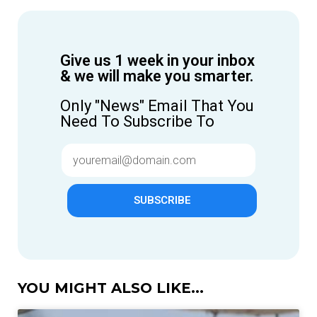
Give us 1 week in your inbox
& we will make you smarter.
Only "News" Email That You
Need To Subscribe To
SUBSCRIBE
YOU MIGHT ALSO LIKE...