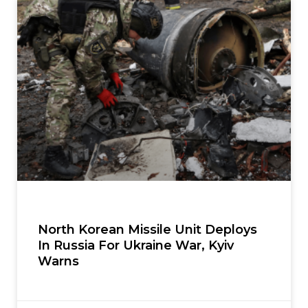
North Korean Missile Unit Deploys
In Russia For Ukraine War, Kyiv
Warns