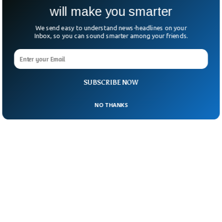
will make you smarter
We send easy to understand news-headlines on your
Inbox, so you can sound smarter among your friends.
SUBSCRIBE NOW
NO THANKS