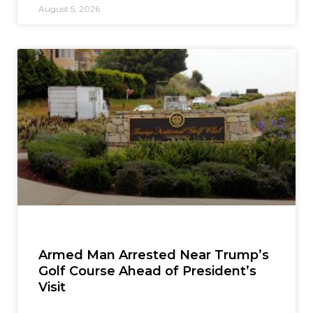
August 5, 2026
Armed Man Arrested Near Trump’s
Golf Course Ahead of President’s
Visit