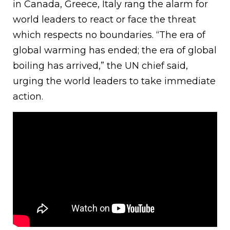
in Canada, Greece, Italy rang the alarm for
world leaders to react or face the threat
which respects no boundaries. “The era of
global warming has ended; the era of global
boiling has arrived,” the UN chief said,
urging the world leaders to take immediate
action.