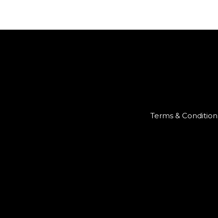
Terms & Condition