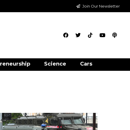
Join Our Newsletter
reneurship
Science
Cars