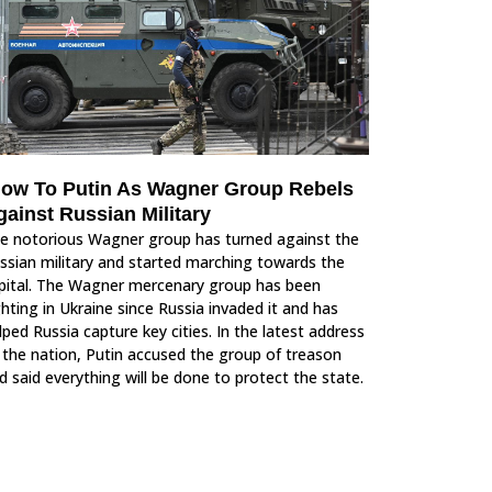
low To Putin As Wagner Group Rebels
gainst Russian Military
e notorious Wagner group has turned against the
ssian military and started marching towards the
pital. The Wagner mercenary group has been
ghting in Ukraine since Russia invaded it and has
lped Russia capture key cities. In the latest address
 the nation, Putin accused the group of treason
d said everything will be done to protect the state.