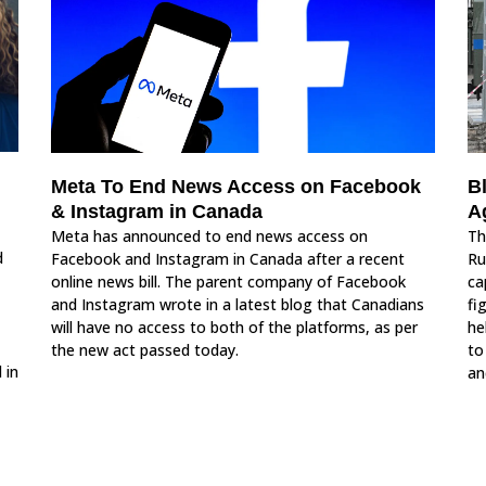
Meta To End News Access on Facebook
B
& Instagram in Canada
A
Meta has announced to end news access on
Th
d
Facebook and Instagram in Canada after a recent
Ru
online news bill. The parent company of Facebook
ca
and Instagram wrote in a latest blog that Canadians
fi
will have no access to both of the platforms, as per
he
the new act passed today.
to
 in
an