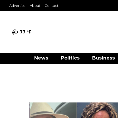
Advertise
About
Contact
77 °
F
News
Politics
Business