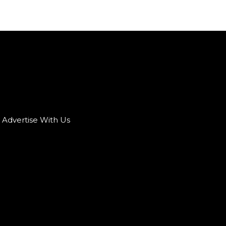
Advertise With Us