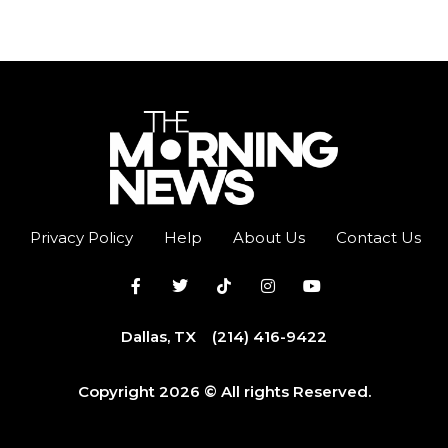
Privacy Policy
Help
About Us
Contact Us
Dallas, TX
(214) 416-9422
Copyright 2026 © All rights Reserved.