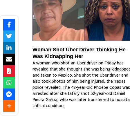
Woman Shot Uber Driver Thinking He
Was Kidnapping Her
A woman who shot an Uber driver on Friday has
revealed that she thought she was being kidnappe
and taken to Mexico. She shot the Uber driver and
also took photos of him being injured, the Texas
police revealed. The 48-year-old Phoebe Copas was
arrested after she fatally shot 52-year-old Daniel
Piedra Garcia, who was later transferred to hospital
critical condition.