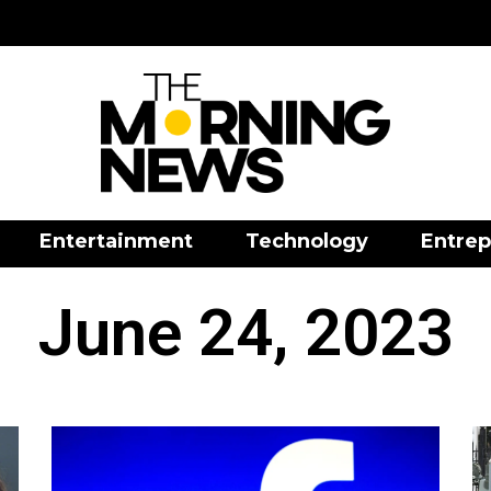
Entertainment
Technology
Entrep
June 24, 2023