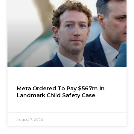
Meta Ordered To Pay $567m In
Landmark Child Safety Case
August 7, 2026