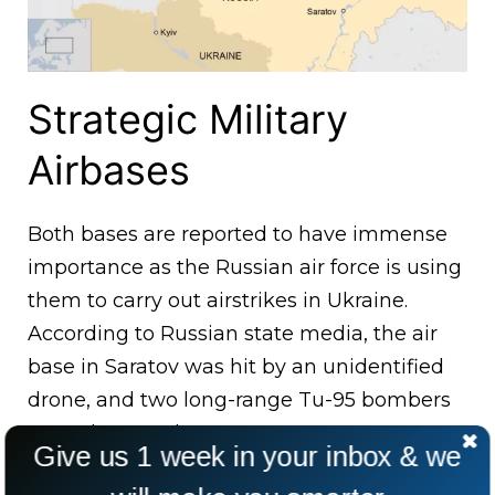
Strategic Military
Airbases
Both bases are reported to have immense
importance as the Russian air force is using
them to carry out airstrikes in Ukraine.
According to Russian state media, the air
base in Saratov was hit by an unidentified
drone, and two long-range Tu-95 bombers
were damaged.
Give us 1 week in your inbox & we