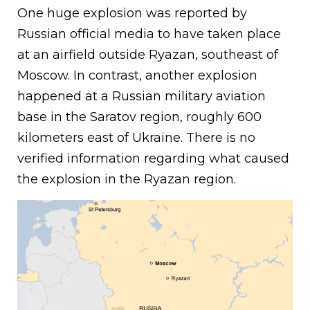
One huge explosion was reported by
Russian official media to have taken place
at an airfield outside Ryazan, southeast of
Moscow. In contrast, another explosion
happened at a Russian military aviation
base in the Saratov region, roughly 600
kilometers east of Ukraine. There is no
verified information regarding what caused
the explosion in the Ryazan region.