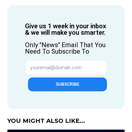
Give us 1 week in your inbox
& we will make you smarter.
Only "News" Email That You
Need To Subscribe To
SUBSCRIBE
YOU MIGHT ALSO LIKE...