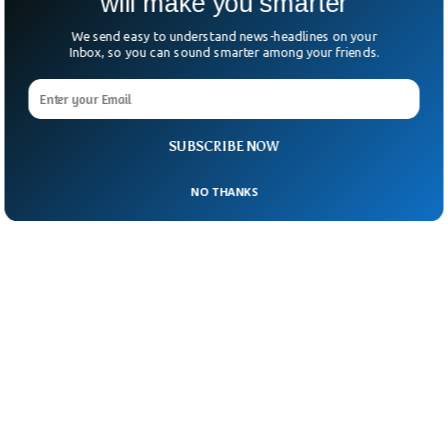
will make you smarter
We send easy to understand news-headlines on your
Inbox, so you can sound smarter among your friends.
SUBSCRIBE NOW
NO THANKS