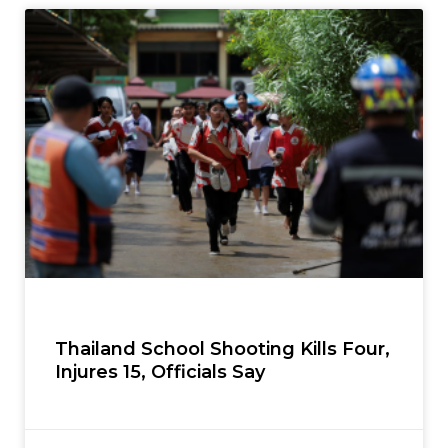
Thailand School Shooting Kills Four,
Injures 15, Officials Say