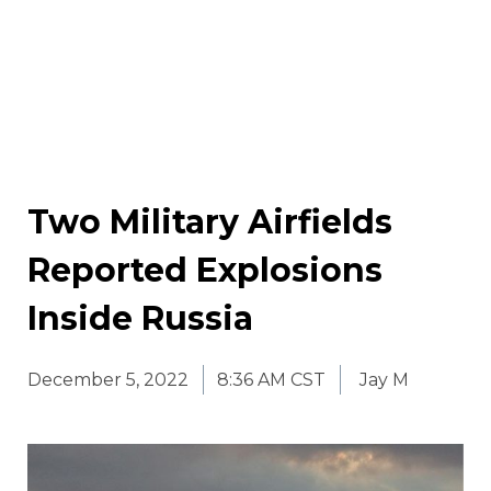
Two Military Airfields
Reported Explosions
Inside Russia
December 5, 2022
8:36 AM CST
Jay M