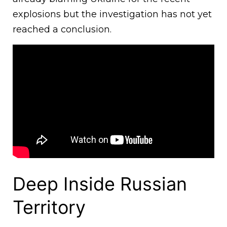
explosions but the investigation has not yet
reached a conclusion.
Deep Inside Russian
Territory