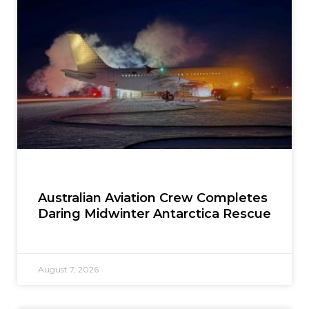
Australian Aviation Crew Completes
Daring Midwinter Antarctica Rescue
August 7, 2026