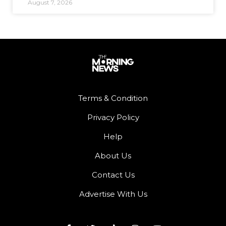
August 7, 2026
Terms & Condition
Privacy Policy
Help
About Us
Contact Us
Advertise With Us