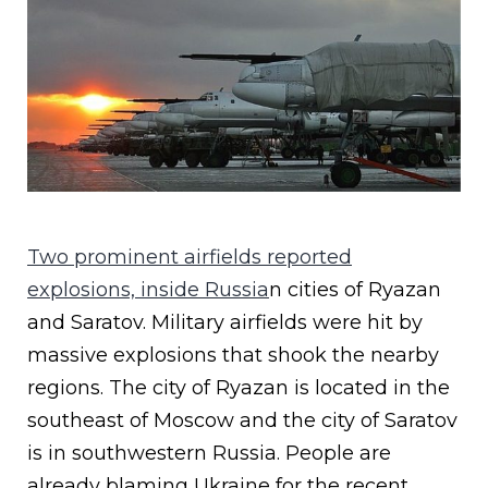
Two prominent airfields reported
explosions, inside Russia
n cities of Ryazan
and Saratov. Military airfields were hit by
massive explosions that shook the nearby
regions. The city of Ryazan is located in the
southeast of Moscow and the city of Saratov
is in southwestern Russia. People are
already blaming Ukraine for the recent