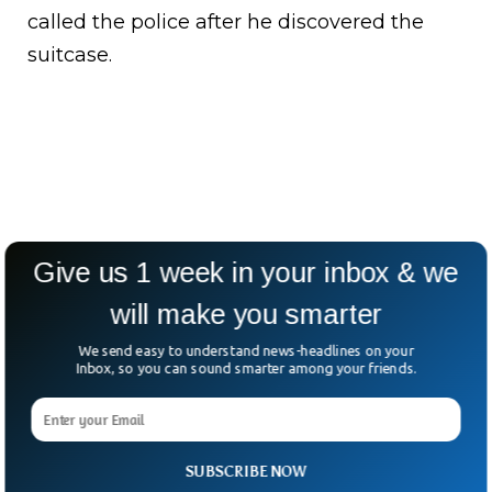
called the police after he discovered the
suitcase.
Give us 1 week in your inbox & we
will make you smarter
We send easy to understand news-headlines on your
Inbox, so you can sound smarter among your friends.
SUBSCRIBE NOW