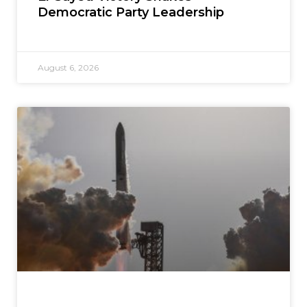
Democratic Party Leadership
August 6, 2026