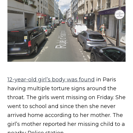
12-year-old girl’s body was found
in Paris
having multiple torture signs around the
throat. The girls went missing on Friday. She
went to school and since then she never
arrived home according to her mother. The
girl’s mother reported her missing child to a