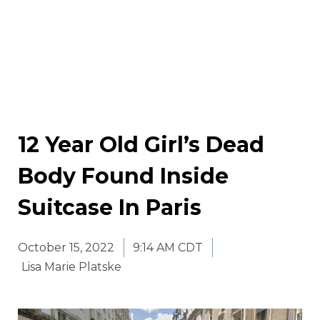
12 Year Old Girl’s Dead
Body Found Inside
Suitcase In Paris
October 15, 2022
9:14 AM CDT
Lisa Marie Platske