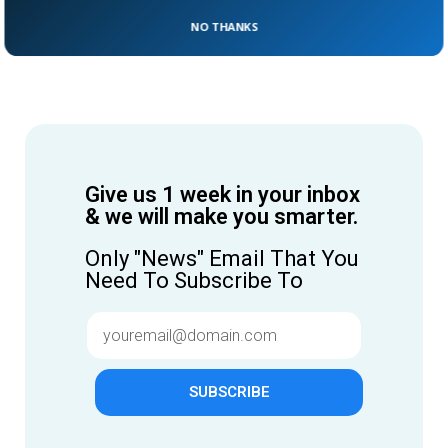
NO THANKS
Give us 1 week in your inbox
& we will make you smarter.
Only "News" Email That You
Need To Subscribe To
SUBSCRIBE