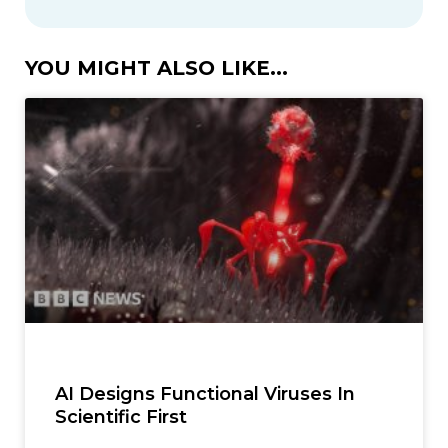
YOU MIGHT ALSO LIKE...
AI Designs Functional Viruses In
Scientific First