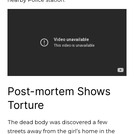
nearby Police station.
Post-mortem Shows
Torture
The dead body was discovered a few
streets away from the girl’s home in the