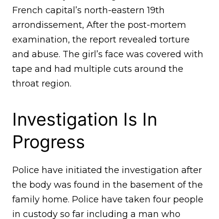
French capital’s north-eastern 19th
arrondissement, After the post-mortem
examination, the report revealed torture
and abuse. The girl’s face was covered with
tape and had multiple cuts around the
throat region.
Investigation Is In
Progress
Police have initiated the investigation after
the body was found in the basement of the
family home. Police have taken four people
in custody so far including a man who