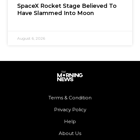
SpaceX Rocket Stage Believed To
Have Slammed Into Moon
August 6, 2026
Terms & Condition
Privacy Policy
Help
About Us