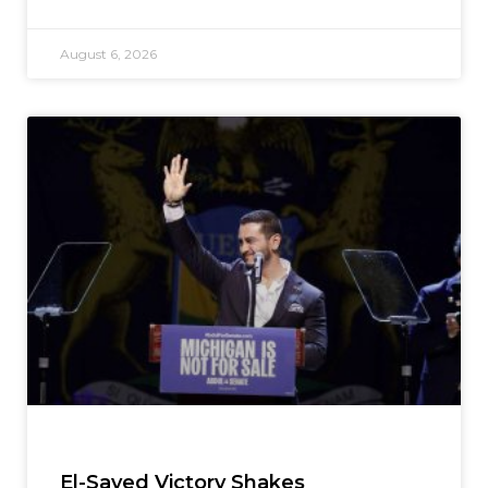
August 6, 2026
El-Sayed Victory Shakes